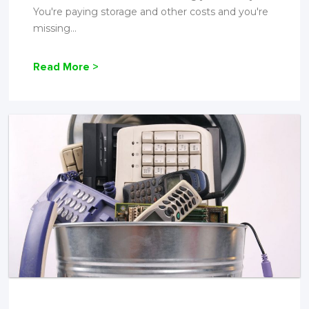
You're paying storage and other costs and you're
missing...
Read More >