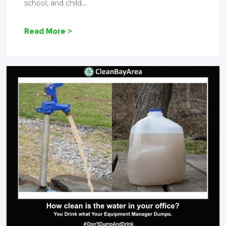
school, and child...
Read More >