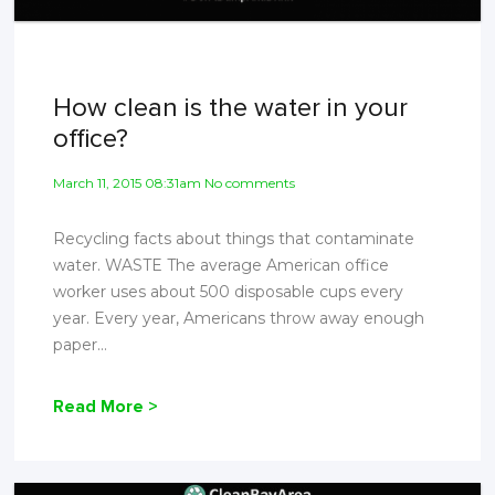
How clean is the water in your
office?
March 11, 2015 08:31am No comments
Recycling facts about things that contaminate
water. WASTE The average American office
worker uses about 500 disposable cups every
year. Every year, Americans throw away enough
paper...
Read More >