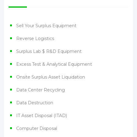
Sell Your Surplus Equipment
Reverse Logistics
Surplus Lab $ R&D Equipment
Excess Test & Analytical Equipment
Onsite Surplus Asset Liquidation
Data Center Recycling
Data Destruction
IT Asset Disposal (ITAD)
Computer Disposal