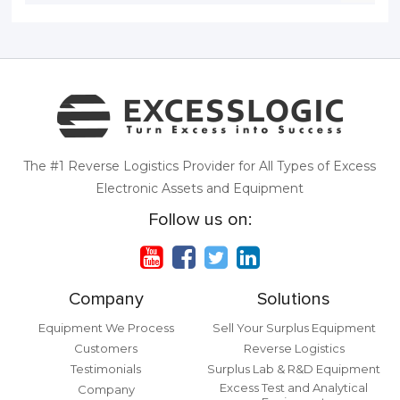
The #1 Reverse Logistics Provider for All Types of Excess
Electronic Assets and Equipment
Follow us on:
Company
Solutions
Equipment We Process
Sell Your Surplus Equipment
Customers
Reverse Logistics
Testimonials
Surplus Lab & R&D Equipment
Excess Test and Analytical
Company