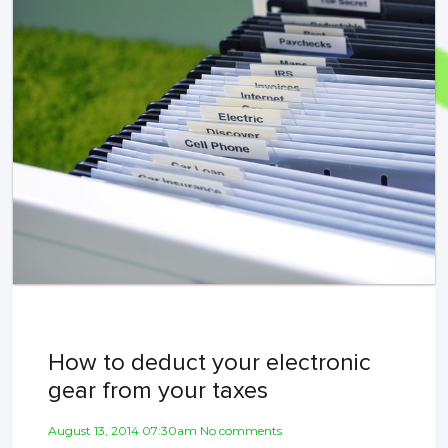
How to deduct your electronic
gear from your taxes
August 13, 2014 07:30am No comments