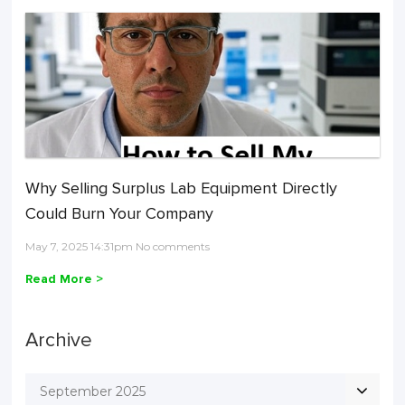
Why Selling Surplus Lab Equipment Directly
Could Burn Your Company
May 7, 2025 14:31pm No comments
Read More >
Archive
September 2025