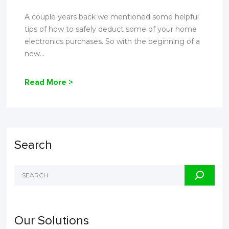
A couple years back we mentioned some helpful
tips of how to safely deduct some of your home
electronics purchases. So with the beginning of a
new...
Read More >
Search
Our Solutions