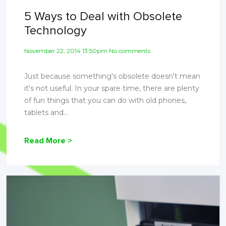
5 Ways to Deal with Obsolete
Technology
November 22, 2014 13:50pm No comments
Just because something's obsolete doesn't mean
it's not useful. In your spare time, there are plenty
of fun things that you can do with old phones,
tablets and...
Read More >