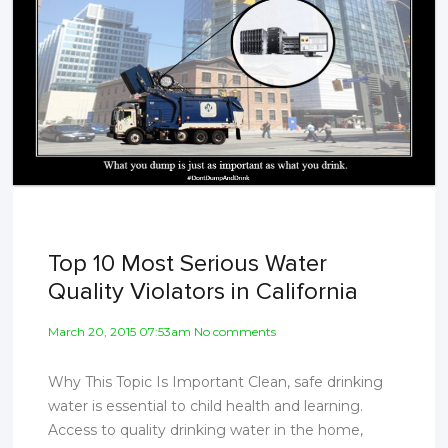
Top 10 Most Serious Water
Quality Violators in California
March 20, 2015 07:53am No comments
Why This Topic Is Important Clean, safe drinking
water is essential to child health and learning.
Access to quality drinking water in the home,