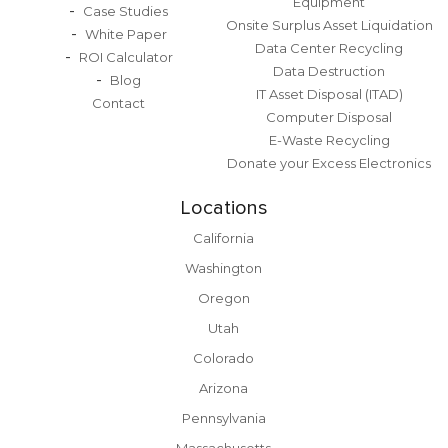
Equipment
Case Studies
Onsite Surplus Asset Liquidation
White Paper
Data Center Recycling
ROI Calculator
Data Destruction
Blog
IT Asset Disposal (ITAD)
Contact
Computer Disposal
E-Waste Recycling
Donate your Excess Electronics
Locations
California
Washington
Oregon
Utah
Colorado
Arizona
Pennsylvania