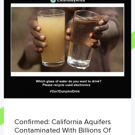
Confirmed: California Aquifers
Contaminated With Billions Of