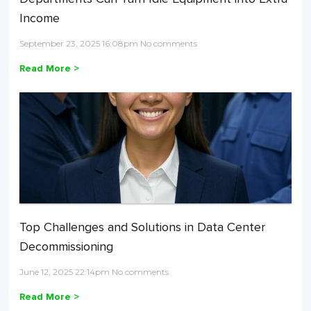
Income
September 23, 2025 16:08pm No comments
Read More >
Top Challenges and Solutions in Data Center
Decommissioning
June 12, 2025 22:14pm No comments
Read More >