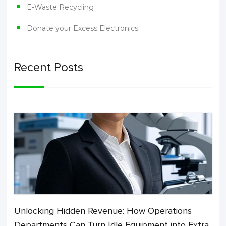
E-Waste Recycling
Donate your Excess Electronics
Recent Posts
Unlocking Hidden Revenue: How Operations
Departments Can Turn Idle Equipment into Extra