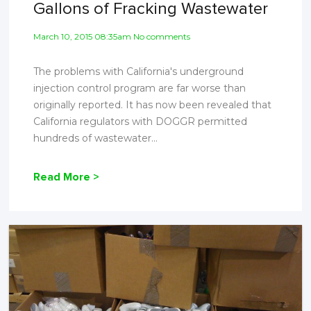
Gallons of Fracking Wastewater
March 10, 2015 08:35am No comments
The problems with California's underground
injection control program are far worse than
originally reported. It has now been revealed that
California regulators with DOGGR permitted
hundreds of wastewater...
Read More >