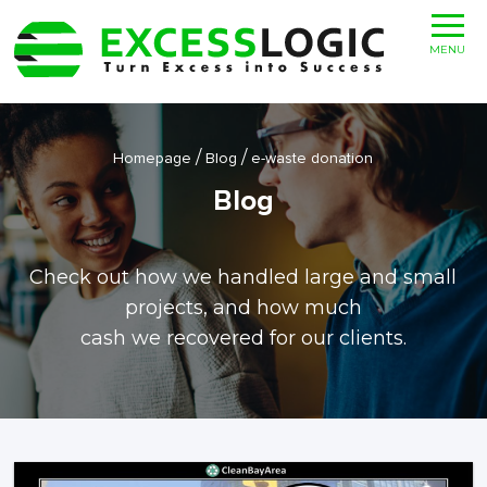
MENU
/
/
Homepage
Blog
e-waste donation
Blog
Check out how we handled large and small
projects, and how much
cash we recovered for our clients.