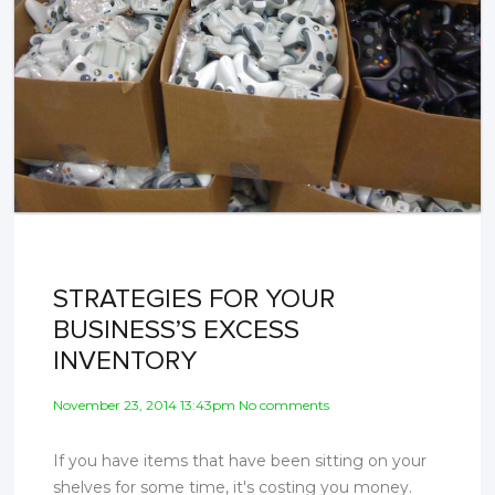
STRATEGIES FOR YOUR
BUSINESS’S EXCESS
INVENTORY
November 23, 2014 13:43pm No comments
If you have items that have been sitting on your
shelves for some time, it's costing you money.