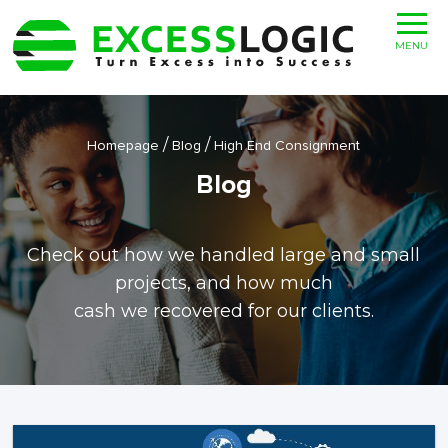
MENU
/
/
Homepage
Blog
High End Consignment
Blog
Check out how we handled large and small
projects, and how much
cash we recovered for our clients.