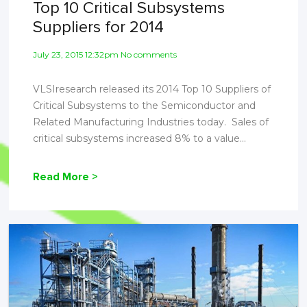
Top 10 Critical Subsystems
Suppliers for 2014
July 23, 2015 12:32pm No comments
VLSIresearch released its 2014 Top 10 Suppliers of
Critical Subsystems to the Semiconductor and
Related Manufacturing Industries today. Sales of
critical subsystems increased 8% to a value...
Read More >