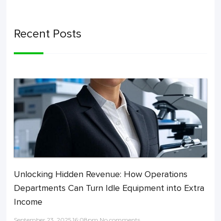
Recent Posts
Unlocking Hidden Revenue: How Operations
Departments Can Turn Idle Equipment into Extra
Income
September 23, 2025 16:08pm No comments