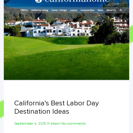
California’s Best Labor Day
Destination Ideas
September 4, 2015 11:46am No comments