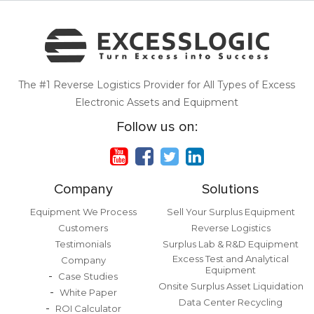
The #1 Reverse Logistics Provider for All Types of Excess
Electronic Assets and Equipment
Follow us on:
Company
Solutions
Equipment We Process
Sell Your Surplus Equipment
Customers
Reverse Logistics
Testimonials
Surplus Lab & R&D Equipment
Excess Test and Analytical
Company
Equipment
Case Studies
Onsite Surplus Asset Liquidation
White Paper
Data Center Recycling
ROI Calculator