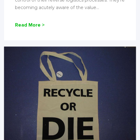
control of their reverse logistics processes. They're
becoming acutely aware of the value...
Read More >