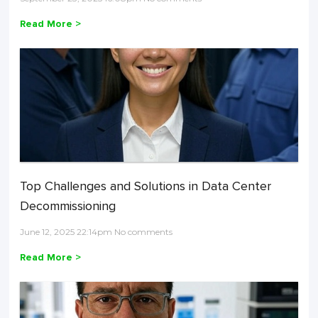
Read More >
Top Challenges and Solutions in Data Center
Decommissioning
June 12, 2025 22:14pm No comments
Read More >