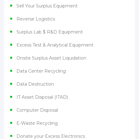
Sell Your Surplus Equipment
Reverse Logistics
Surplus Lab $ R&D Equipment
Excess Test & Analytical Equipment
Onsite Surplus Asset Liquidation
Data Center Recycling
Data Destruction
IT Asset Disposal (ITAD)
Computer Disposal
E-Waste Recycling
Donate your Excess Electronics