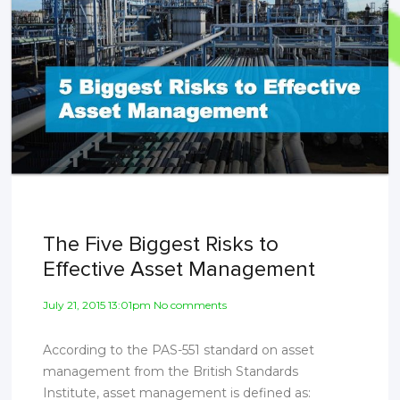
The Five Biggest Risks to
Effective Asset Management
July 21, 2015 13:01pm No comments
According to the PAS-551 standard on asset
management from the British Standards
Institute, asset management is defined as: