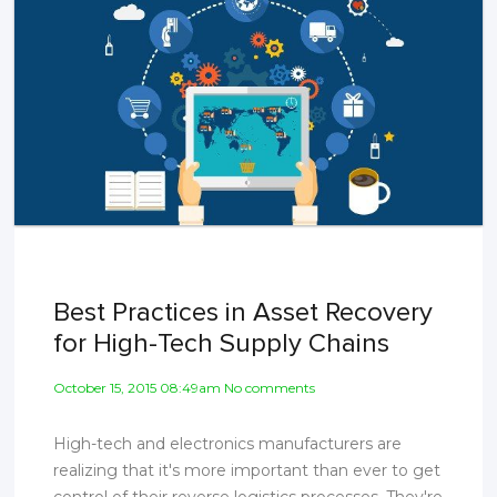
Best Practices in Asset Recovery
for High-Tech Supply Chains
October 15, 2015 08:49am No comments
High-tech and electronics manufacturers are
realizing that it's more important than ever to get