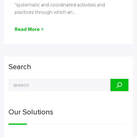
“systematic and coordinated activities and
practices through which an...
Read More >
Search
Our Solutions