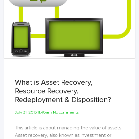
What is Asset Recovery,
Resource Recovery,
Redeployment & Disposition?
July 31, 2015 11:48am No comments
This article is about managing the value of assets.
Asset recovery, also known as investment or