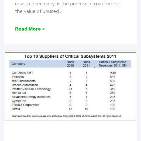
resource recovery, is the process of maximizing
the value of unused...
Read More >