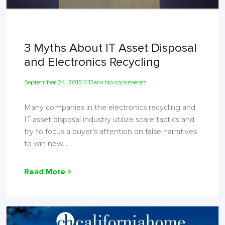
3 Myths About IT Asset Disposal
and Electronics Recycling
September 24, 2015 11:15am No comments
Many companies in the electronics recycling and
IT asset disposal industry utilize scare tactics and
try to focus a buyer’s attention on false narratives
to win new...
Read More >