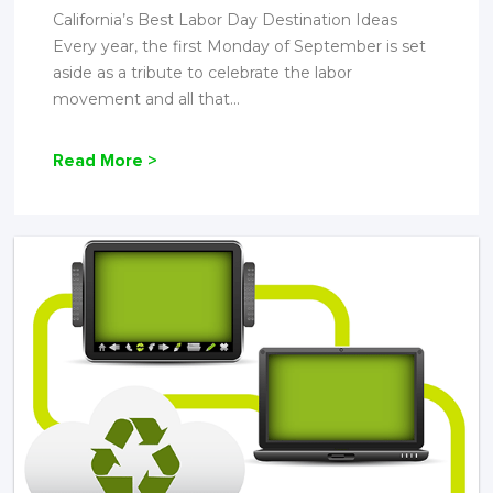
California’s Best Labor Day Destination Ideas
Every year, the first Monday of September is set
aside as a tribute to celebrate the labor
movement and all that...
Read More >