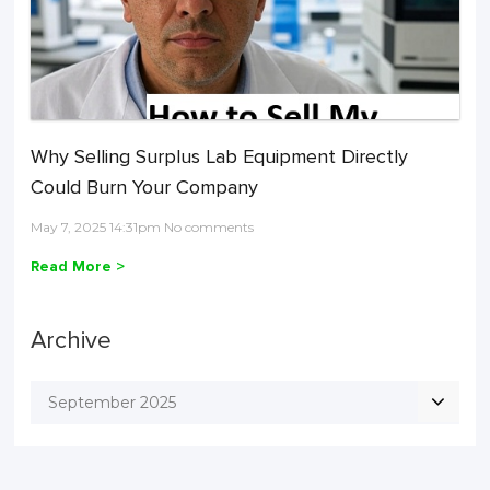
Why Selling Surplus Lab Equipment Directly
Could Burn Your Company
May 7, 2025 14:31pm No comments
Read More >
Archive
September 2025