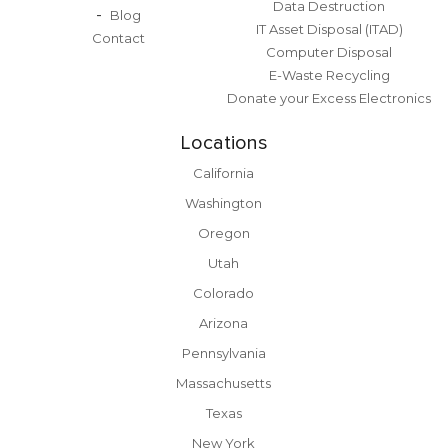
Data Destruction
Blog
IT Asset Disposal (ITAD)
Contact
Computer Disposal
E-Waste Recycling
Donate your Excess Electronics
Locations
California
Washington
Oregon
Utah
Colorado
Arizona
Pennsylvania
Massachusetts
Texas
New York