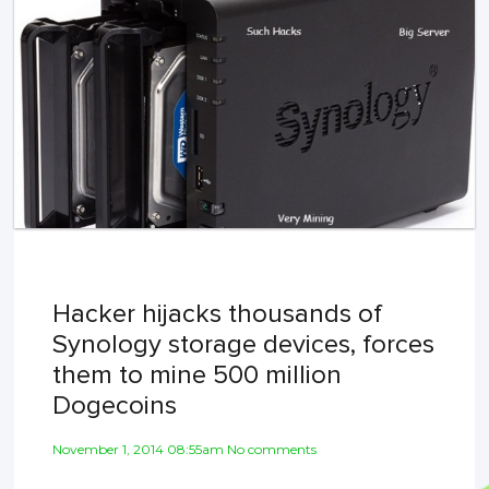
Hacker hijacks thousands of
Synology storage devices, forces
them to mine 500 million
Dogecoins
November 1, 2014 08:55am No comments