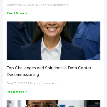
September 23, 2025 16:08pm No comments
Read More >
Top Challenges and Solutions in Data Center
Decommissioning
June 12, 2025 22:14pm No comments
Read More >