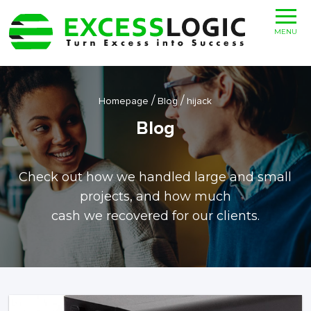
MENU
/
/
Homepage
Blog
hijack
Blog
Check out how we handled large and small
projects, and how much
cash we recovered for our clients.