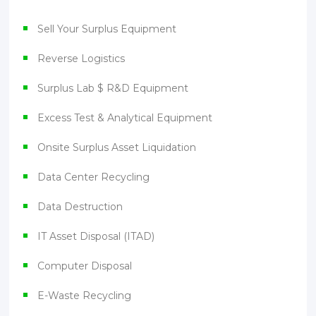
Sell Your Surplus Equipment
Reverse Logistics
Surplus Lab $ R&D Equipment
Excess Test & Analytical Equipment
Onsite Surplus Asset Liquidation
Data Center Recycling
Data Destruction
IT Asset Disposal (ITAD)
Computer Disposal
E-Waste Recycling