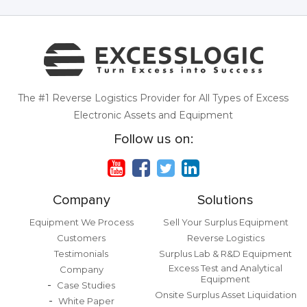
The #1 Reverse Logistics Provider for All Types of Excess
Electronic Assets and Equipment
Follow us on:
Company
Solutions
Equipment We Process
Sell Your Surplus Equipment
Customers
Reverse Logistics
Testimonials
Surplus Lab & R&D Equipment
Excess Test and Analytical
Company
Equipment
Case Studies
Onsite Surplus Asset Liquidation
White Paper