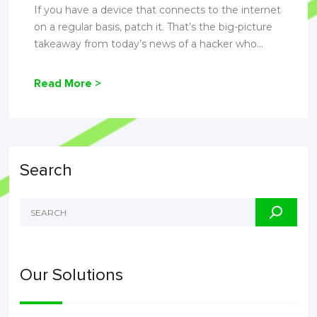
If you have a device that connects to the internet
on a regular basis, patch it. That’s the big-picture
takeaway from today’s news of a hacker who...
Read More >
Search
Our Solutions