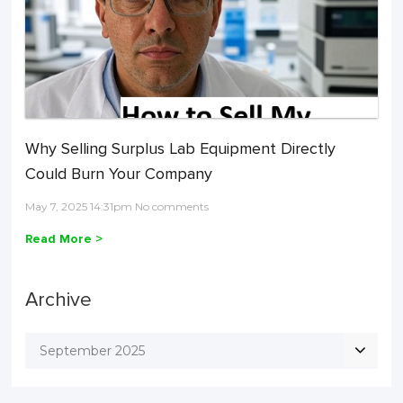
Why Selling Surplus Lab Equipment Directly
Could Burn Your Company
May 7, 2025 14:31pm No comments
Read More >
Archive
September 2025