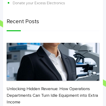
Donate your Excess Electronics
Recent Posts
Unlocking Hidden Revenue: How Operations
Departments Can Turn Idle Equipment into Extra
Income