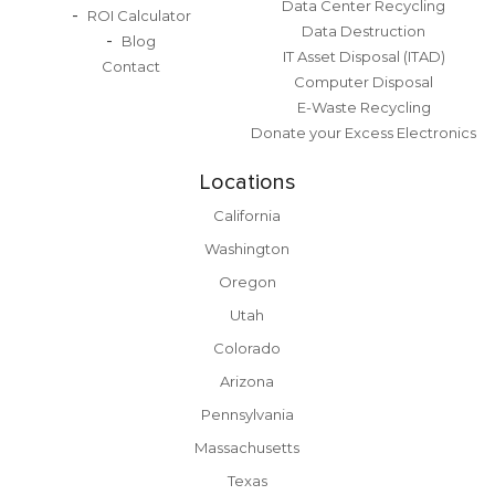
Data Center Recycling
ROI Calculator
Data Destruction
Blog
IT Asset Disposal (ITAD)
Contact
Computer Disposal
E-Waste Recycling
Donate your Excess Electronics
Locations
California
Washington
Oregon
Utah
Colorado
Arizona
Pennsylvania
Massachusetts
Texas