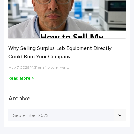
Why Selling Surplus Lab Equipment Directly
Could Burn Your Company
May 7, 2025 14:31pm No comments
Read More >
Archive
September 2025