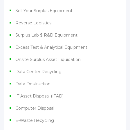
Sell Your Surplus Equipment
Reverse Logistics
Surplus Lab $ R&D Equipment
Excess Test & Analytical Equipment
Onsite Surplus Asset Liquidation
Data Center Recycling
Data Destruction
IT Asset Disposal (ITAD)
Computer Disposal
E-Waste Recycling