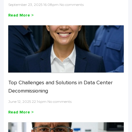
September 23, 2025 16:08pm No comments
Read More >
Top Challenges and Solutions in Data Center
Decommissioning
June 12, 2025 22:14pm No comments
Read More >