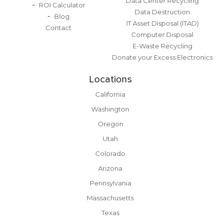
Data Center Recycling
ROI Calculator
Data Destruction
Blog
IT Asset Disposal (ITAD)
Contact
Computer Disposal
E-Waste Recycling
Donate your Excess Electronics
Locations
California
Washington
Oregon
Utah
Colorado
Arizona
Pennsylvania
Massachusetts
Texas