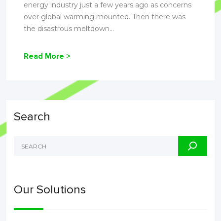
energy industry just a few years ago as concerns
over global warming mounted. Then there was
the disastrous meltdown...
Read More >
Search
Our Solutions