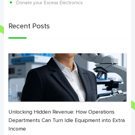
Donate your Excess Electronics
Recent Posts
Unlocking Hidden Revenue: How Operations
Departments Can Turn Idle Equipment into Extra
Income