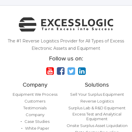
The #1 Reverse Logistics Provider for All Types of Excess
Electronic Assets and Equipment
Follow us on:
Company
Solutions
Equipment We Process
Sell Your Surplus Equipment
Customers
Reverse Logistics
Testimonials
Surplus Lab & R&D Equipment
Excess Test and Analytical
Company
Equipment
Case Studies
Onsite Surplus Asset Liquidation
White Paper