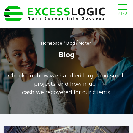
MENU
/
/
Homepage
Blog
Molten
Blog
Check out how we handled large and small
projects, and how much
cash we recovered for our clients.