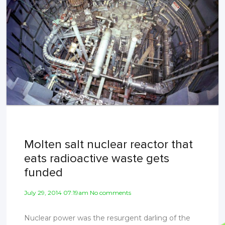
Molten salt nuclear reactor that
eats radioactive waste gets
funded
July 29, 2014 07:19am No comments
Nuclear power was the resurgent darling of the