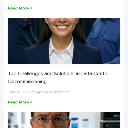
Read More >
Top Challenges and Solutions in Data Center
Decommissioning
June 12, 2025 22:14pm No comments
Read More >