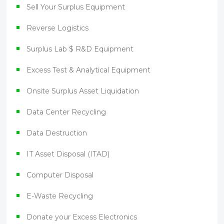
Sell Your Surplus Equipment
Reverse Logistics
Surplus Lab $ R&D Equipment
Excess Test & Analytical Equipment
Onsite Surplus Asset Liquidation
Data Center Recycling
Data Destruction
IT Asset Disposal (ITAD)
Computer Disposal
E-Waste Recycling
Donate your Excess Electronics