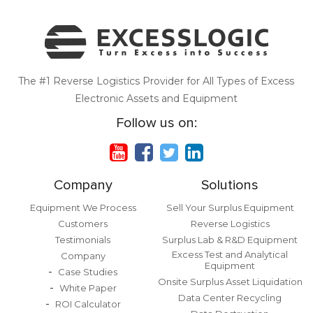
The #1 Reverse Logistics Provider for All Types of Excess
Electronic Assets and Equipment
Follow us on:
Company
Solutions
Equipment We Process
Sell Your Surplus Equipment
Customers
Reverse Logistics
Testimonials
Surplus Lab & R&D Equipment
Excess Test and Analytical
Company
Equipment
Case Studies
Onsite Surplus Asset Liquidation
White Paper
Data Center Recycling
ROI Calculator