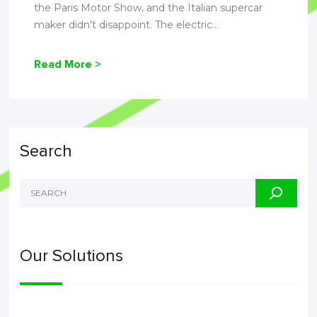
the Paris Motor Show, and the Italian supercar
maker didn't disappoint. The electric...
Read More >
Search
Our Solutions