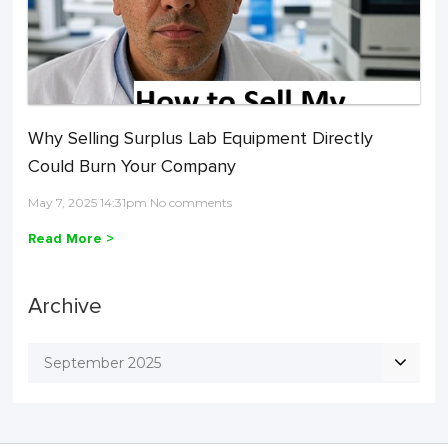
Why Selling Surplus Lab Equipment Directly
Could Burn Your Company
May 7, 2025 14:31pm No comments
Read More >
Archive
September 2025