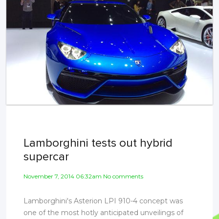
Lamborghini tests out hybrid
supercar
November 7, 2014 06:32am No comments
Lamborghini's Asterion LPI 910-4 concept was
one of the most hotly anticipated unveilings of