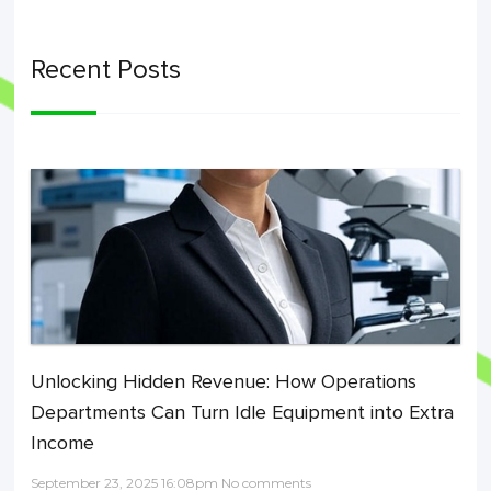
Recent Posts
Unlocking Hidden Revenue: How Operations
Departments Can Turn Idle Equipment into Extra
Income
September 23, 2025 16:08pm No comments