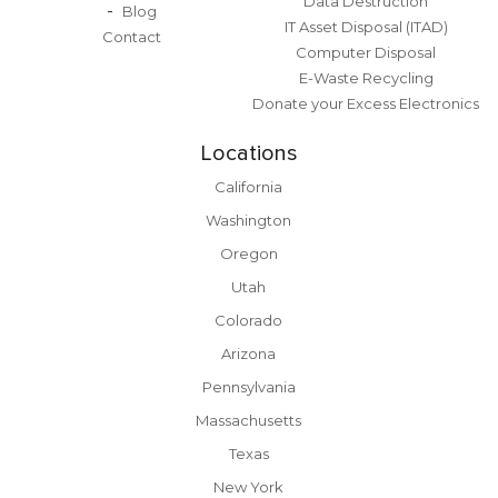
Data Destruction
Blog
IT Asset Disposal (ITAD)
Contact
Computer Disposal
E-Waste Recycling
Donate your Excess Electronics
Locations
California
Washington
Oregon
Utah
Colorado
Arizona
Pennsylvania
Massachusetts
Texas
New York