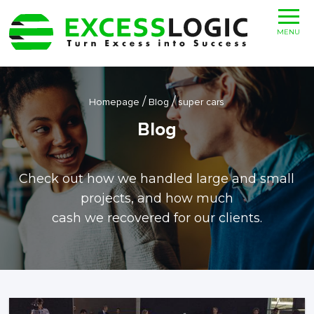
MENU
/
/
Homepage
Blog
super cars
Blog
Check out how we handled large and small
projects, and how much
cash we recovered for our clients.