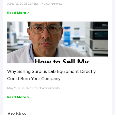
June 12, 2025 22:14pm No comments
Read More >
Why Selling Surplus Lab Equipment Directly
Could Burn Your Company
May 7, 2025 14:31pm No comments
Read More >
Archive