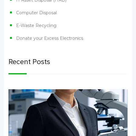
IT Asset Disposal (ITAD)
Computer Disposal
E-Waste Recycling
Donate your Excess Electronics
Recent Posts