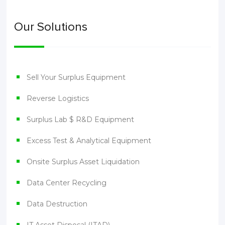
Our Solutions
Sell Your Surplus Equipment
Reverse Logistics
Surplus Lab $ R&D Equipment
Excess Test & Analytical Equipment
Onsite Surplus Asset Liquidation
Data Center Recycling
Data Destruction