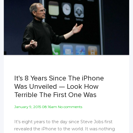
It’s 8 Years Since The iPhone
Was Unveiled — Look How
Terrible The First One Was
January 9, 2015 08:16am No comments
It's eight years to the day since Steve Jobs first
revealed the iPhone to the world. It was nothing