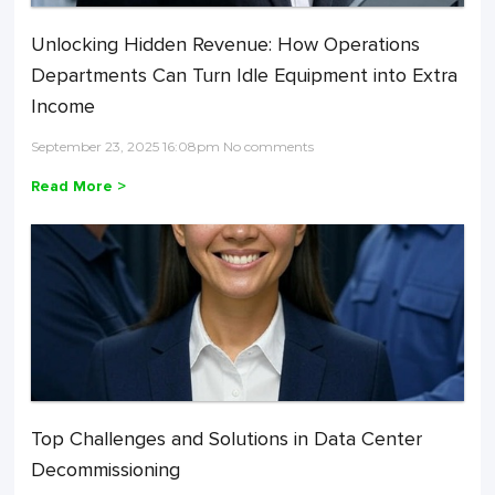
Unlocking Hidden Revenue: How Operations
Departments Can Turn Idle Equipment into Extra
Income
September 23, 2025 16:08pm No comments
Read More >
Top Challenges and Solutions in Data Center
Decommissioning