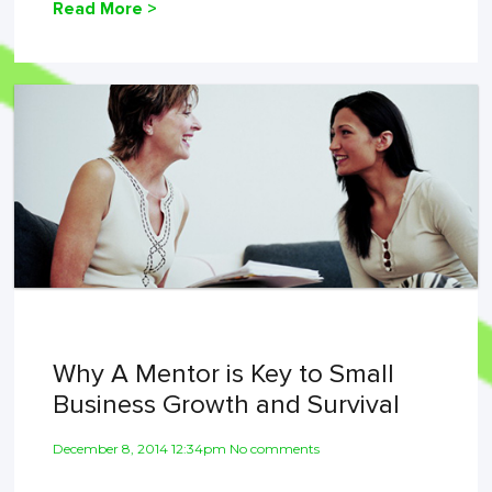
Read More >
Why A Mentor is Key to Small
Business Growth and Survival
December 8, 2014 12:34pm No comments