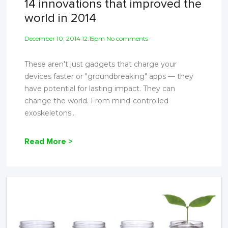
14 innovations that improved the
world in 2014
December 10, 2014 12:15pm No comments
These aren't just gadgets that charge your
devices faster or "groundbreaking" apps — they
have potential for lasting impact. They can
change the world. From mind-controlled
exoskeletons...
Read More >