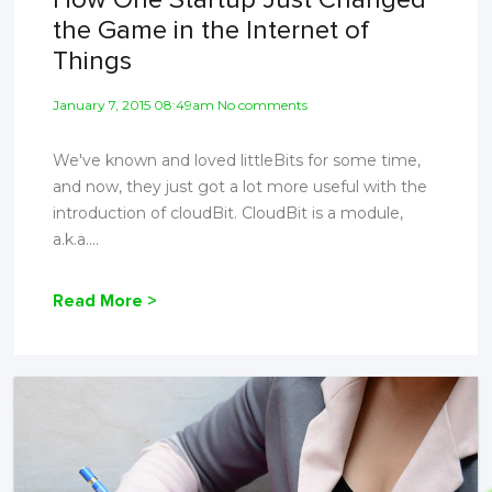
the Game in the Internet of
Things
January 7, 2015 08:49am No comments
We've known and loved littleBits for some time,
and now, they just got a lot more useful with the
introduction of cloudBit. CloudBit is a module,
a.k.a....
Read More >