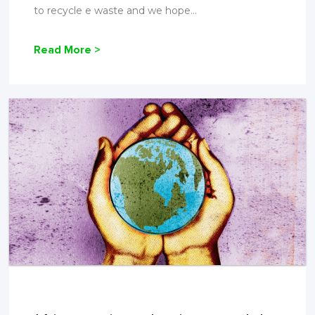
to recycle e waste and we hope...
Read More >