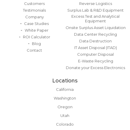
Customers
Reverse Logistics
Testimonials
Surplus Lab & R&D Equipment
Excess Test and Analytical
Company
Equipment
Case Studies
Onsite Surplus Asset Liquidation
White Paper
Data Center Recycling
ROI Calculator
Data Destruction
Blog
IT Asset Disposal (ITAD)
Contact
Computer Disposal
E-Waste Recycling
Donate your Excess Electronics
Locations
California
Washington
Oregon
Utah
Colorado