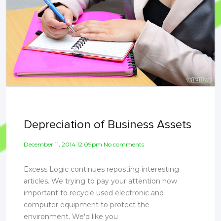
Depreciation of Business Assets
December 11, 2014 12:09pm No comments
Excess Logic continues reposting interesting
articles. We trying to pay your attention how
important to recycle used electronic and
computer equipment to protect the
environment. We'd like you