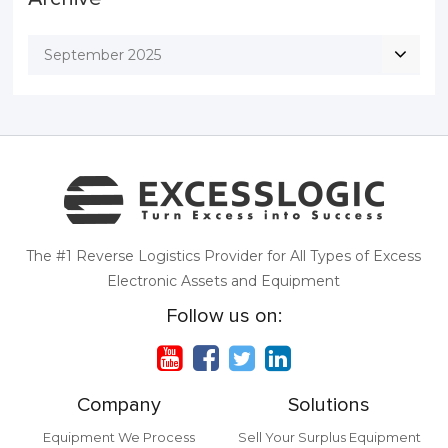
September 2025
The #1 Reverse Logistics Provider for All Types of Excess
Electronic Assets and Equipment
Follow us on:
Company
Solutions
Equipment We Process
Sell Your Surplus Equipment