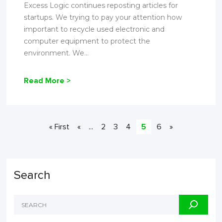
Excess Logic continues reposting articles for
startups. We trying to pay your attention how
important to recycle used electronic and
computer equipment to protect the
environment. We...
Read More >
« First
«
...
2
3
4
5
6
»
Search