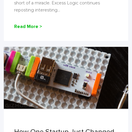
short of a miracle. Excess Logic continues
reposting interesting...
Read More >
How One Startup Just Changed