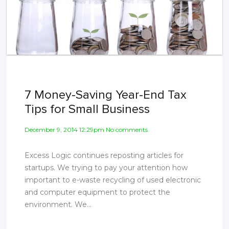
7 Money-Saving Year-End Tax
Tips for Small Business
December 9, 2014 12:29pm No comments
Excess Logic continues reposting articles for
startups. We trying to pay your attention how
important to e-waste recycling of used electronic
and computer equipment to protect the
environment. We...