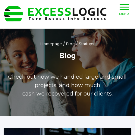
MENU
/
/
Homepage
Blog
Startups
Blog
Check out how we handled large and small
projects, and how much
cash we recovered for our clients.