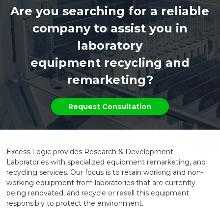
Are you searching for a reliable
company to assist you in
laboratory
equipment recycling and
remarketing?
Request Consultation
Excess Logic provides Research & Development
Laboratories with specialized equipment remarketing, and
recycling services. Our focus is to retain working and non-
working equipment from laboratories that are currently
being renovated, and recycle or resell this equipment
responsibly to protect the environment.