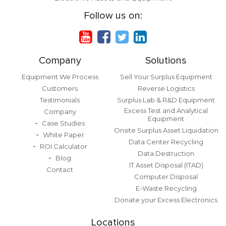
Follow us on:
Company
Solutions
Equipment We Process
Sell Your Surplus Equipment
Customers
Reverse Logistics
Testimonials
Surplus Lab & R&D Equipment
Excess Test and Analytical
Company
Equipment
Case Studies
Onsite Surplus Asset Liquidation
White Paper
Data Center Recycling
ROI Calculator
Data Destruction
Blog
IT Asset Disposal (ITAD)
Contact
Computer Disposal
E-Waste Recycling
Donate your Excess Electronics
Locations