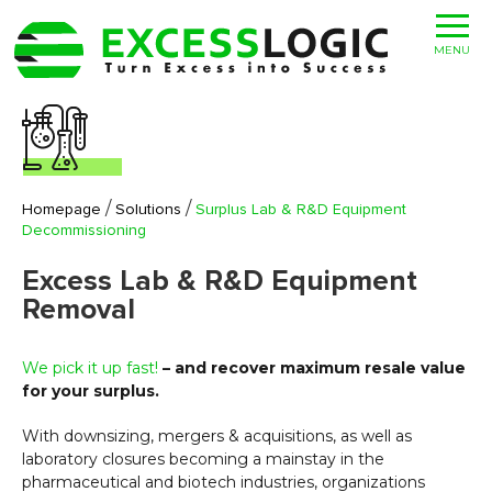
MENU
/
/
Homepage
Solutions
Surplus Lab & R&D Equipment
Decommissioning
Excess Lab & R&D Equipment
Removal
We pick it up fast!
– and recover maximum resale value
for your surplus.
With downsizing, mergers & acquisitions, as well as
laboratory closures becoming a mainstay in the
pharmaceutical and biotech industries, organizations