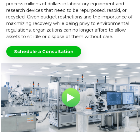
process millions of dollars in laboratory equipment and
research devices that need to be repurposed, resold, or
recycled. Given budget restrictions and the importance of
maximizing recovery while being privy to environmental
regulations, organizations can no longer afford to allow
assets to sit idle or dispose of them without care.
Schedule a Consultation