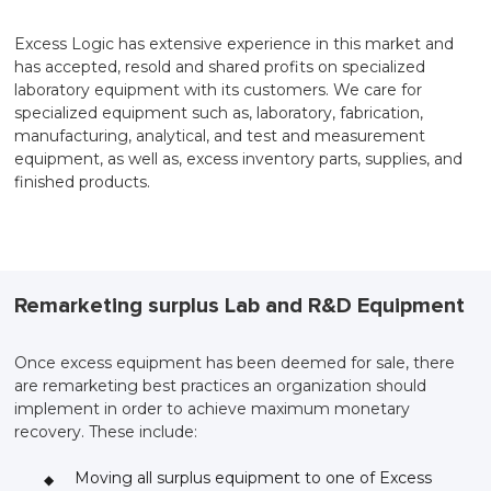
Excess Logic has extensive experience in this market and
has accepted, resold and shared profits on specialized
laboratory equipment with its customers. We care for
specialized equipment such as, laboratory, fabrication,
manufacturing, analytical, and test and measurement
equipment, as well as, excess inventory parts, supplies, and
finished products.
Remarketing surplus Lab and R&D Equipment
Once excess equipment has been deemed for sale, there
are remarketing best practices an organization should
implement in order to achieve maximum monetary
recovery. These include:
Moving all surplus equipment to one of Excess