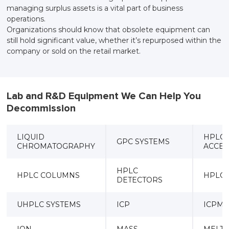
managing surplus assets is a vital part of business
operations.
Organizations should know that obsolete equipment can
still hold significant value, whether it’s repurposed within the
company or sold on the retail market.
Lab and R&D Equipment We Can Help You
Decommission
LIQUID
HPLC
GPC SYSTEMS
CHROMATOGRAPHY
ACCES
HPLC
HPLC COLUMNS
HPLC
DETECTORS
UHPLC SYSTEMS
ICP
ICPMS