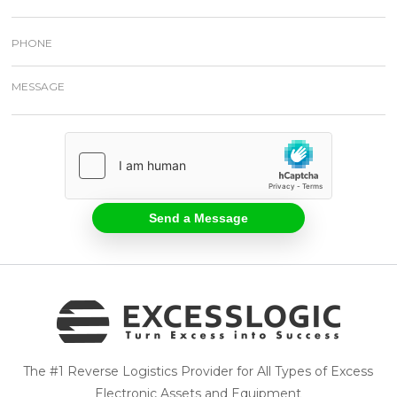
The #1 Reverse Logistics Provider for All Types of Excess
Electronic Assets and Equipment