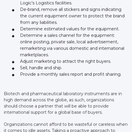
Logic’s Logistics facilities.
De-brand, remove all stickers and signs indicating
the current equipment owner to protect the brand
from any liabilities.
Determine estimated values for the equipment.
Determine a sales channel for the equipment:
online posting, private sale, local advertisement,
remarketing via various domestic and international
marketplaces.
Adjust marketing to attract the right buyers.
Sell, handle and ship.
Provide a monthly sales report and profit sharing.
Biotech and pharmaceutical laboratory instruments are in
high demand across the globe, as such, organizations
should choose a partner that will be able to provide
international support for a global base of buyers.
Organizations cannot afford to be wasteful or careless when
it comes to idle assets. Taking a proactive approach to