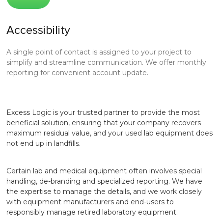
Accessibility
A single point of contact is assigned to your project to
simplify and streamline communication. We offer monthly
reporting for convenient account update.
Excess Logic is your trusted partner to provide the most
beneficial solution, ensuring that your company recovers
maximum residual value, and your used lab equipment does
not end up in landfills.
Certain lab and medical equipment often involves special
handling, de-branding and specialized reporting. We have
the expertise to manage the details, and we work closely
with equipment manufacturers and end-users to
responsibly manage retired laboratory equipment.