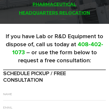
PHARMACEUTICAL
HEADQUARTERS RELOCATION
If you have Lab or R&D Equipment to
dispose of, call us today at
408-402-
1073
– or use the form below to
request a free consultation:
SCHEDULE PICKUP / FREE
CONSULTATION