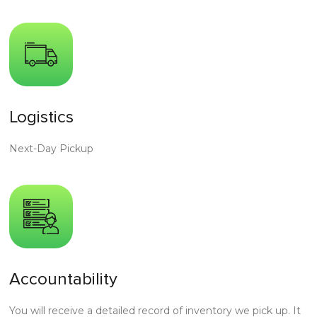
Logistics
Next-Day Pickup
Accountability
You will receive a detailed record of inventory we pick up. It