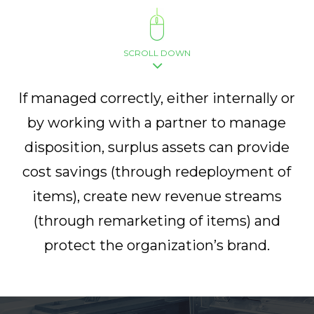
SCROLL DOWN
If managed correctly, either internally or
by working with a partner to manage
disposition, surplus assets can provide
cost savings (through redeployment of
items), create new revenue streams
(through remarketing of items) and
protect the organization’s brand.