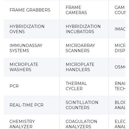
FRAME
GAMM
FRAME GRABBERS
CAMERAS
COUN
HYBRIDIZATION
HYBRIDIZATION
IMAGI
OVENS
INCUBATORS
IMMUNOASSAY
MICROARRAY
MICR
SYSTEMS
SCANNERS
DISPE
MICROPLATE
MICROPLATE
OSMO
WASHERS
HANDLERS
THERMAL
RNAI
PCR
CYCLER
TECH
SCINTILLATION
BLOOD
REAL-TIME PCR
COUNTERS
ANALY
CHEMISTRY
COAGULATION
ELECT
ANALYZER
ANALYZERS
ANALY