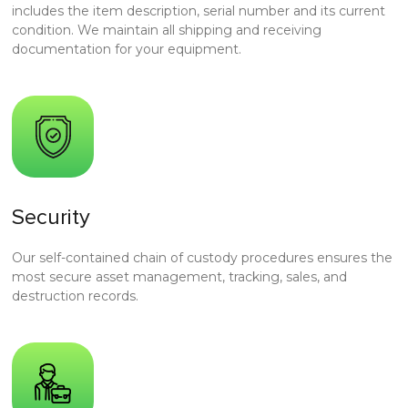
includes the item description, serial number and its current
condition. We maintain all shipping and receiving
documentation for your equipment.
Security
Our self-contained chain of custody procedures ensures the
most secure asset management, tracking, sales, and
destruction records.