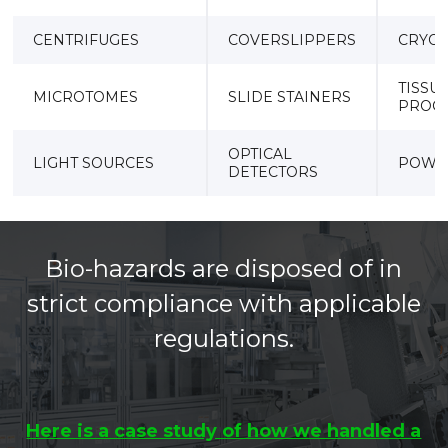
CENTRIFUGES
COVERSLIPPERS
CRYOS
TISSU
MICROTOMES
SLIDE STAINERS
PROC
OPTICAL
LIGHT SOURCES
POWE
DETECTORS
Bio-hazards are disposed of in
strict compliance with applicable
regulations.
Here is a case study of how we handled a