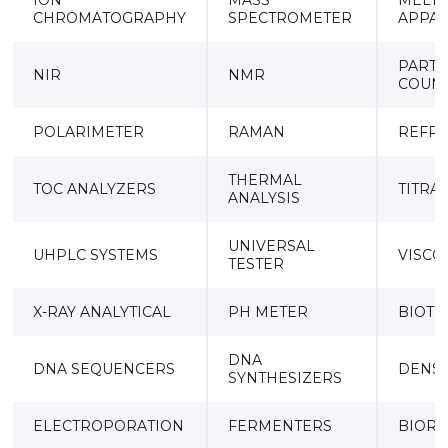
ION
MASS
MELTI
CHROMATOGRAPHY
SPECTROMETER
APPA
PARTI
NIR
NMR
COUN
POLARIMETER
RAMAN
REFR
THERMAL
TOC ANALYZERS
TITRA
ANALYSIS
UNIVERSAL
UHPLC SYSTEMS
VISCO
TESTER
X-RAY ANALYTICAL
PH METER
BIOT
DNA
DNA SEQUENCERS
DENS
SYNTHESIZERS
ELECTROPORATION
FERMENTERS
BIORE