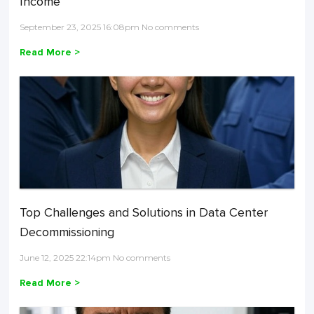
Income
September 23, 2025 16:08pm No comments
Read More >
Top Challenges and Solutions in Data Center
Decommissioning
June 12, 2025 22:14pm No comments
Read More >