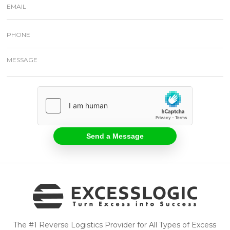
The #1 Reverse Logistics Provider for All Types of Excess