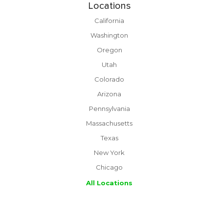
Locations
California
Washington
Oregon
Utah
Colorado
Arizona
Pennsylvania
Massachusetts
Texas
New York
Chicago
All Locations