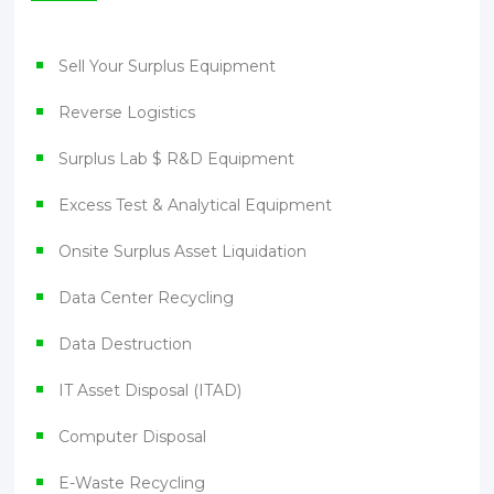
Sell Your Surplus Equipment
Reverse Logistics
Surplus Lab $ R&D Equipment
Excess Test & Analytical Equipment
Onsite Surplus Asset Liquidation
Data Center Recycling
Data Destruction
IT Asset Disposal (ITAD)
Computer Disposal
E-Waste Recycling