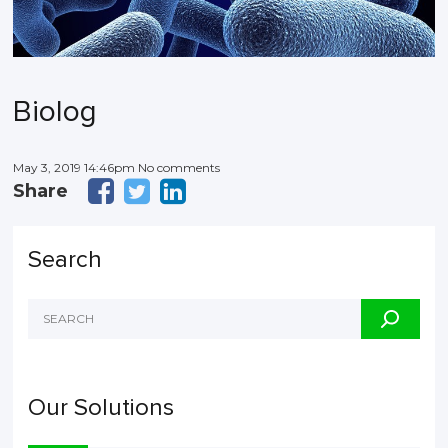
Biolog
May 3, 2019 14:46pm No comments
Share
Search
Our Solutions