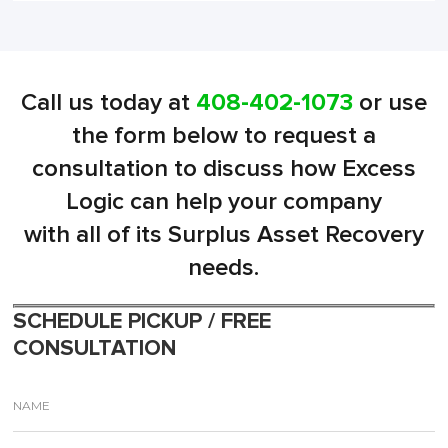
Call us today at
408-402-1073
or use
the form below to request a
consultation to discuss how Excess
Logic can help your company
with all of its Surplus Asset Recovery
needs.
SCHEDULE PICKUP / FREE
CONSULTATION