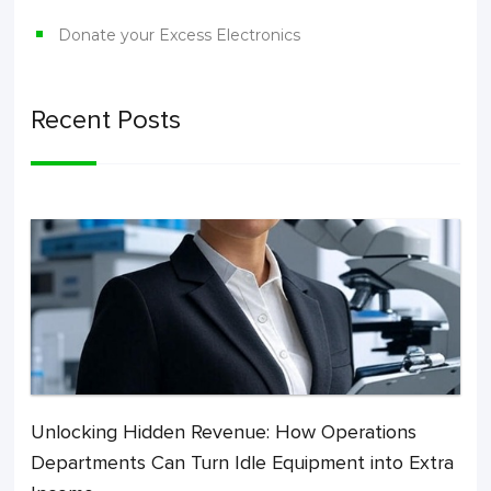
Donate your Excess Electronics
Recent Posts
Unlocking Hidden Revenue: How Operations
Departments Can Turn Idle Equipment into Extra