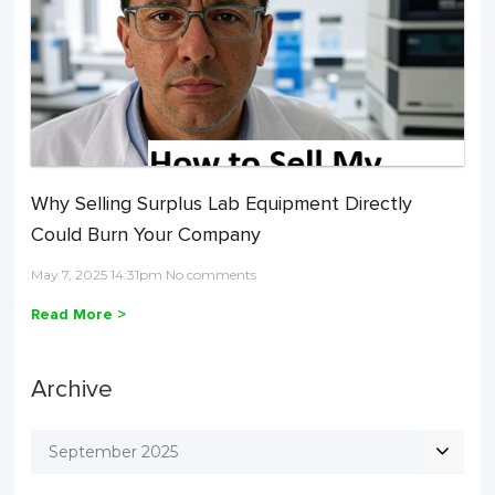
Why Selling Surplus Lab Equipment Directly
Could Burn Your Company
May 7, 2025 14:31pm No comments
Read More >
Archive
September 2025