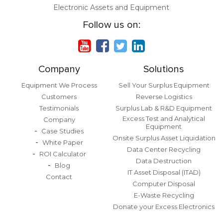
Electronic Assets and Equipment
Follow us on:
Company
Solutions
Equipment We Process
Sell Your Surplus Equipment
Customers
Reverse Logistics
Testimonials
Surplus Lab & R&D Equipment
Excess Test and Analytical
Company
Equipment
Case Studies
Onsite Surplus Asset Liquidation
White Paper
Data Center Recycling
ROI Calculator
Data Destruction
Blog
IT Asset Disposal (ITAD)
Contact
Computer Disposal
E-Waste Recycling
Donate your Excess Electronics