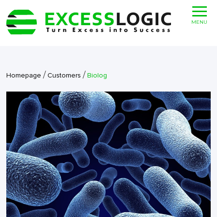
MENU
/
/
Homepage
Customers
Biolog