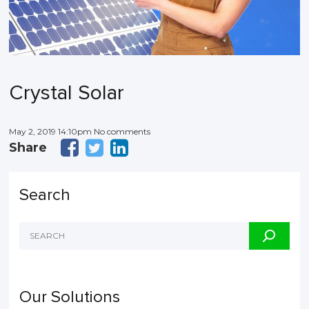
Crystal Solar
May 2, 2019 14:10pm No comments
Share
Search
Our Solutions