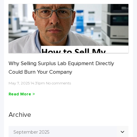
Why Selling Surplus Lab Equipment Directly
Could Burn Your Company
May 7, 2025 14:31pm No comments
Read More >
Archive
September 2025