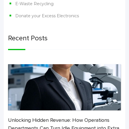
E-Waste Recycling
Donate your Excess Electronics
Recent Posts
Unlocking Hidden Revenue: How Operations
Departments Can Turn Idle Equipment into Extra