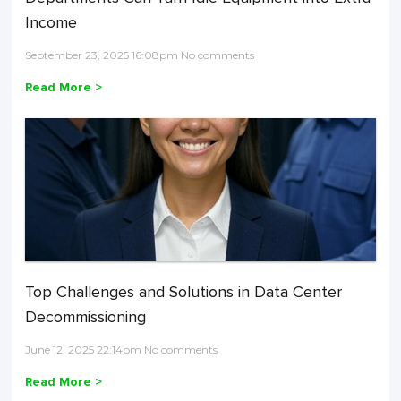
Income
September 23, 2025 16:08pm No comments
Read More >
Top Challenges and Solutions in Data Center
Decommissioning
June 12, 2025 22:14pm No comments
Read More >