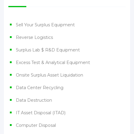
Sell Your Surplus Equipment
Reverse Logistics
Surplus Lab $ R&D Equipment
Excess Test & Analytical Equipment
Onsite Surplus Asset Liquidation
Data Center Recycling
Data Destruction
IT Asset Disposal (ITAD)
Computer Disposal