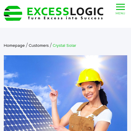
MENU
/
/
Homepage
Customers
Crystal Solar