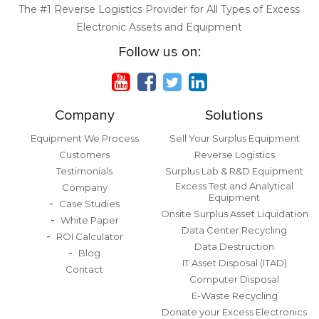
The #1 Reverse Logistics Provider for All Types of Excess
Electronic Assets and Equipment
Follow us on:
Company
Solutions
Equipment We Process
Sell Your Surplus Equipment
Customers
Reverse Logistics
Testimonials
Surplus Lab & R&D Equipment
Excess Test and Analytical
Company
Equipment
Case Studies
Onsite Surplus Asset Liquidation
White Paper
Data Center Recycling
ROI Calculator
Data Destruction
Blog
IT Asset Disposal (ITAD)
Contact
Computer Disposal
E-Waste Recycling
Donate your Excess Electronics