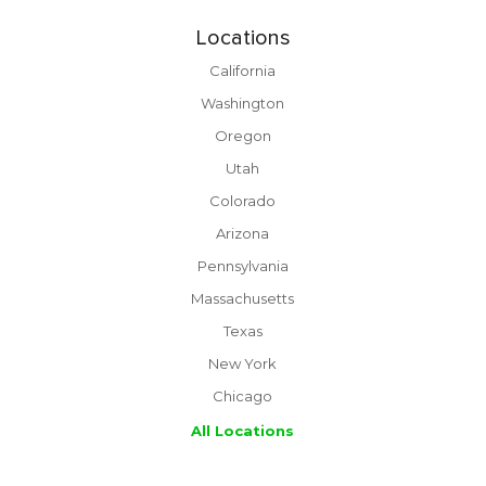
Locations
California
Washington
Oregon
Utah
Colorado
Arizona
Pennsylvania
Massachusetts
Texas
New York
Chicago
All Locations