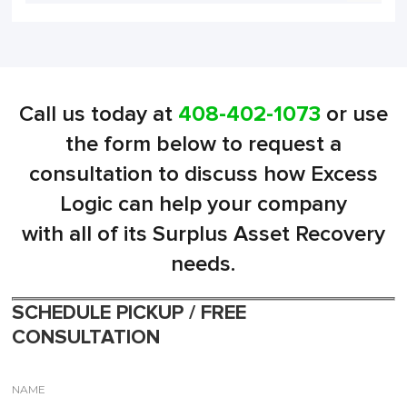
Call us today at
408-402-1073
or use
the form below to request a
consultation to discuss how Excess
Logic can help your company
with all of its Surplus Asset Recovery
needs.
SCHEDULE PICKUP / FREE
CONSULTATION