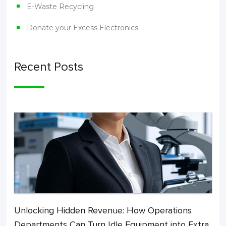
E-Waste Recycling
Donate your Excess Electronics
Recent Posts
Unlocking Hidden Revenue: How Operations
Departments Can Turn Idle Equipment into Extra