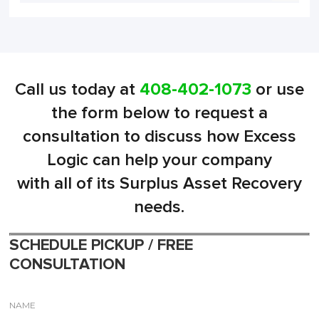
Call us today at
408-402-1073
or use
the form below to request a
consultation to discuss how Excess
Logic can help your company
with all of its Surplus Asset Recovery
needs.
SCHEDULE PICKUP / FREE
CONSULTATION