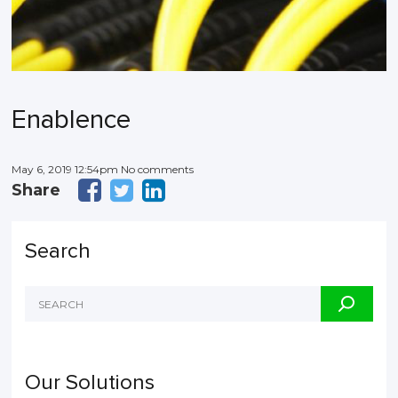
Enablence
May 6, 2019 12:54pm No comments
Share
Search
Our Solutions