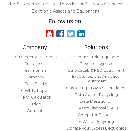
The #1 Reverse Logistics Provider for All Types of Excess
Electronic Assets and Equipment
Follow us on:
Company
Solutions
Equipment We Process
Sell Your Surplus Equipment
Customers
Reverse Logistics
Testimonials
Surplus Lab & R&D Equipment
Excess Test and Analytical
Company
Equipment
Case Studies
Onsite Surplus Asset Liquidation
White Paper
Data Center Recycling
ROI Calculator
Data Destruction
Blog
IT Asset Disposal (ITAD)
Contact
Computer Disposal
E-Waste Recycling
Donate your Excess Electronics