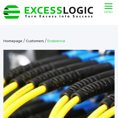
MENU
/
/
Homepage
Customers
Enablence