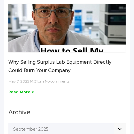
Why Selling Surplus Lab Equipment Directly
Could Burn Your Company
May 7, 2025 14:31pm No comments
Read More >
Archive
September 2025