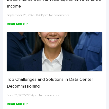
Income
September 23, 2025 16:08pm No comments
Read More >
Top Challenges and Solutions in Data Center
Decommissioning
June 12, 2025 22:14pm No comments
Read More >