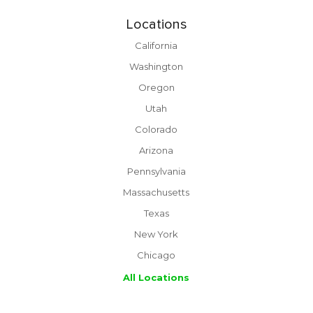
Locations
California
Washington
Oregon
Utah
Colorado
Arizona
Pennsylvania
Massachusetts
Texas
New York
Chicago
All Locations