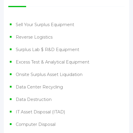
Sell Your Surplus Equipment
Reverse Logistics
Surplus Lab $ R&D Equipment
Excess Test & Analytical Equipment
Onsite Surplus Asset Liquidation
Data Center Recycling
Data Destruction
IT Asset Disposal (ITAD)
Computer Disposal