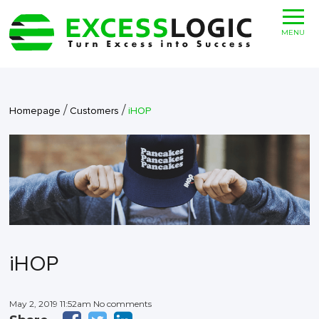
MENU
/
/
Homepage
Customers
iHOP
iHOP
May 2, 2019 11:52am No comments