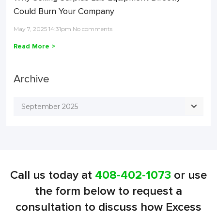
Could Burn Your Company
May 7, 2025 14:31pm No comments
Read More >
Archive
September 2025
Call us today at
408-402-1073
or use
the form below to request a
consultation to discuss how Excess