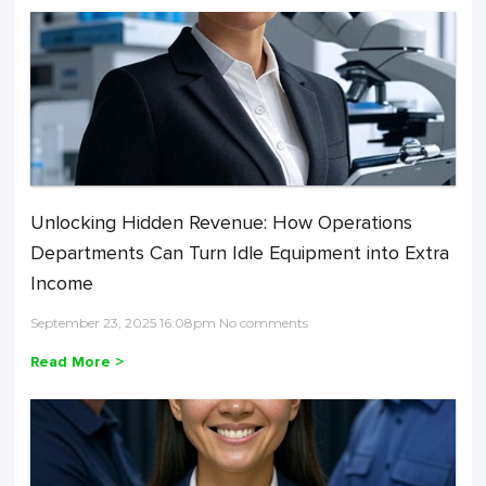
Unlocking Hidden Revenue: How Operations
Departments Can Turn Idle Equipment into Extra
Income
September 23, 2025 16:08pm No comments
Read More >