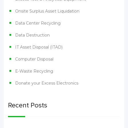
Onsite Surplus Asset Liquidation
Data Center Recycling
Data Destruction
IT Asset Disposal (ITAD)
Computer Disposal
E-Waste Recycling
Donate your Excess Electronics
Recent Posts