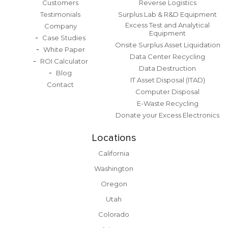
Customers
Reverse Logistics
Testimonials
Surplus Lab & R&D Equipment
Excess Test and Analytical
Company
Equipment
Case Studies
Onsite Surplus Asset Liquidation
White Paper
Data Center Recycling
ROI Calculator
Data Destruction
Blog
IT Asset Disposal (ITAD)
Contact
Computer Disposal
E-Waste Recycling
Donate your Excess Electronics
Locations
California
Washington
Oregon
Utah
Colorado