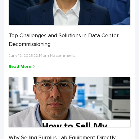
Top Challenges and Solutions in Data Center
Decommissioning
June 12, 2025 22:14pm No comments
Read More >
Why Selling Surplus Lab Equipment Directly