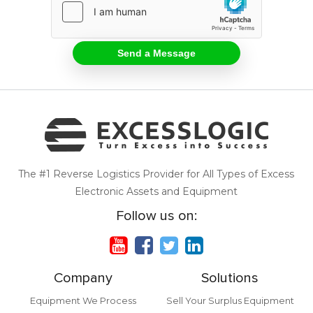
The #1 Reverse Logistics Provider for All Types of Excess
Electronic Assets and Equipment
Follow us on:
Company
Solutions
Equipment We Process
Sell Your Surplus Equipment