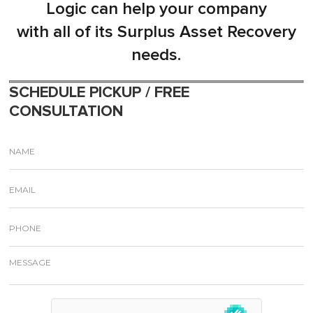
Logic can help your company
with all of its Surplus Asset Recovery
needs.
SCHEDULE PICKUP / FREE
CONSULTATION