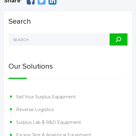
Share
Search
Our Solutions
Sell Your Surplus Equipment
Reverse Logistics
Surplus Lab $ R&D Equipment
Excess Test & Analytical Equipment