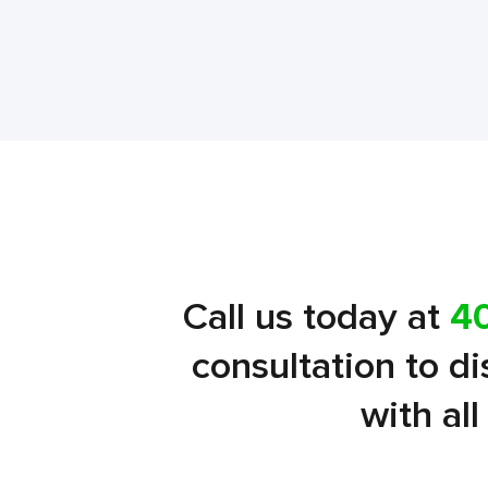
Call us today at
4
consultation to d
with al