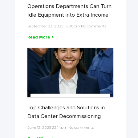
Operations Departments Can Turn
Idle Equipment into Extra Income
September 23, 2025 16:08pm No comments
Read More >
Top Challenges and Solutions in
Data Center Decommissioning
June 12, 2025 22:14pm No comments