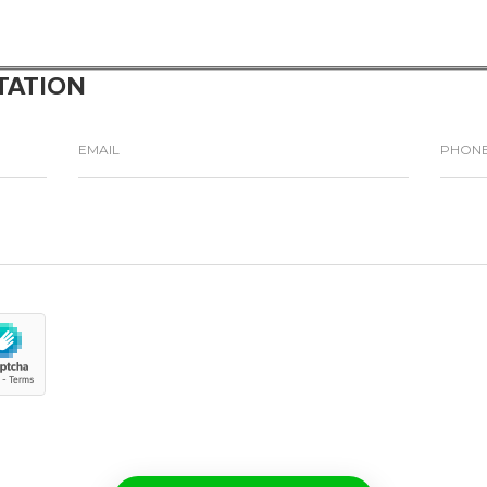
TATION