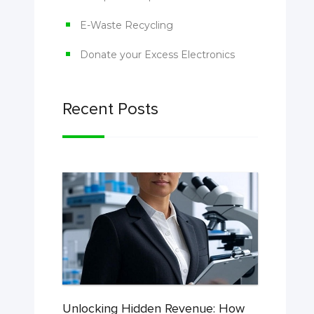
E-Waste Recycling
Donate your Excess Electronics
Recent Posts
Unlocking Hidden Revenue: How