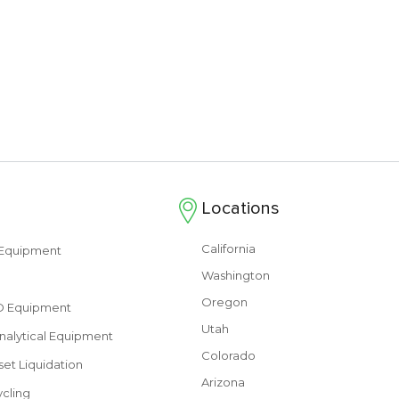
Locations
California
s Equipment
Washington
Oregon
&D Equipment
Utah
nalytical Equipment
Colorado
set Liquidation
Arizona
cling