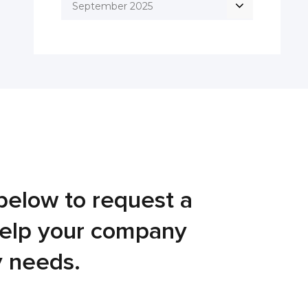
September 2025
below to request a
help your company
y needs.