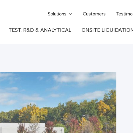
Solutions
Customers
Testimo
TEST, R&D & ANALYTICAL
ONSITE LIQUIDATIO