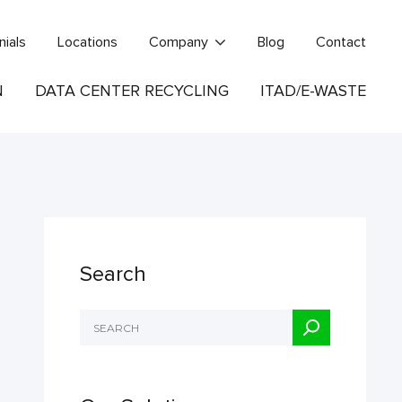
nials
Locations
Company
Blog
Contact
N
DATA CENTER RECYCLING
ITAD/E-WASTE
Search