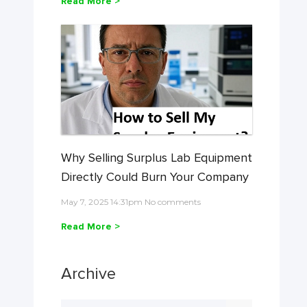
Read More >
Why Selling Surplus Lab Equipment
Directly Could Burn Your Company
May 7, 2025 14:31pm No comments
Read More >
Archive