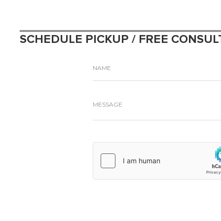
SCHEDULE PICKUP / FREE CONSUL