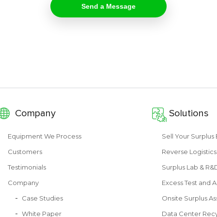
Company
Solutions
Equipment We Process
Sell Your Surplu
Customers
Reverse Logistics
Testimonials
Surplus Lab & R
Company
Excess Test and A
Case Studies
Onsite Surplus As
White Paper
Data Center Recy