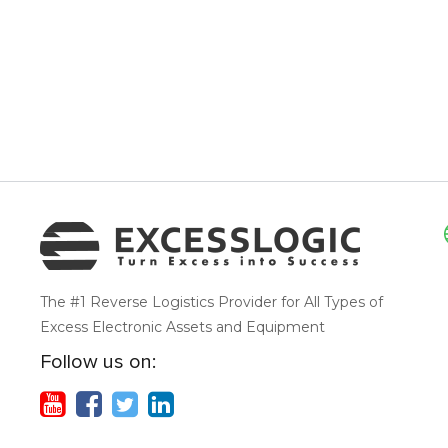
The #1 Reverse Logistics Provider for All Types of
Excess Electronic Assets and Equipment
Follow us on: