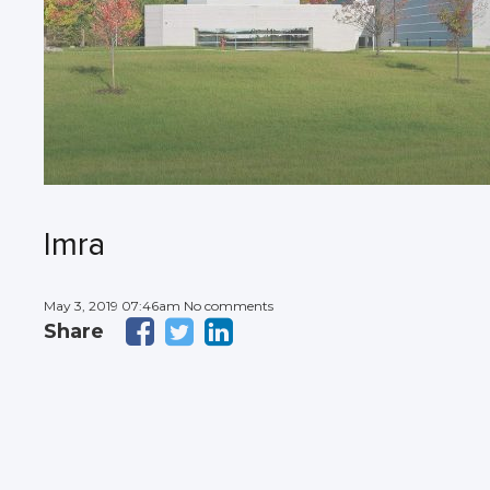
Imra
May 3, 2019 07:46am No comments
Share