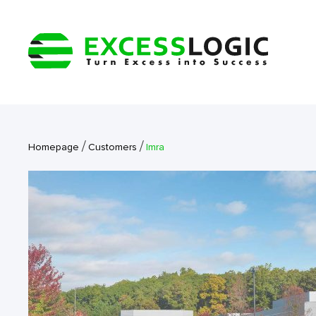
/
/
Homepage
Customers
Imra