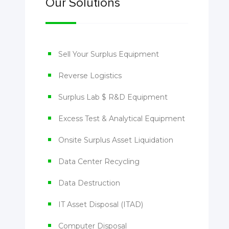
Our Solutions
Sell Your Surplus Equipment
Reverse Logistics
Surplus Lab $ R&D Equipment
Excess Test & Analytical Equipment
Onsite Surplus Asset Liquidation
Data Center Recycling
Data Destruction
IT Asset Disposal (ITAD)
Computer Disposal