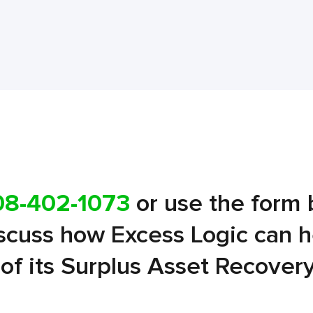
08-402-1073
or use the form 
iscuss how Excess Logic can 
l of its Surplus Asset Recover