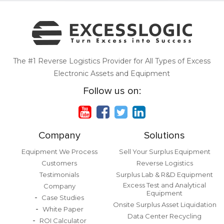
The #1 Reverse Logistics Provider for All Types of Excess
Electronic Assets and Equipment
Follow us on:
Company
Solutions
Equipment We Process
Sell Your Surplus Equipment
Customers
Reverse Logistics
Testimonials
Surplus Lab & R&D Equipment
Excess Test and Analytical
Company
Equipment
Case Studies
Onsite Surplus Asset Liquidation
White Paper
Data Center Recycling
ROI Calculator