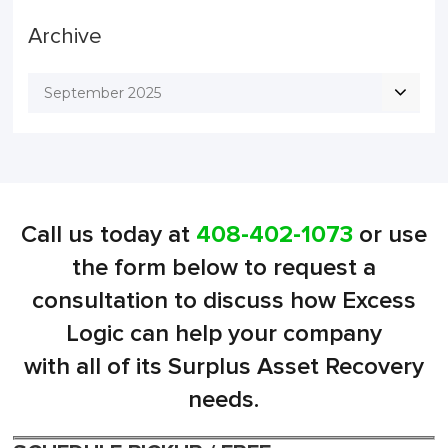
Archive
September 2025
Call us today at
408-402-1073
or use
the form below to request a
consultation to discuss how Excess
Logic can help your company
with all of its Surplus Asset Recovery
needs.