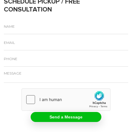
SCHEDULE PICKUP / FREE
CONSULTATION