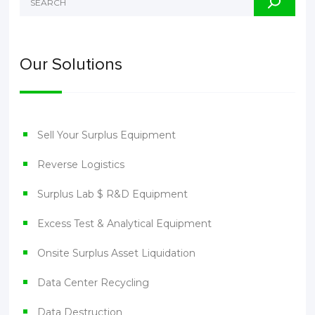
Our Solutions
Sell Your Surplus Equipment
Reverse Logistics
Surplus Lab $ R&D Equipment
Excess Test & Analytical Equipment
Onsite Surplus Asset Liquidation
Data Center Recycling
Data Destruction