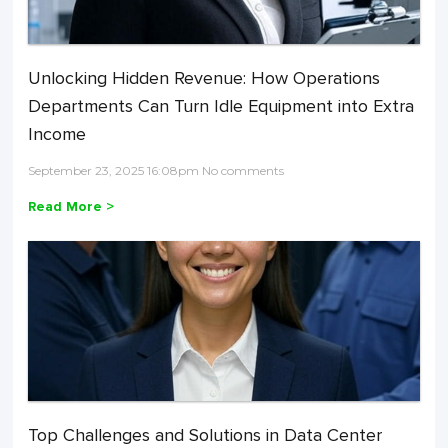
Unlocking Hidden Revenue: How Operations
Departments Can Turn Idle Equipment into Extra
Income
September 23, 2025 16:08pm No comments
Read More >
Top Challenges and Solutions in Data Center