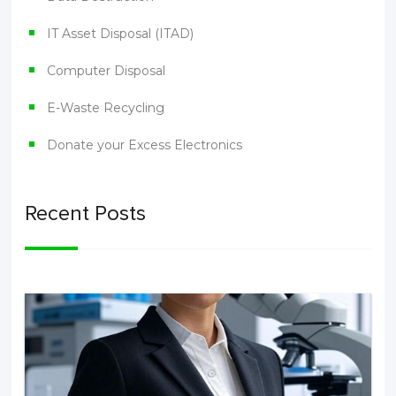
IT Asset Disposal (ITAD)
Computer Disposal
E-Waste Recycling
Donate your Excess Electronics
Recent Posts