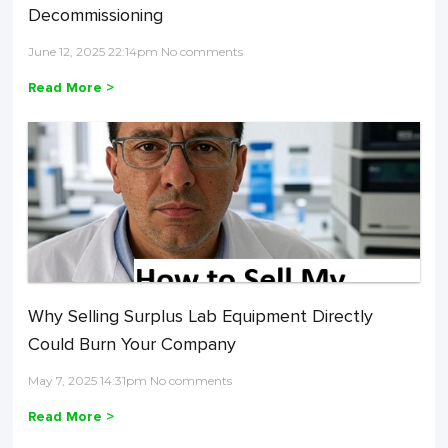
Decommissioning
June 12, 2025 22:14pm No comments
Read More >
Why Selling Surplus Lab Equipment Directly
Could Burn Your Company
May 7, 2025 14:31pm No comments
Read More >