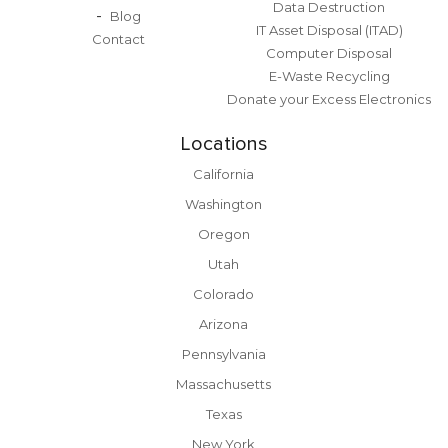
Data Destruction
Blog
IT Asset Disposal (ITAD)
Contact
Computer Disposal
E-Waste Recycling
Donate your Excess Electronics
Locations
California
Washington
Oregon
Utah
Colorado
Arizona
Pennsylvania
Massachusetts
Texas
New York