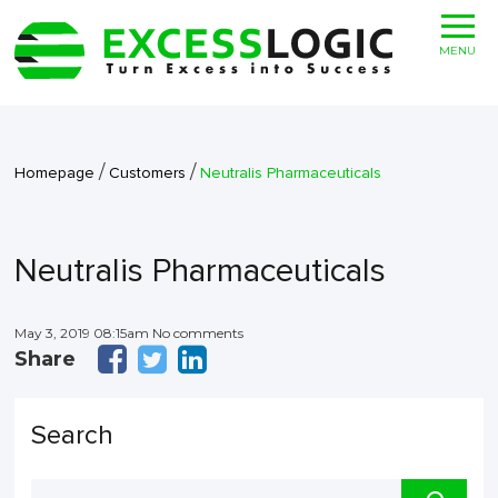
MENU
/
/
Homepage
Customers
Neutralis Pharmaceuticals
Neutralis Pharmaceuticals
May 3, 2019 08:15am No comments
Share
Search