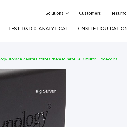
Solutions
Customers
Testimo
TEST, R&D & ANALYTICAL
ONSITE LIQUIDATIO
logy storage devices, forces them to mine 500 million Dogecoins