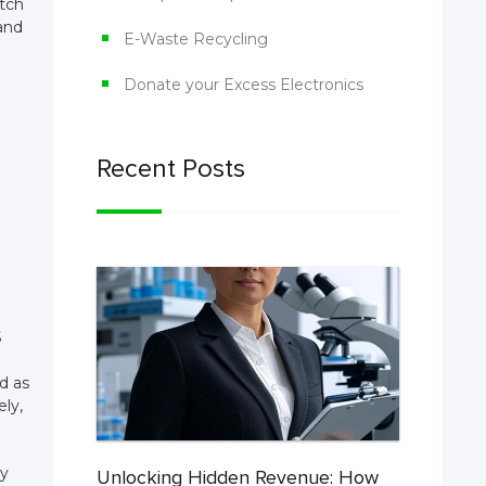
atch
and
E-Waste Recycling
Donate your Excess Electronics
Recent Posts
S
d as
ely,
ty
Unlocking Hidden Revenue: How