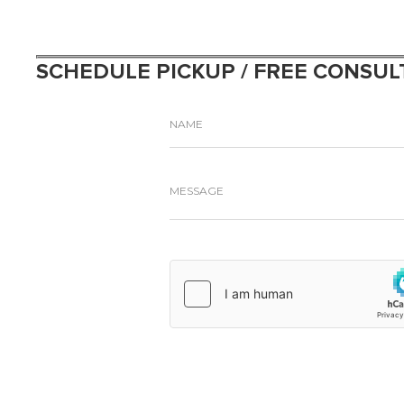
SCHEDULE PICKUP / FREE CONSUL