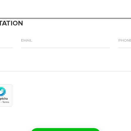
TATION