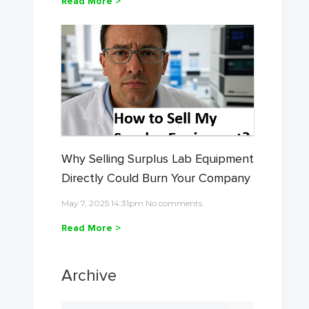
Read More >
Why Selling Surplus Lab Equipment
Directly Could Burn Your Company
May 7, 2025 14:31pm No comments
Read More >
Archive