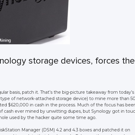
nology storage devices, forces th
ular basis, patch it. That’s the big-picture takeaway from today’s
 type of network-attached storage device) to mine more than 5
ted $620,000 in cash in the process. Much of the focus has bee
 of cash ever mined by unwitting dupes, but Synology got in tou
hole used by the hacker quite some time ago.
DiskStation Manager (DSM) 4.2 and 4.3 boxes and patched it on