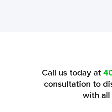
Call us today at
4
consultation to d
with al