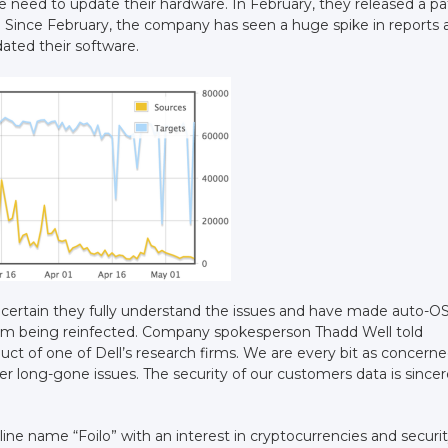
e need to update their hardware. In February, they released a p
. Since February, the company has seen a huge spike in reports 
dated their software.
 certain they fully understand the issues and have made auto-O
from being reinfected. Company spokesperson Thadd Well told
uct of one of Dell’s research firms. We are every bit as concerne
r long-gone issues. The security of our customers data is sincer
nline name “Foilo” with an interest in cryptocurrencies and securi