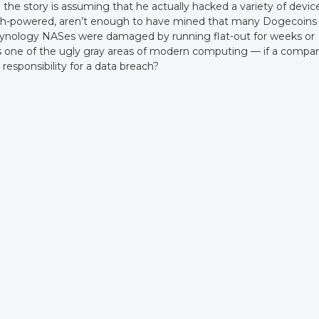
e the story is assuming that he actually hacked a variety of devic
high-powered, aren’t enough to have mined that many Dogecoins
Synology NASes were damaged by running flat-out for weeks or
 is one of the ugly gray areas of modern computing — if a compa
responsibility for a data breach?