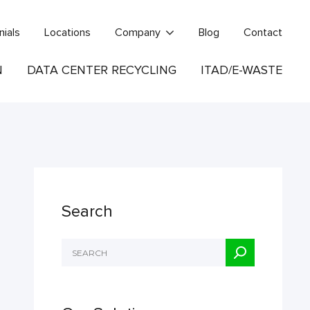
nials
Locations
Company
Blog
Contact
N
DATA CENTER RECYCLING
ITAD/E-WASTE
Search