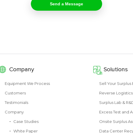
Company
Solutions
Equipment We Process
Sell Your Surplu
Customers
Reverse Logistics
Testimonials
Surplus Lab & R
Company
Excess Test and A
Case Studies
Onsite Surplus As
White Paper
Data Center Recy