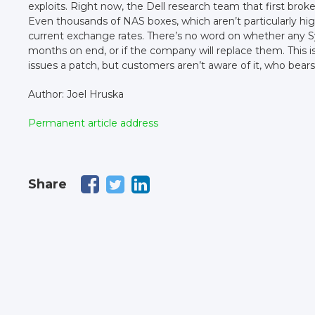
exploits. Right now, the Dell research team that first brok
Even thousands of NAS boxes, which aren’t particularly 
current exchange rates. There’s no word on whether any 
months on end, or if the company will replace them. This
issues a patch, but customers aren’t aware of it, who bears 
Author: Joel Hruska
Permanent article address
Share