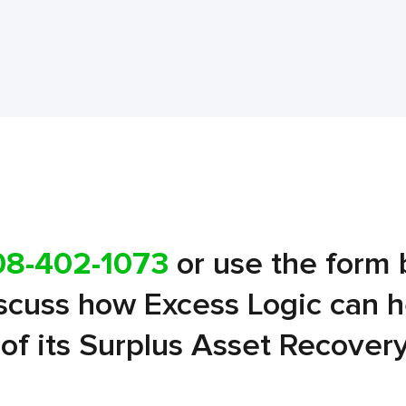
08-402-1073
or use the form 
iscuss how Excess Logic can 
l of its Surplus Asset Recover