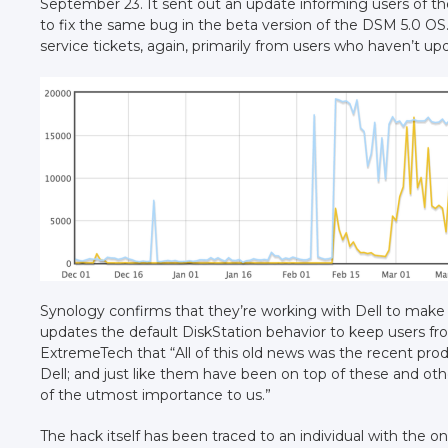
September 23. It sent out an update informing users of th
to fix the same bug in the beta version of the DSM 5.0 OS
service tickets, again, primarily from users who haven’t up
Synology confirms that they’re working with Dell to make
updates the default DiskStation behavior to keep users 
ExtremeTech that “All of this old news was the recent prod
Dell; and just like them have been on top of these and othe
of the utmost importance to us.”
The hack itself has been traced to an individual with the o