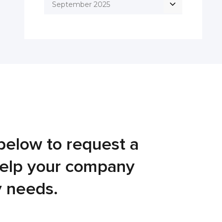
September 2025
below to request a
help your company
y needs.