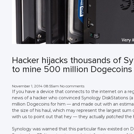
Hacker hijacks thousands of Sy
to mine 500 million Dogecoins
November 1, 2014 08:55am No comments
If you have a device that connects to the internet on a reg
news of a hacker who convinced Synology DiskStations (a
million Dogecoins for him — and made out with an estima
the size of his haul, which may represent the largest sum
with us to point out that hey — they actually
patched
the 
Synology was warned that this particular flaw existed on 