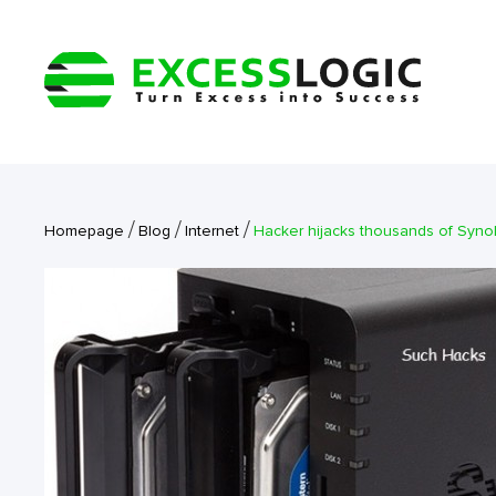
/
/
/
Homepage
Blog
Internet
Hacker hijacks thousands of Syno