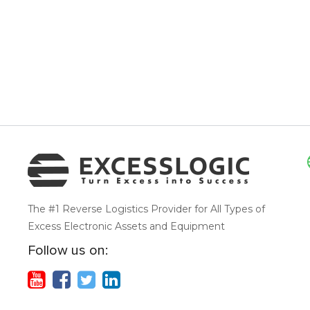
The #1 Reverse Logistics Provider for All Types of
Excess Electronic Assets and Equipment
Follow us on: