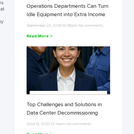
es.
Operations Departments Can Turn
 at
Idle Equipment into Extra Income
ny
September 23, 2025 16:08pm No comments
Read More >
Top Challenges and Solutions in
Data Center Decommissioning
June 12, 2025 22:14pm No comments