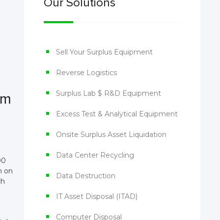
Our Solutions
Sell Your Surplus Equipment
Reverse Logistics
Surplus Lab $ R&D Equipment
em
Excess Test & Analytical Equipment
Onsite Surplus Asset Liquidation
Data Center Recycling
00
n on
Data Destruction
ch
IT Asset Disposal (ITAD)
Computer Disposal