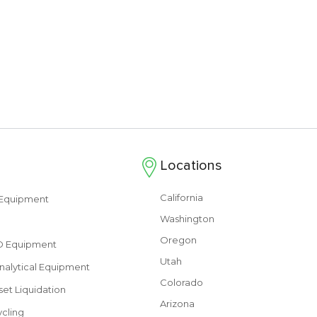
Locations
California
s Equipment
Washington
Oregon
&D Equipment
Utah
nalytical Equipment
Colorado
set Liquidation
Arizona
cling