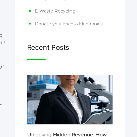
E-Waste Recycling
Donate your Excess Electronics
nd
igh
Recent Posts
of
n,
Unlocking Hidden Revenue: How