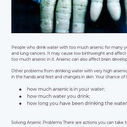
People who drink water with too much arsenic for many yea
and lung cancers. It may cause low birthweight and affec
too much arsenic in it. Arsenic can also affect brain devel
Other problems from drinking water with very high arsenic
in the hands and feet and changes in skin. Your chance of
how much arsenic is in your water;
how much water you drink;
how long you have been drinking the water
Solving Arsenic Problems There are actions you can take to