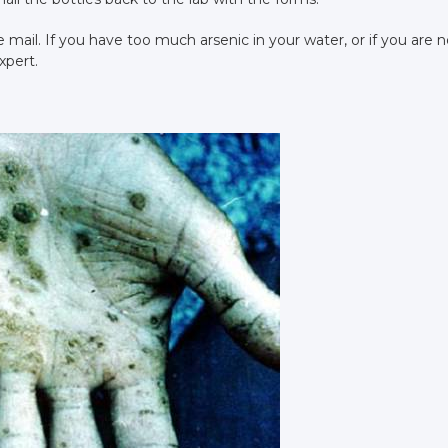
he mail. If you have too much arsenic in your water, or if you are n
xpert.