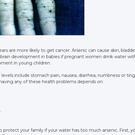
rs are more likely to get cancer. Arsenic can cause skin, bladde
t brain development in babies if pregnant women drink water wit
opment in young children.
 levels include stomach pain, nausea, diarrhea, numbness or ting
 having any of these health problems depends on:
.
 protect your family if your water has too much arsenic. First, y