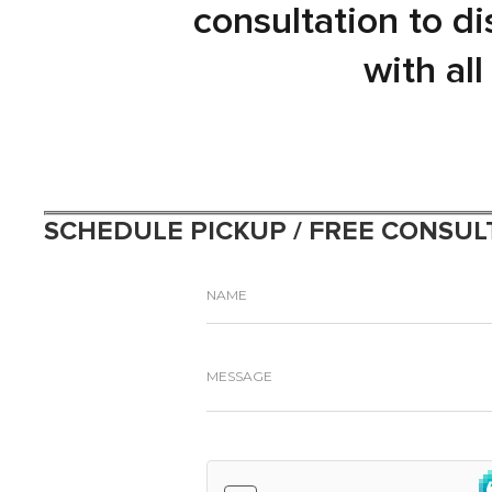
consultation to d
with al
SCHEDULE PICKUP / FREE CONSUL