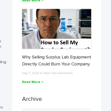
Read More >
r
h
Why Selling Surplus Lab Equipment
ling
Directly Could Burn Your Company
May 7, 2025 14:31pm No comments
Read More >
Archive
ou