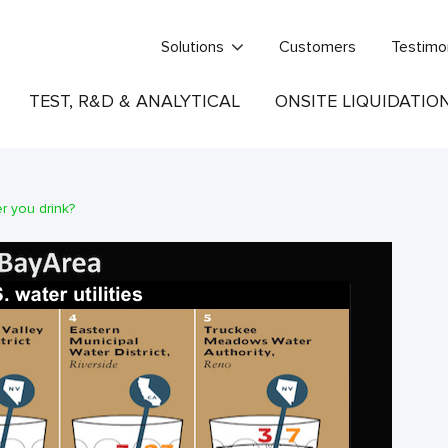
Solutions
Customers
Testimo
TEST, R&D & ANALYTICAL
ONSITE LIQUIDATIO
r you drink?