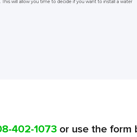
This will allow you time to decide if you want to install a water
08-402-1073
or use the form 