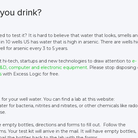
you drink?
 to test it? It is hard to believe that water that looks, smells a
 in 10 wells US has water that is high in arsenic. There are wells h
ell for arsenic every 3 to 5 years.
ut hi-tech, startups and new technologies to draw attention to
e-
, R&D, computer and electronic equipment
. Please stop disposing 
s
with Excess Logic for free.
kit for your well water. You can find a lab at this website:
r for bacteria, nitrites and nitrates, or other chemicals like rado
ese.
have empty bottles, directions and forms to fill out. Follow the
. Your test kit will arrive in the mail. It will have empty bottles,
mail the bottles back to the lab with the forms.