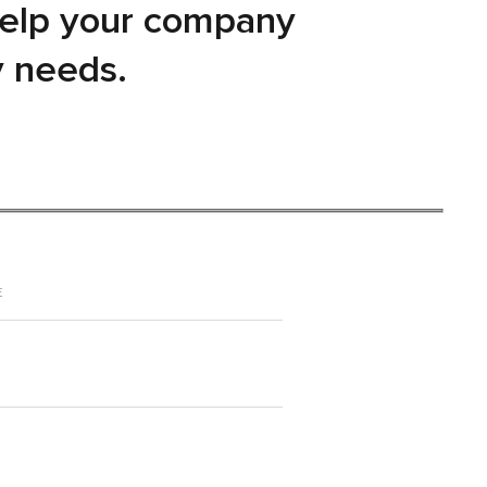
help your company
y needs.