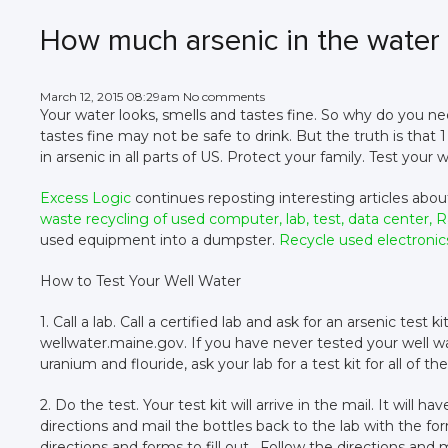
How much arsenic in the water 
March 12, 2015 08:29am No comments
Your water looks, smells and tastes fine. So why do you need
tastes fine may not be safe to drink. But the truth is that 1
in arsenic in all parts of US. Protect your family. Test your w
Excess Logic
continues reposting interesting articles abo
waste recycling of used computer, lab, test, data center
used equipment into a dumpster.
Recycle used electronic
How to Test Your Well Water
1. Call a lab. Call a certified lab and ask for an arsenic test 
wellwater.maine.gov. If you have never tested your well wate
uranium and flouride, ask your lab for a test kit for all of th
2. Do the test. Your test kit will arrive in the mail. It will 
directions and mail the bottles back to the lab with the forms
directions and forms to fill out. Follow the directions and 