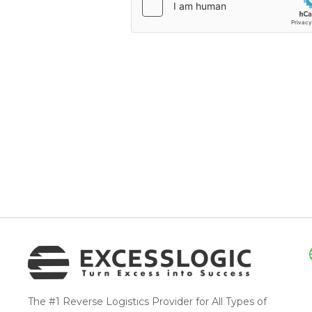
The #1 Reverse Logistics Provider for All Types of