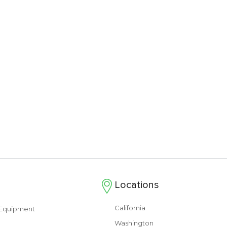
Locations
California
s Equipment
Washington