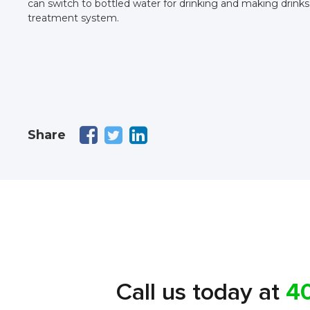
can switch to bottled water for drinking and making drinks. 
treatment system.
Share
Call us today at
4