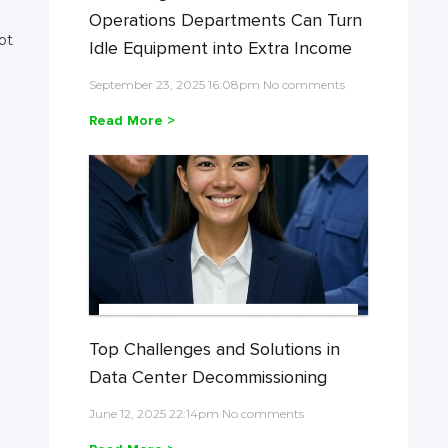
Operations Departments Can Turn
ot
Idle Equipment into Extra Income
September 23, 2025 16:08pm No comments
Read More >
Top Challenges and Solutions in
Data Center Decommissioning
June 12, 2025 22:14pm No comments