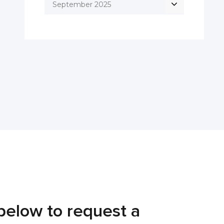
September 2025
below to request a