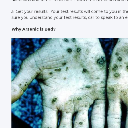
3. Get your results. Your test results will come to you in t
sure you understand your test results, call to speak to an e
Why Arsenic is Bad?