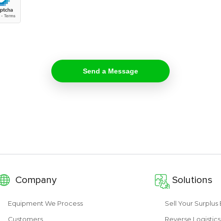
Company
Solutions
Equipment We Process
Sell Your Surplu
Customers
Reverse Logistics