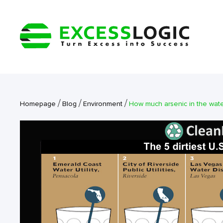
/
/
/
Homepage
Blog
Environment
How much arsenic in the wate