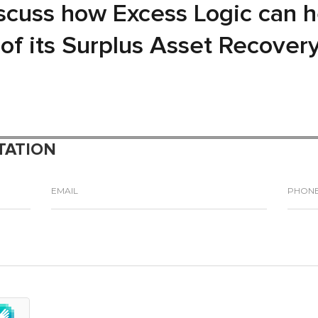
iscuss how Excess Logic can 
l of its Surplus Asset Recover
TATION