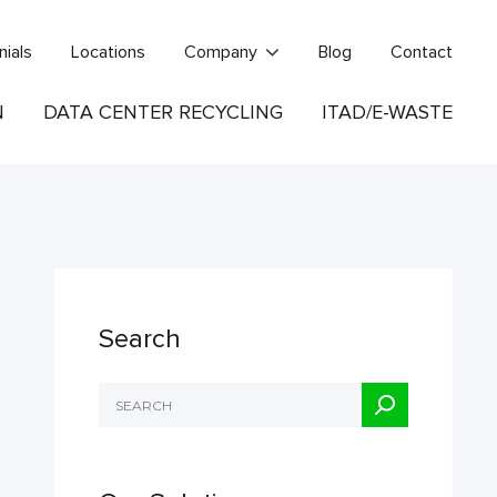
nials
Locations
Company
Blog
Contact
N
DATA CENTER RECYCLING
ITAD/E-WASTE
Search