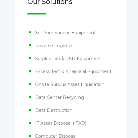
Our Solutions
Sell Your Surplus Equipment
Reverse Logistics
Surplus Lab $ R&D Equipment
Excess Test & Analytical Equipment
Onsite Surplus Asset Liquidation
Data Center Recycling
Data Destruction
IT Asset Disposal (ITAD)
Computer Disposal