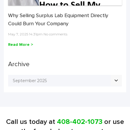
Why Selling Surplus Lab Equipment Directly
Could Burn Your Company
May 7, 2025 14:31pm No comments
Read More >
Archive
September 2025
Call us today at
408-402-1073
or use