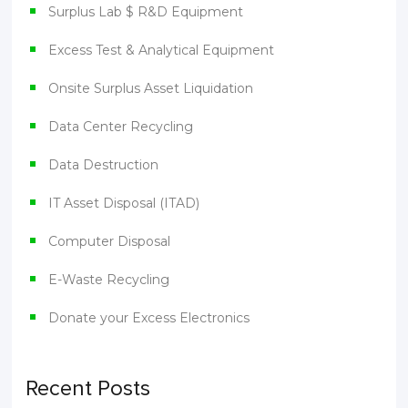
Surplus Lab $ R&D Equipment
Excess Test & Analytical Equipment
Onsite Surplus Asset Liquidation
Data Center Recycling
Data Destruction
IT Asset Disposal (ITAD)
Computer Disposal
E-Waste Recycling
Donate your Excess Electronics
Recent Posts