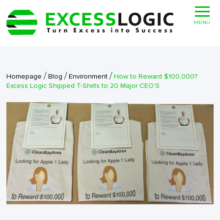
MENU
/
/
/
Homepage
Blog
Environment
How to Reward $100,000?
Excess Logic Shipped T-Shirts to 20 Major CEO’S