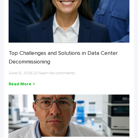
Top Challenges and Solutions in Data Center
Decommissioning
June 12, 2025 22:14pm No comments
Read More >