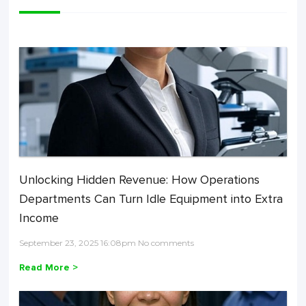
Unlocking Hidden Revenue: How Operations
Departments Can Turn Idle Equipment into Extra
Income
September 23, 2025 16:08pm No comments
Read More >