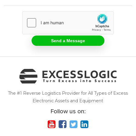
The #1 Reverse Logistics Provider for All Types of Excess
Electronic Assets and Equipment
Follow us on: