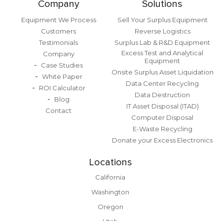
Company
Solutions
Equipment We Process
Sell Your Surplus Equipment
Customers
Reverse Logistics
Testimonials
Surplus Lab & R&D Equipment
Excess Test and Analytical
Company
Equipment
Case Studies
Onsite Surplus Asset Liquidation
White Paper
Data Center Recycling
ROI Calculator
Data Destruction
Blog
IT Asset Disposal (ITAD)
Contact
Computer Disposal
E-Waste Recycling
Donate your Excess Electronics
Locations
California
Washington
Oregon