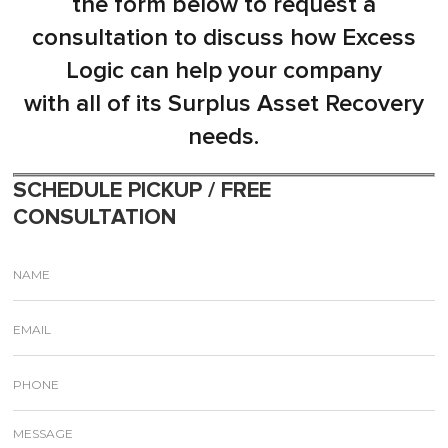
the form below to request a
consultation to discuss how Excess
Logic can help your company
with all of its Surplus Asset Recovery
needs.
SCHEDULE PICKUP / FREE
CONSULTATION