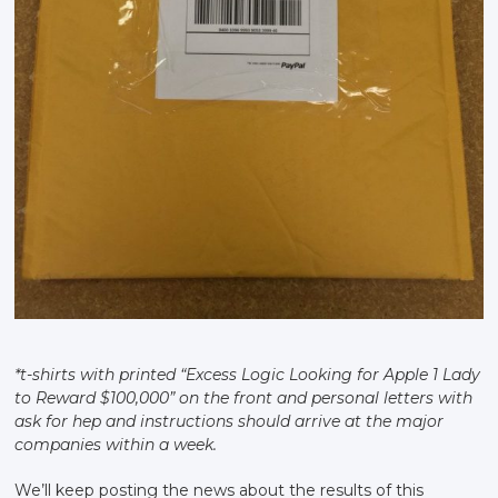
*t-shirts with printed “Excess Logic Looking for Apple 1 Lady
to Reward $100,000” on the front and personal letters with
ask for hep and instructions should arrive at the major
companies within a week.
We’ll keep posting the news about the results of this