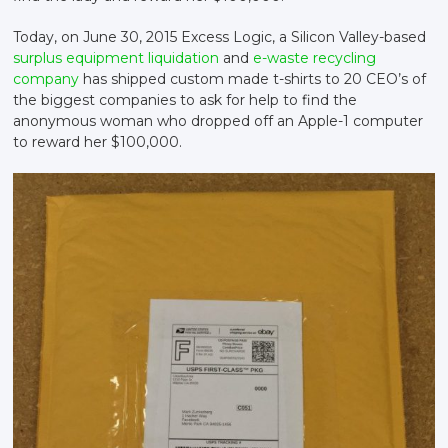
Today, on June 30, 2015 Excess Logic, a Silicon Valley-based
surplus equipment liquidation
and
e-waste recycling
company
has shipped custom made t-shirts to 20 CEO’s of
the biggest companies to ask for help to find the
anonymous woman who dropped off an Apple-1 computer
to reward her $100,000.