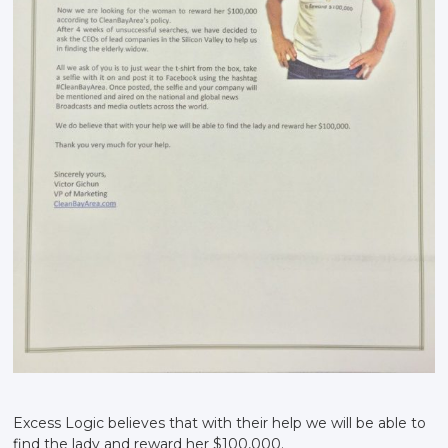
Excess Logic believes that with their help we will be able to
find the lady and reward her $100,000.