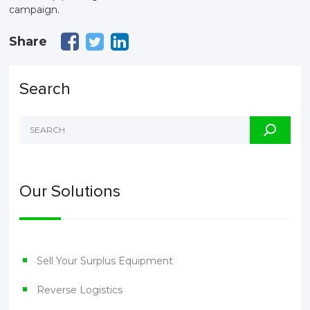
campaign.
Share
Search
Our Solutions
Sell Your Surplus Equipment
Reverse Logistics