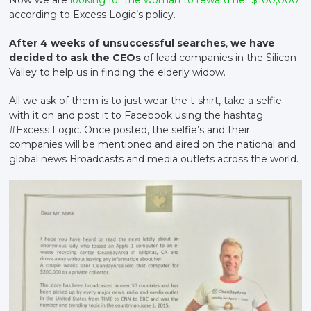
according to Excess Logic’s policy.
After 4 weeks of unsuccessful searches
,
we have
decided to ask the CEOs
of lead companies in the Silicon
Valley to help us in finding the elderly widow.
All we ask of them is to just wear the t-shirt, take a selfie
with it on and post it to Facebook using the hashtag
#Excess Logic. Once posted, the selfie’s and their
companies will be mentioned and aired on the national and
global news Broadcasts and media outlets across the world.