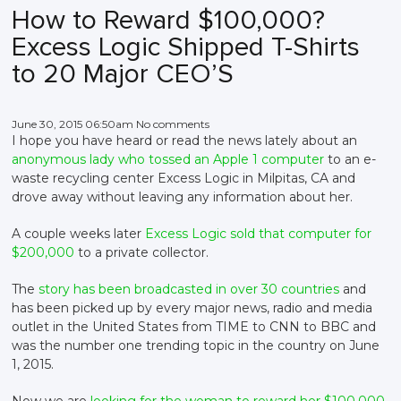
How to Reward $100,000?
Excess Logic Shipped T-Shirts
to 20 Major CEO’S
June 30, 2015 06:50am No comments
I hope you have heard or read the news lately about an
anonymous lady who tossed an Apple 1 computer
to an e-
waste recycling center Excess Logic in Milpitas, CA and
drove away without leaving any information about her.
A couple weeks later
Excess Logic sold that computer for
$200,000
to a private collector.
The
story has been broadcasted in over 30 countries
and
has been picked up by every major news, radio and media
outlet in the United States from TIME to CNN to BBC and
was the number one trending topic in the country on June
1, 2015.
Now we are
looking for the woman to reward her $100,000