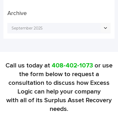
Archive
September 2025
Call us today at
408-402-1073
or use
the form below to request a
consultation to discuss how Excess
Logic can help your company
with all of its Surplus Asset Recovery
needs.