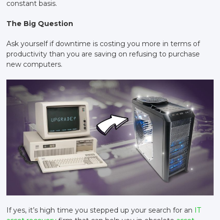
constant basis.
The Big Question
Ask yourself if downtime is costing you more in terms of
productivity than you are saving on refusing to purchase
new computers.
If yes, it’s high time you stepped up your search for an
IT