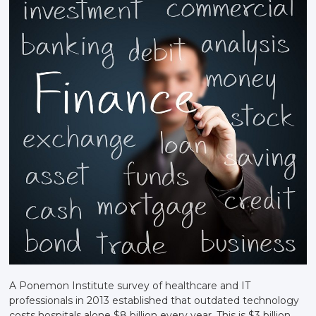
A Ponemon Institute survey of healthcare and IT
professionals in 2013 established that outdated technology
costs hospitals alone $8 billion every year. This is $3 billion