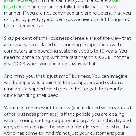
asset recovery
firm that can help you in obsolete
asset
liquidation
in an environmentally-friendly, data-secure
manner. If you are not convinced and are reluctant that you
can get by pretty good, perhaps we need to put things into
better perspective.
Sixty percent of small business clientele are of the view that
a company is outdated if it’s running its operations with
computers and operating systems aged 5 to 10 years. You
need to come to grip with the fact that this is 2015, not the
year 2004 when you could get away with it.
And mind you, that is just
small
business. You can imagine
what people would think of the computers and systems
running life-support machines, or better yet, the county
office handling their deed.
What customers want to know (you included when you visit
other ‘business premises’) is if the people you are dealing
with are using cutting-edge technology. And in this day and
age, you can forgive the sense of entitlement, it’s what the
world has come to. And it’s not just your customers: your