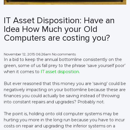
IT Asset Disposition: Have an
Idea How Much your Old
Computers are costing you?
November 12, 2015 06:26am No comments
In a bid to keep the annual bottomline consistently on the
green, some of us fall prey to the phrase ‘save yourself poor’
when it comes to
IT asset disposition
.
But ever reasoned that this money you are ‘saving’ could be
negatively impacting on your bottomline because these are
finances you could actually be saving instead of throwing
into constant repairs and upgrades? Probably not.
The point is, holding onto old computer systems may be
hurting you more in the long run because you have to incur
costs on repair and upgrading the inferior systems on a