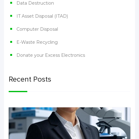
Data Destruction
IT Asset Disposal (ITAD)
Computer Disposal
E-Waste Recycling
Donate your Excess Electronics
Recent Posts