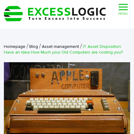
MENU
/
/
/
Homepage
Blog
Asset management
IT Asset Disposition:
Have an Idea How Much your Old Computers are costing you?