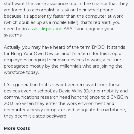
staff want the same assurance too. In the chance that they
are forced to accomplish a task on their smartphone
because it’s apparently faster than the computer at work
(which doubles up as a morale killer), that’s red alert: you
need to do
asset disposition
ASAP and upgrade your
systems.
Actually, you may have heard of the term BYOD. It stands
for Bring Your Own Device, and it’s a term for this crop of
employees bringing their own devices to work, a culture
propagated mostly by the millennials who are joining the
workforce today.
It’s a generation that’s never been removed from these
devices even in school, as David Willis (Gartner mobility and
communications research head honcho) once told CNBC in
2013. So when they enter the work environment and
encounter a heavy computer and antiquated smartphone,
they deem it a step backward.
More Costs