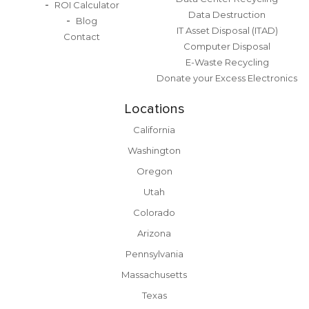
ROI Calculator
Data Destruction
Blog
IT Asset Disposal (ITAD)
Contact
Computer Disposal
E-Waste Recycling
Donate your Excess Electronics
Locations
California
Washington
Oregon
Utah
Colorado
Arizona
Pennsylvania
Massachusetts
Texas