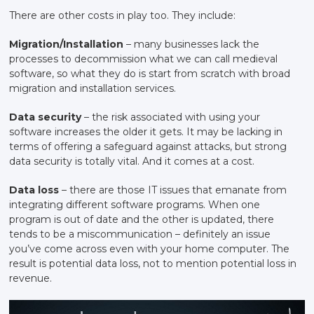
There are other costs in play too. They include:
Migration/Installation
– many businesses lack the
processes to decommission what we can call medieval
software, so what they do is start from scratch with broad
migration and installation services.
Data security
– the risk associated with using your
software increases the older it gets. It may be lacking in
terms of offering a safeguard against attacks, but strong
data security is totally vital. And it comes at a cost.
Data loss
– there are those IT issues that emanate from
integrating different software programs. When one
program is out of date and the other is updated, there
tends to be a miscommunication – definitely an issue
you’ve come across even with your home computer. The
result is potential data loss, not to mention potential loss in
revenue.