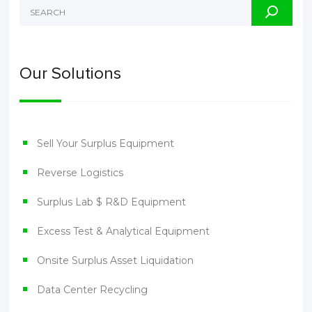
Our Solutions
Sell Your Surplus Equipment
Reverse Logistics
Surplus Lab $ R&D Equipment
Excess Test & Analytical Equipment
Onsite Surplus Asset Liquidation
Data Center Recycling