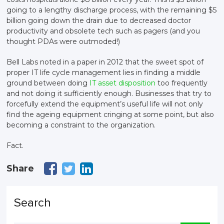
going to a lengthy discharge process, with the remaining $5
billion going down the drain due to decreased doctor
productivity and obsolete tech such as pagers (and you
thought PDAs were outmoded!)
Bell Labs noted in a paper in 2012 that the sweet spot of
proper IT life cycle management lies in finding a middle
ground between doing
IT asset disposition
too frequently
and not doing it sufficiently enough. Businesses that try to
forcefully extend the equipment’s useful life will not only
find the ageing equipment cringing at some point, but also
becoming a constraint to the organization.
Fact.
Share
Search