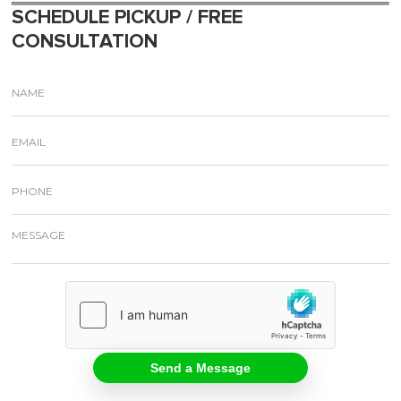
SCHEDULE PICKUP / FREE
CONSULTATION