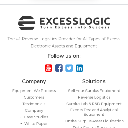
The #1 Reverse Logistics Provider for All Types of Excess
Electronic Assets and Equipment
Follow us on:
Company
Solutions
Equipment We Process
Sell Your Surplus Equipment
Customers
Reverse Logistics
Testimonials
Surplus Lab & R&D Equipment
Excess Test and Analytical
Company
Equipment
Case Studies
Onsite Surplus Asset Liquidation
White Paper
Data Center Recycling