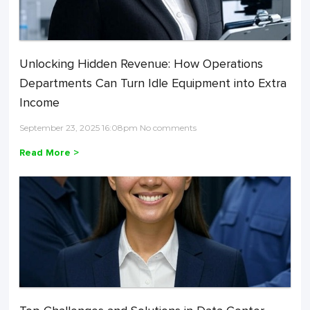
Unlocking Hidden Revenue: How Operations
Departments Can Turn Idle Equipment into Extra
Income
September 23, 2025 16:08pm No comments
Read More >