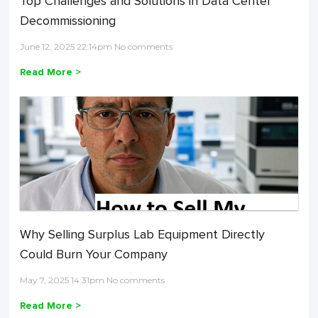
Top Challenges and Solutions in Data Center
Decommissioning
June 12, 2025 22:14pm No comments
Read More >
Why Selling Surplus Lab Equipment Directly
Could Burn Your Company
May 7, 2025 14:31pm No comments
Read More >