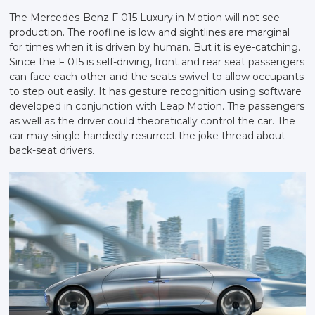
The Mercedes-Benz F 015 Luxury in Motion will not see
production. The roofline is low and sightlines are marginal
for times when it is driven by human. But it is eye-catching.
Since the F 015 is self-driving, front and rear seat passengers
can face each other and the seats swivel to allow occupants
to step out easily. It has gesture recognition using software
developed in conjunction with Leap Motion. The passengers
as well as the driver could theoretically control the car. The
car may single-handedly resurrect the joke thread about
back-seat drivers.