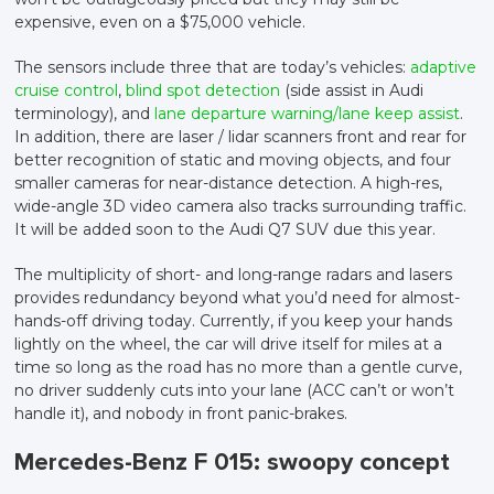
expensive, even on a $75,000 vehicle.
The sensors include three that are today’s vehicles:
adaptive
cruise control
,
blind spot detection
(side assist in Audi
terminology), and
lane departure warning/lane keep assist
.
In addition, there are laser / lidar scanners front and rear for
better recognition of static and moving objects, and four
smaller cameras for near-distance detection. A high-res,
wide-angle 3D video camera also tracks surrounding traffic.
It will be added soon to the Audi Q7 SUV due this year.
The multiplicity of short- and long-range radars and lasers
provides redundancy beyond what you’d need for almost-
hands-off driving today. Currently, if you keep your hands
lightly on the wheel, the car will drive itself for miles at a
time so long as the road has no more than a gentle curve,
no driver suddenly cuts into your lane (ACC can’t or won’t
handle it), and nobody in front panic-brakes.
Mercedes-Benz F 015: swoopy concept