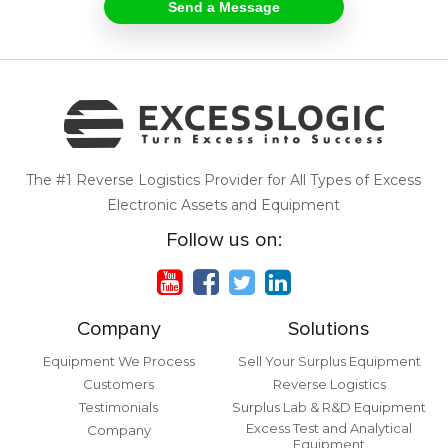
The #1 Reverse Logistics Provider for All Types of Excess
Electronic Assets and Equipment
Follow us on:
Company
Solutions
Equipment We Process
Sell Your Surplus Equipment
Customers
Reverse Logistics
Testimonials
Surplus Lab & R&D Equipment
Excess Test and Analytical
Company
Equipment