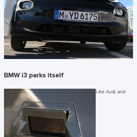
BMW i3 parks itself
Like Audi, and