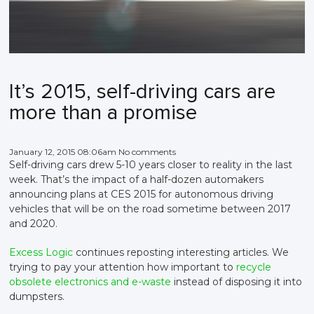
It’s 2015, self-driving cars are
more than a promise
January 12, 2015 08:06am No comments
Self-driving cars drew 5-10 years closer to reality in the last
week. That’s the impact of a half-dozen automakers
announcing plans at CES 2015 for autonomous driving
vehicles that will be on the road sometime between 2017
and 2020.
Excess Logic
continues reposting interesting articles. We
trying to pay your attention how important to
recycle
obsolete electronics and e-waste
instead of disposing it into
dumpsters.