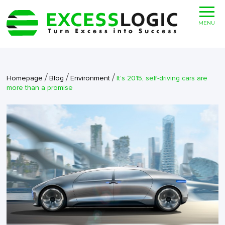
MENU
/
/
/
Homepage
Blog
Environment
It’s 2015, self-driving cars are
more than a promise