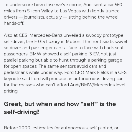
To underscore how close we’ve come, Audi sent a car 560
miles from Silicon Valley to Las Vegas with lightly trained
drivers — journalists, actually — sitting behind the wheel,
hands-off.
Also at CES, Mercedes-Benz unveiled a swoopy prototype
self-driver, the F 015 Luxury in Motion. The front seats swivel
so driver and passenger can sit face to face with back seat
passengers. BMW showed a self-parking i3 EV, not just
parallel parking but able to hunt through a parking garage
for open spaces. The same sensors avoid cars and
pedestrians while under way. Ford CEO Mark Fields in a CES
keynote said Ford will produce an autonomous driving car
for the masses who can’t afford Audi/BMW/Mercedes level
pricing.
Great, but when and how “self” is the
self-driving?
Before 2000, estimates for autonomous, self-piloted, or