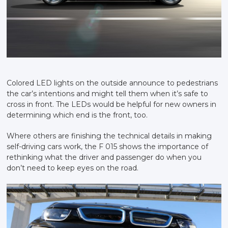
Colored LED lights on the outside announce to pedestrians
the car’s intentions and might tell them when it’s safe to
cross in front. The LEDs would be helpful for new owners in
determining which end is the front, too.
Where others are finishing the technical details in making
self-driving cars work, the F 015 shows the importance of
rethinking what the driver and passenger do when you
don’t need to keep eyes on the road.