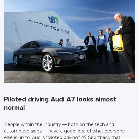
Piloted driving Audi A7 looks almost
normal
People within the industry — both on the tech and
automotive sides — have a good idea of what everyone
else is up to. Audi’s “piloted driving” A7 Sportback that