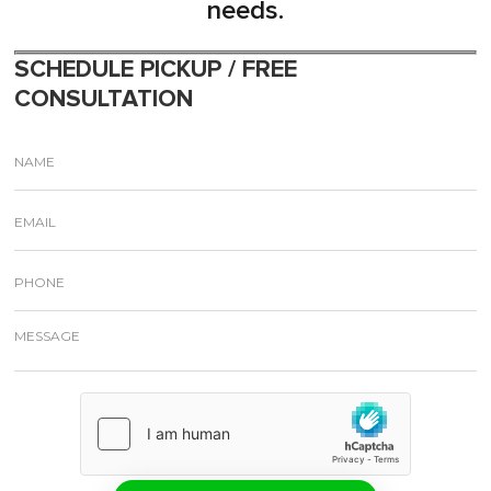
needs.
SCHEDULE PICKUP / FREE
CONSULTATION