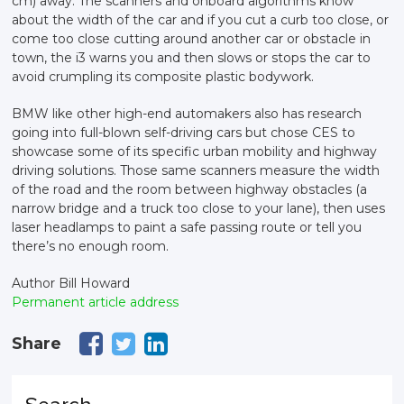
cm) away. The scanners and onboard algorithms know
about the width of the car and if you cut a curb too close, or
come too close cutting around another car or obstacle in
town, the i3 warns you and then slows or stops the car to
avoid crumpling its composite plastic bodywork.
BMW like other high-end automakers also has research
going into full-blown self-driving cars but chose CES to
showcase some of its specific urban mobility and highway
driving solutions. Those same scanners measure the width
of the road and the room between highway obstacles (a
narrow bridge and a truck too close to your lane), then uses
laser headlamps to paint a safe passing route or tell you
there’s no enough room.
Author Bill Howard
Permanent article address
Share