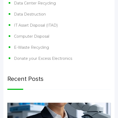
Data Center Recycling
Data Destruction
IT Asset Disposal (ITAD)
Computer Disposal
E-Waste Recycling
Donate your Excess Electronics
Recent Posts