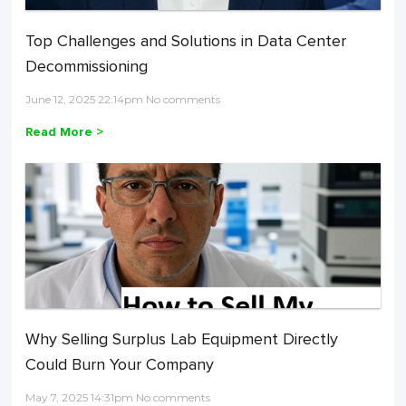
Top Challenges and Solutions in Data Center
Decommissioning
June 12, 2025 22:14pm No comments
Read More >
Why Selling Surplus Lab Equipment Directly
Could Burn Your Company
May 7, 2025 14:31pm No comments