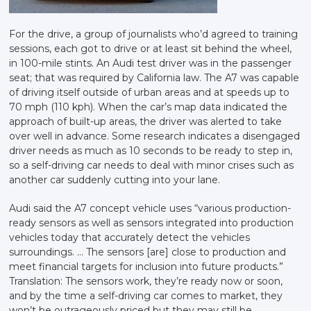
For the drive, a group of journalists who’d agreed to training
sessions, each got to drive or at least sit behind the wheel,
in 100-mile stints. An Audi test driver was in the passenger
seat; that was required by California law. The A7 was capable
of driving itself outside of urban areas and at speeds up to
70 mph (110 kph). When the car’s map data indicated the
approach of built-up areas, the driver was alerted to take
over well in advance. Some research indicates a disengaged
driver needs as much as 10 seconds to be ready to step in,
so a self-driving car needs to deal with minor crises such as
another car suddenly cutting into your lane.
Audi said the A7 concept vehicle uses “various production-
ready sensors as well as sensors integrated into production
vehicles today that accurately detect the vehicles
surroundings. … The sensors [are] close to production and
meet financial targets for inclusion into future products.”
Translation: The sensors work, they’re ready now or soon,
and by the time a self-driving car comes to market, they
won’t be outrageously priced but they may still be