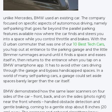
unlike Mercedes, BMW used an existing car. The company
focused on specific aspects of autonomous driving, namely
self-parking that goes far beyond the parallel parking
features available now where the car finds and steers you
into a space while you control throttle and brakes. With the
i3 urban commuter that was one of our
10 Best Tech Cars
,
you hop out at entrance to the parking garage and the little
Bimmer rummages around until it finds a space and eases
itself in, then returns to the entrance when you tap on a
BMW smartphone app. It has to avoid other cars driving
through the garage and bypass handicapped spaces. In a
world of many self-parking cars, a garage could set aside
spaces barely larger than the car itself.
BMW demonstrated how the same laser scanners on four
sides of the car – front, back, and on the sides (photo right)
near the front wheels – handled obstacle detection and
gentle braking, coming to a gentle stop about 8 inches (20