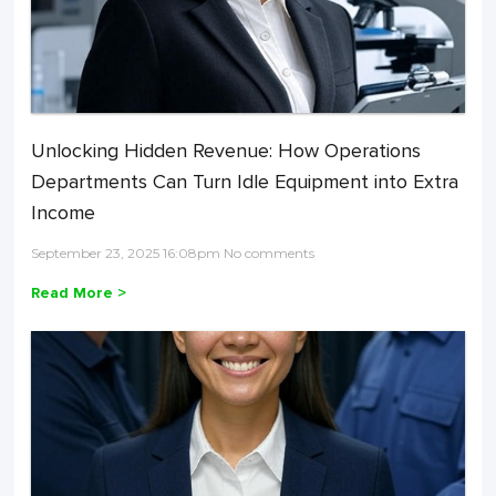
Unlocking Hidden Revenue: How Operations
Departments Can Turn Idle Equipment into Extra
Income
September 23, 2025 16:08pm No comments
Read More >