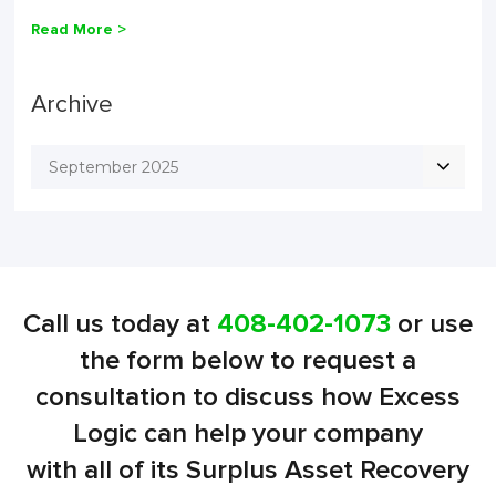
Read More >
Archive
September 2025
Call us today at
408-402-1073
or use
the form below to request a
consultation to discuss how Excess
Logic can help your company
with all of its Surplus Asset Recovery