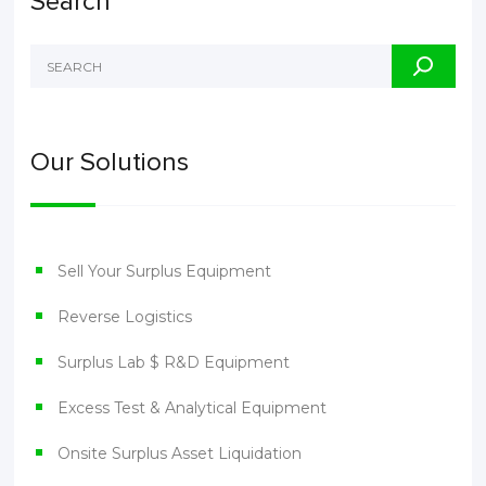
Search
Our Solutions
Sell Your Surplus Equipment
Reverse Logistics
Surplus Lab $ R&D Equipment
Excess Test & Analytical Equipment
Onsite Surplus Asset Liquidation