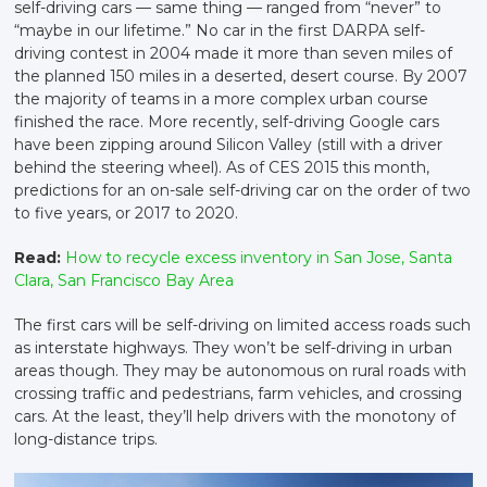
self-driving cars — same thing — ranged from “never” to
“maybe in our lifetime.” No car in the first DARPA self-
driving contest in 2004 made it more than seven miles of
the planned 150 miles in a deserted, desert course. By 2007
the majority of teams in a more complex urban course
finished the race. More recently, self-driving Google cars
have been zipping around Silicon Valley (still with a driver
behind the steering wheel). As of CES 2015 this month,
predictions for an on-sale self-driving car on the order of two
to five years, or 2017 to 2020.
Read:
How to recycle excess inventory in San Jose, Santa
Clara, San Francisco Bay Area
The first cars will be self-driving on limited access roads such
as interstate highways. They won’t be self-driving in urban
areas though. They may be autonomous on rural roads with
crossing traffic and pedestrians, farm vehicles, and crossing
cars. At the least, they’ll help drivers with the monotony of
long-distance trips.