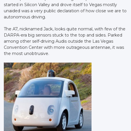
started in Silicon Valley and drove itself to Vegas mostly
unaided was a very public declaration of how close we are to
autonomous driving.
The A7, nicknamed Jack, looks quite normal, with few of the
DARPA-era big sensors stuck to the top and sides. Parked
among other self-driving Audis outside the Las Vegas
Convention Center with more outrageous antennae, it was
the most unobtrusive.