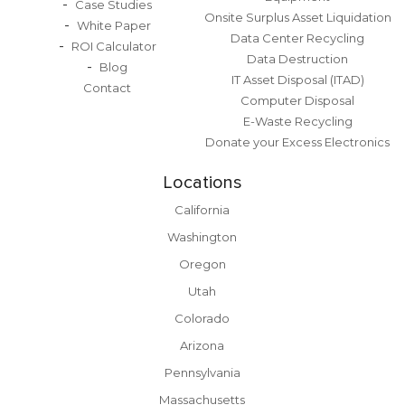
Case Studies
Onsite Surplus Asset Liquidation
White Paper
Data Center Recycling
ROI Calculator
Data Destruction
Blog
IT Asset Disposal (ITAD)
Contact
Computer Disposal
E-Waste Recycling
Donate your Excess Electronics
Locations
California
Washington
Oregon
Utah
Colorado
Arizona
Pennsylvania
Massachusetts