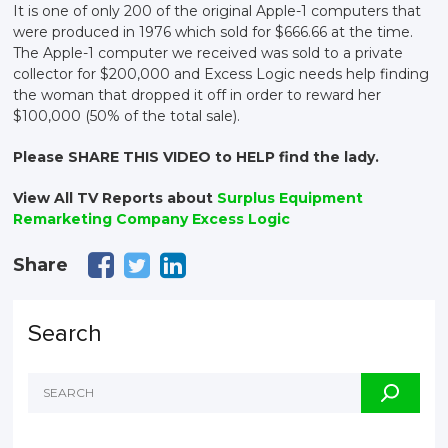
It is one of only 200 of the original Apple-1 computers that
were produced in 1976 which sold for $666.66 at the time.
The Apple-1 computer we received was sold to a private
collector for $200,000 and Excess Logic needs help finding
the woman that dropped it off in order to reward her
$100,000 (50% of the total sale).
Please SHARE THIS VIDEO to HELP find the lady.
View All TV Reports about
Surplus Equipment
Remarketing Company Excess Logic
Share
Search