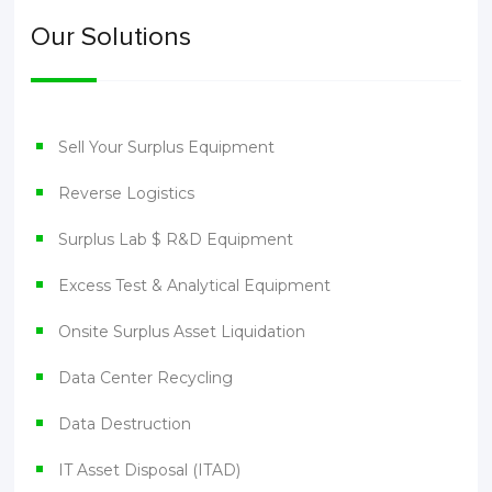
Our Solutions
Sell Your Surplus Equipment
Reverse Logistics
Surplus Lab $ R&D Equipment
Excess Test & Analytical Equipment
Onsite Surplus Asset Liquidation
Data Center Recycling
Data Destruction
IT Asset Disposal (ITAD)