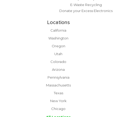
E-Waste Recycling
Donate your Excess Electronics
Locations
California
Washington
Oregon
Utah
Colorado
Arizona
Pennsylvania
Massachusetts
Texas
New York
Chicago