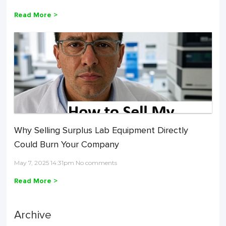
Read More >
Why Selling Surplus Lab Equipment Directly
Could Burn Your Company
May 7, 2025 14:31pm No comments
Read More >
Archive