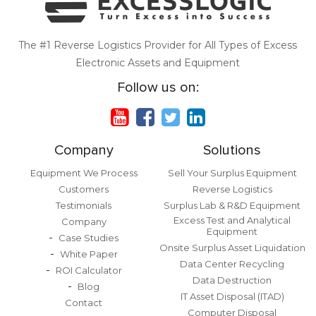
The #1 Reverse Logistics Provider for All Types of Excess
Electronic Assets and Equipment
Follow us on:
Company
Solutions
Equipment We Process
Sell Your Surplus Equipment
Customers
Reverse Logistics
Testimonials
Surplus Lab & R&D Equipment
Excess Test and Analytical
Company
Equipment
Case Studies
Onsite Surplus Asset Liquidation
White Paper
Data Center Recycling
ROI Calculator
Data Destruction
Blog
IT Asset Disposal (ITAD)
Contact
Computer Disposal