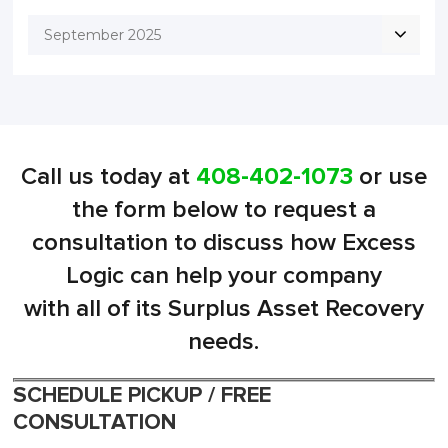
September 2025
Call us today at
408-402-1073
or use
the form below to request a
consultation to discuss how Excess
Logic can help your company
with all of its Surplus Asset Recovery
needs.
SCHEDULE PICKUP / FREE
CONSULTATION