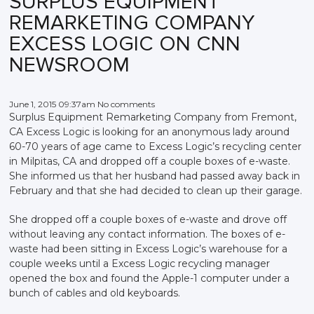
SURPLUS EQUIPMENT
REMARKETING COMPANY
EXCESS LOGIC ON CNN
NEWSROOM
June 1, 2015 09:37am No comments
Surplus Equipment Remarketing Company from Fremont,
CA Excess Logic is looking for an anonymous lady around
60-70 years of age came to Excess Logic’s recycling center
in Milpitas, CA and dropped off a couple boxes of e-waste.
She informed us that her husband had passed away back in
February and that she had decided to clean up their garage.
She dropped off a couple boxes of e-waste and drove off
without leaving any contact information. The boxes of e-
waste had been sitting in Excess Logic’s warehouse for a
couple weeks until a Excess Logic recycling manager
opened the box and found the Apple-1 computer under a
bunch of cables and old keyboards.