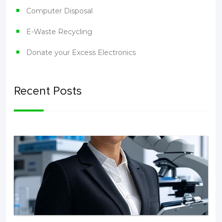
Computer Disposal
E-Waste Recycling
Donate your Excess Electronics
Recent Posts