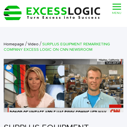
MENU
/
/
Homepage
Video
SURPLUS EQUIPMENT REMARKETING
COMPANY EXCESS LOGIC ON CNN NEWSROOM