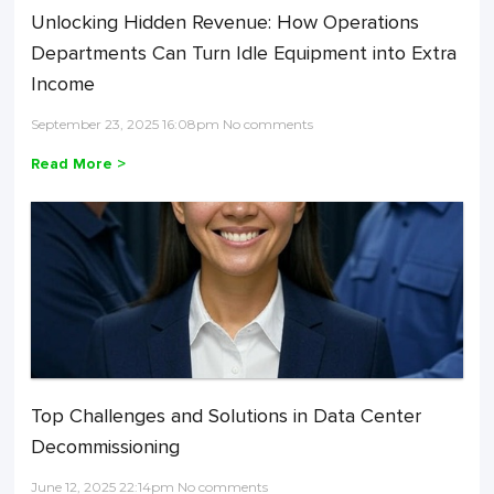
Unlocking Hidden Revenue: How Operations
Departments Can Turn Idle Equipment into Extra
Income
September 23, 2025 16:08pm No comments
Read More >
Top Challenges and Solutions in Data Center
Decommissioning
June 12, 2025 22:14pm No comments