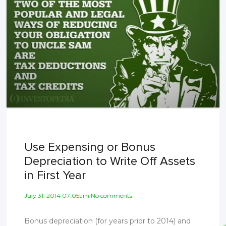
Use Expensing or Bonus
Depreciation to Write Off Assets
in First Year
July 31, 2014 07:05am No comments
Bonus depreciation (for years prior to 2014) and