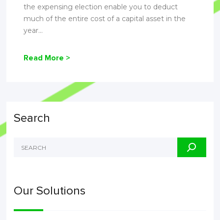
the expensing election enable you to deduct
much of the entire cost of a capital asset in the
year...
Read More >
Search
Our Solutions