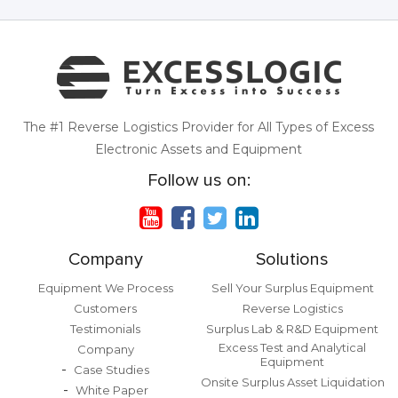
The #1 Reverse Logistics Provider for All Types of Excess
Electronic Assets and Equipment
Follow us on:
Company
Solutions
Equipment We Process
Sell Your Surplus Equipment
Customers
Reverse Logistics
Testimonials
Surplus Lab & R&D Equipment
Excess Test and Analytical
Company
Equipment
Case Studies
Onsite Surplus Asset Liquidation
White Paper