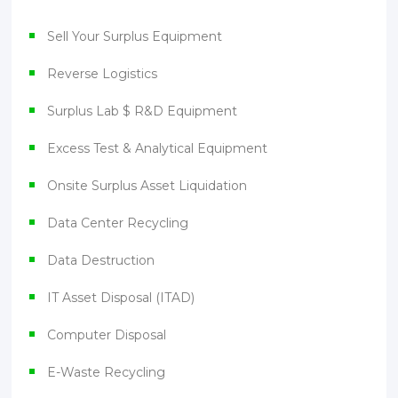
Sell Your Surplus Equipment
Reverse Logistics
Surplus Lab $ R&D Equipment
Excess Test & Analytical Equipment
Onsite Surplus Asset Liquidation
Data Center Recycling
Data Destruction
IT Asset Disposal (ITAD)
Computer Disposal
E-Waste Recycling