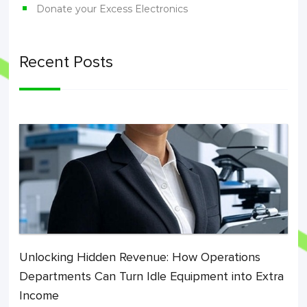
Donate your Excess Electronics
Recent Posts
Unlocking Hidden Revenue: How Operations
Departments Can Turn Idle Equipment into Extra
Income