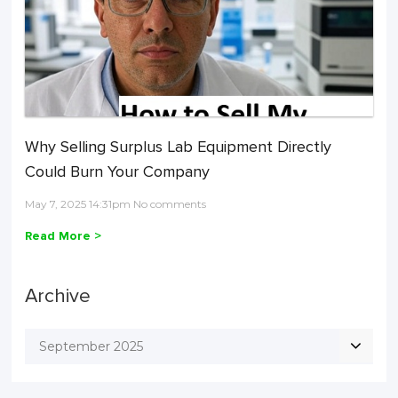
Why Selling Surplus Lab Equipment Directly
Could Burn Your Company
May 7, 2025 14:31pm No comments
Read More >
Archive
September 2025