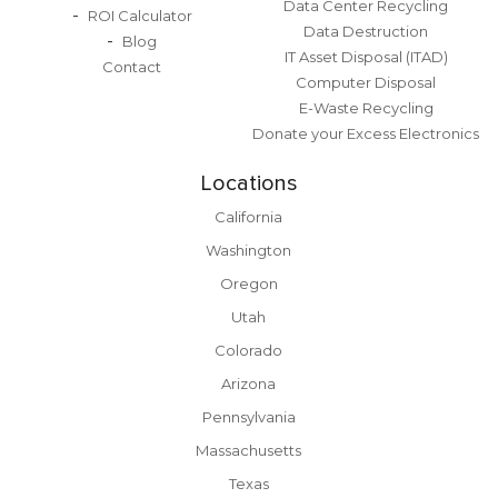
Data Center Recycling
ROI Calculator
Data Destruction
Blog
IT Asset Disposal (ITAD)
Contact
Computer Disposal
E-Waste Recycling
Donate your Excess Electronics
Locations
California
Washington
Oregon
Utah
Colorado
Arizona
Pennsylvania
Massachusetts
Texas