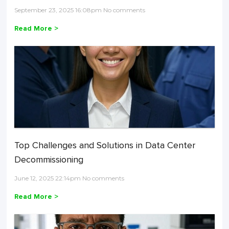
September 23, 2025 16:08pm No comments
Read More >
Top Challenges and Solutions in Data Center
Decommissioning
June 12, 2025 22:14pm No comments
Read More >