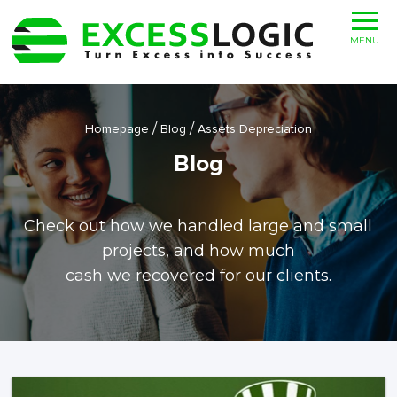
MENU
/
/
Homepage
Blog
Assets Depreciation
Blog
Check out how we handled large and small
projects, and how much
cash we recovered for our clients.