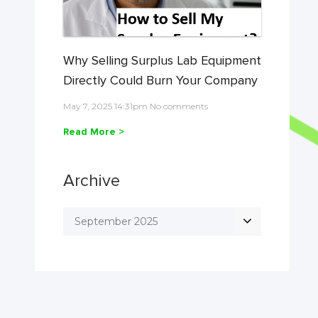
Why Selling Surplus Lab Equipment
Directly Could Burn Your Company
May 7, 2025 14:31pm No comments
Read More >
Archive
September 2025