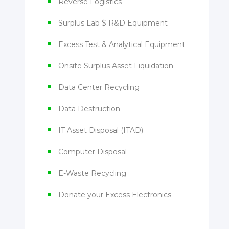
Reverse Logistics
Surplus Lab $ R&D Equipment
Excess Test & Analytical Equipment
Onsite Surplus Asset Liquidation
Data Center Recycling
Data Destruction
IT Asset Disposal (ITAD)
Computer Disposal
E-Waste Recycling
Donate your Excess Electronics