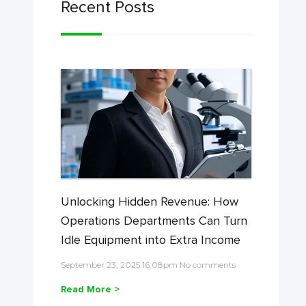
Recent Posts
Unlocking Hidden Revenue: How
Operations Departments Can Turn
Idle Equipment into Extra Income
September 23, 2025 16:08pm No comments
Read More >