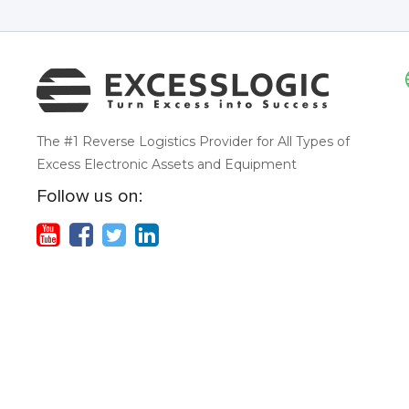
The #1 Reverse Logistics Provider for All Types of
Excess Electronic Assets and Equipment
Follow us on: