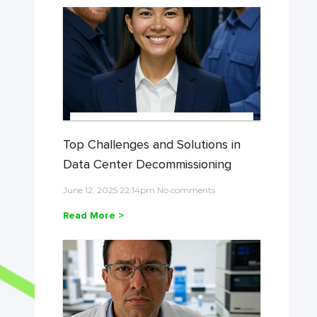
Top Challenges and Solutions in
Data Center Decommissioning
June 12, 2025 22:14pm No comments
Read More >