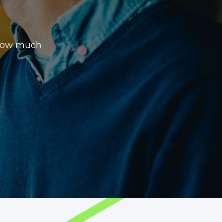
 how much