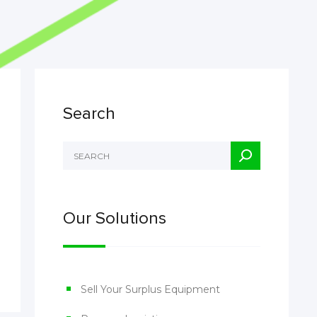
Search
Our Solutions
Sell Your Surplus Equipment