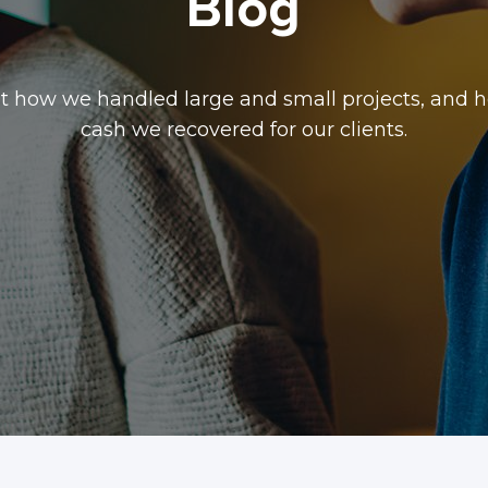
Blog
t how we handled large and small projects, and
cash we recovered for our clients.