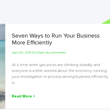
Seven Ways to Run Your Business
More Efficiently
April 30, 2015 13:00pm No comments
At a time when gas prices are climbing steadily and
everyone is a little worried about the economy, running
your investigation or process serving business efficiently
is...
Read More >