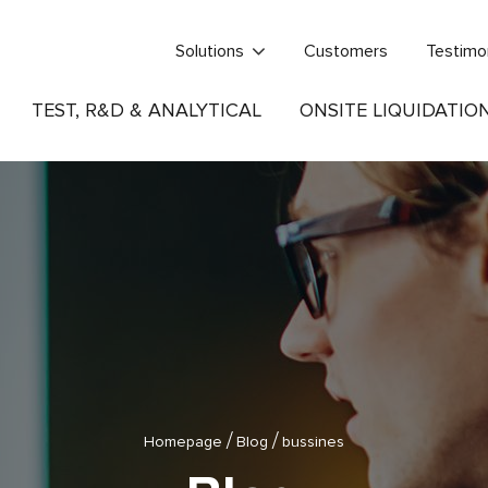
Solutions
Customers
Testimo
TEST, R&D & ANALYTICAL
ONSITE LIQUIDATIO
/
/
Homepage
Blog
bussines