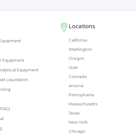
Locations
California
s Equipment
Washington
Oregon
&D Equipment
Utah
nalytical Equipment
Colorado
set Liquidation
Arizona
cling
Pennsylvania
Massachusetts
(ITAD)
Texas
al
New York
g
Chicago