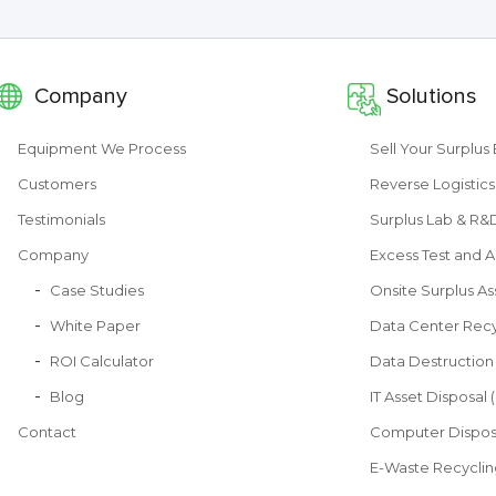
Company
Solutions
Equipment We Process
Sell Your Surplu
Customers
Reverse Logistics
Testimonials
Surplus Lab & R
Company
Excess Test and A
Case Studies
Onsite Surplus As
White Paper
Data Center Recy
ROI Calculator
Data Destruction
Blog
IT Asset Disposal 
Contact
Computer Dispos
E-Waste Recyclin