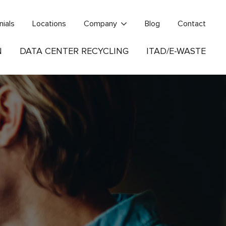
nials
Locations
Company
Blog
Contact
N
DATA CENTER RECYCLING
ITAD/E-WASTE