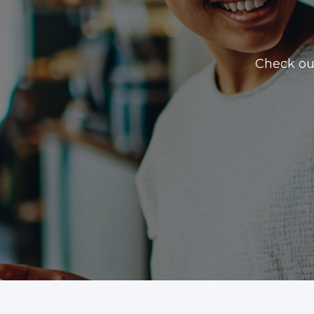
Check ou