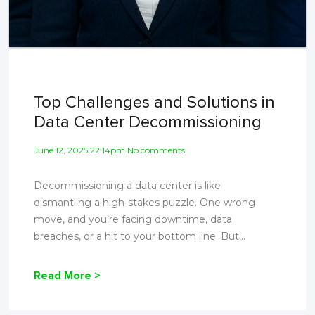
Top Challenges and Solutions in
Data Center Decommissioning
June 12, 2025 22:14pm No comments
Decommissioning a data center is like
dismantling a high-stakes puzzle. One wrong
move, and you’re facing downtime, data
breaches, or a hit to your bottom line. But...
Read More >