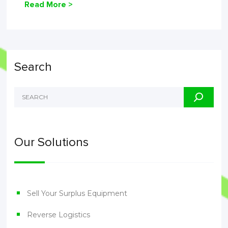
Read More >
Search
Our Solutions
Sell Your Surplus Equipment
Reverse Logistics