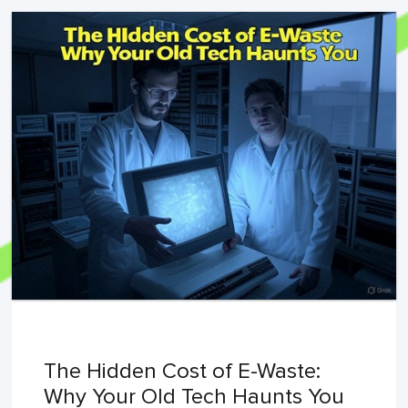
The Hidden Cost of E-Waste:
Why Your Old Tech Haunts You