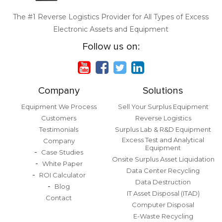
The #1 Reverse Logistics Provider for All Types of Excess
Electronic Assets and Equipment
Follow us on:
Company
Solutions
Equipment We Process
Sell Your Surplus Equipment
Customers
Reverse Logistics
Testimonials
Surplus Lab & R&D Equipment
Excess Test and Analytical
Company
Equipment
Case Studies
Onsite Surplus Asset Liquidation
White Paper
Data Center Recycling
ROI Calculator
Data Destruction
Blog
IT Asset Disposal (ITAD)
Contact
Computer Disposal
E-Waste Recycling