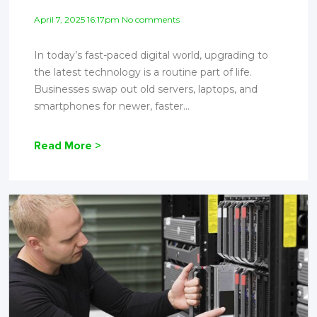
April 7, 2025 16:17pm No comments
In today’s fast-paced digital world, upgrading to
the latest technology is a routine part of life.
Businesses swap out old servers, laptops, and
smartphones for newer, faster...
Read More >