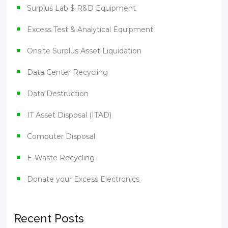
Surplus Lab $ R&D Equipment
Excess Test & Analytical Equipment
Onsite Surplus Asset Liquidation
Data Center Recycling
Data Destruction
IT Asset Disposal (ITAD)
Computer Disposal
E-Waste Recycling
Donate your Excess Electronics
Recent Posts