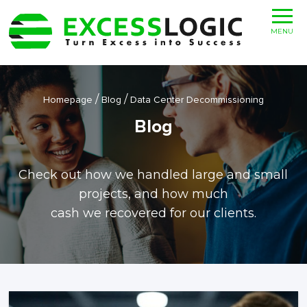
MENU
/
/
Homepage
Blog
Data Center Decommissioning
Blog
Check out how we handled large and small
projects, and how much
cash we recovered for our clients.