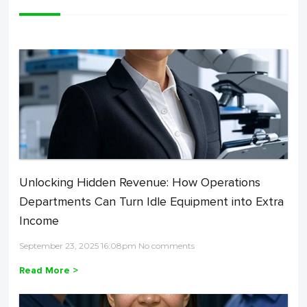
Unlocking Hidden Revenue: How Operations
Departments Can Turn Idle Equipment into Extra
Income
September 23, 2025 16:08pm No comments
Read More >