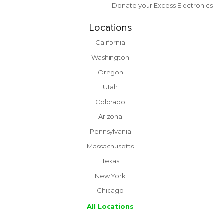
Donate your Excess Electronics
Locations
California
Washington
Oregon
Utah
Colorado
Arizona
Pennsylvania
Massachusetts
Texas
New York
Chicago
All Locations