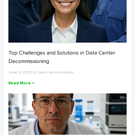
Top Challenges and Solutions in Data Center
Decommissioning
June 12, 2025 22:14pm No comments
Read More >