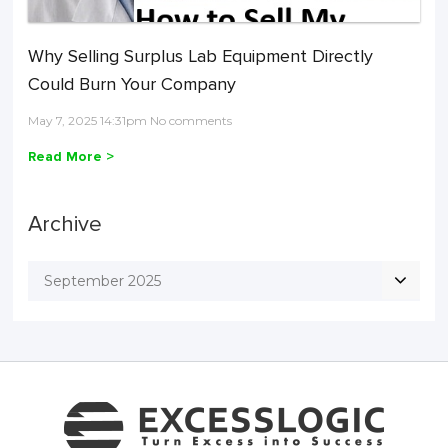
Why Selling Surplus Lab Equipment Directly
Could Burn Your Company
May 7, 2025 14:31pm No comments
Read More >
Archive
September 2025