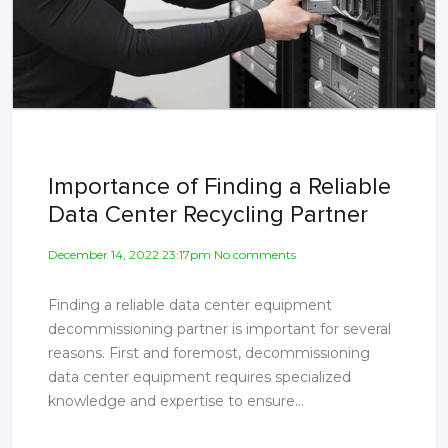
Importance of Finding a Reliable
Data Center Recycling Partner
December 14, 2022 23:17pm No comments
Finding a reliable data center equipment
decommissioning partner is important for several
reasons. First and foremost, decommissioning
data center equipment requires specialized
knowledge and expertise to ensure...