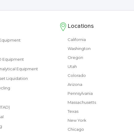
Locations
California
s Equipment
Washington
Oregon
&D Equipment
Utah
nalytical Equipment
Colorado
set Liquidation
Arizona
cling
Pennsylvania
Massachusetts
(ITAD)
Texas
al
New York
g
Chicago