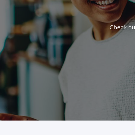
Check ou