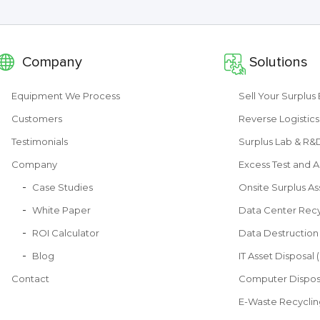
Company
Solutions
Equipment We Process
Sell Your Surplu
Customers
Reverse Logistics
Testimonials
Surplus Lab & R
Company
Excess Test and A
Case Studies
Onsite Surplus As
White Paper
Data Center Recy
ROI Calculator
Data Destruction
Blog
IT Asset Disposal 
Contact
Computer Dispos
E-Waste Recyclin