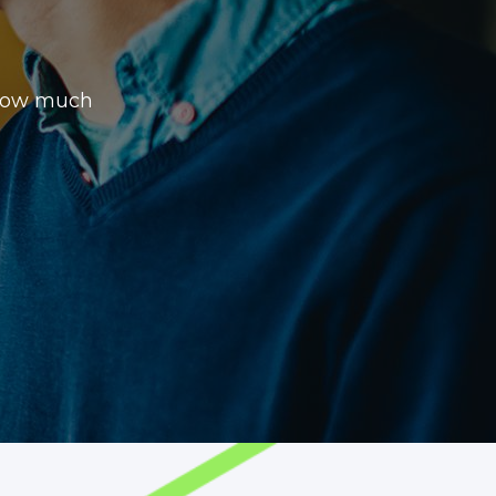
 how much