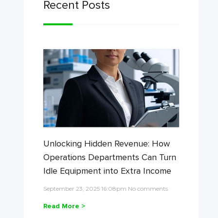
Recent Posts
Unlocking Hidden Revenue: How
Operations Departments Can Turn
Idle Equipment into Extra Income
September 23, 2025 16:08pm No comments
Read More >