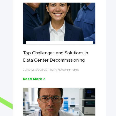
Top Challenges and Solutions in
Data Center Decommissioning
June 12, 2025 22:14pm No comments
Read More >