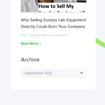
Why Selling Surplus Lab Equipment
Directly Could Burn Your Company
May 7, 2025 14:31pm No comments
Read More >
Archive
September 2025