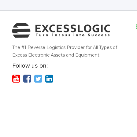
The #1 Reverse Logistics Provider for All Types of
Excess Electronic Assets and Equipment
Follow us on: