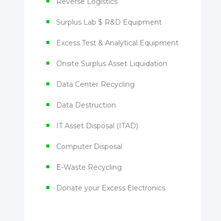
Reverse Logistics
Surplus Lab $ R&D Equipment
Excess Test & Analytical Equipment
Onsite Surplus Asset Liquidation
Data Center Recycling
Data Destruction
IT Asset Disposal (ITAD)
Computer Disposal
E-Waste Recycling
Donate your Excess Electronics