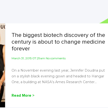
The biggest biotech discovery of the
century is about to change medicine
forever
March 31, 2015 07:29am No comments
On a November evening last year, Jennifer Doudna put
on a stylish black evening gown and headed to Hangar
One, a building at NASA’s Ames Research Center...
Read More >