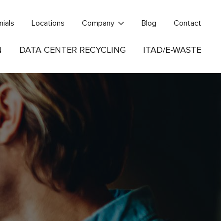
nials
Locations
Company
Blog
Contact
N
DATA CENTER RECYCLING
ITAD/E-WASTE