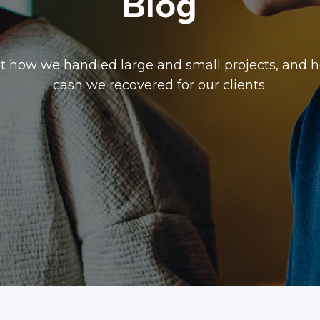
Blog
t how we handled large and small projects, and
cash we recovered for our clients.