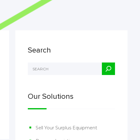
Search
Our Solutions
Sell Your Surplus Equipment