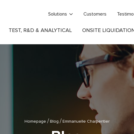
Solutions
Customers
Testimo
TEST, R&D & ANALYTICAL
ONSITE LIQUIDATIO
/
/
Homepage
Blog
Emmanuelle Charpentier