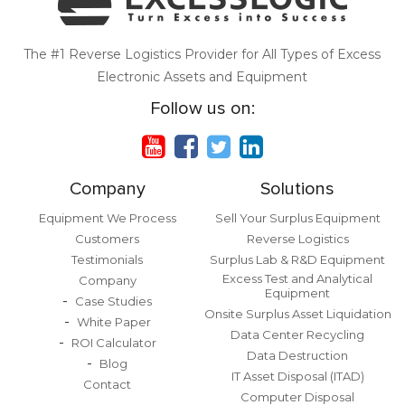
The #1 Reverse Logistics Provider for All Types of Excess
Electronic Assets and Equipment
Follow us on:
Company
Solutions
Equipment We Process
Sell Your Surplus Equipment
Customers
Reverse Logistics
Testimonials
Surplus Lab & R&D Equipment
Excess Test and Analytical
Company
Equipment
Case Studies
Onsite Surplus Asset Liquidation
White Paper
Data Center Recycling
ROI Calculator
Data Destruction
Blog
IT Asset Disposal (ITAD)
Contact
Computer Disposal