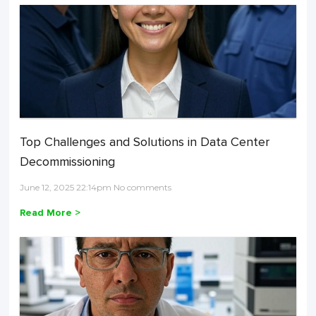
Top Challenges and Solutions in Data Center
Decommissioning
June 12, 2025 22:14pm No comments
Read More >