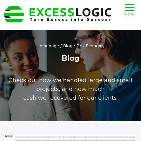
MENU
/
/
Homepage
Blog
Flex Economy
Blog
Check out how we handled large and small
projects, and how much
cash we recovered for our clients.