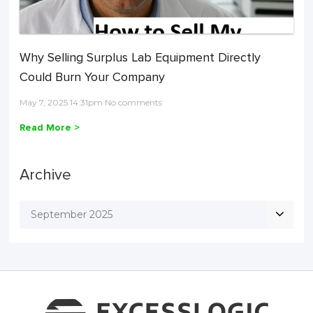
Why Selling Surplus Lab Equipment Directly
Could Burn Your Company
May 7, 2025 14:31pm No comments
Read More >
Archive
September 2025