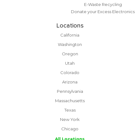
E-Waste Recycling
Donate your Excess Electronics
Locations
California
Washington
Oregon
Utah
Colorado
Arizona
Pennsylvania
Massachusetts
Texas
New York
Chicago
All Locations