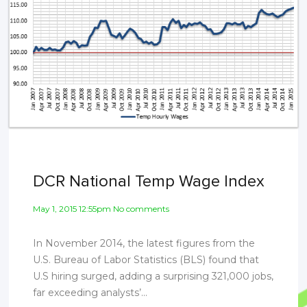
DCR National Temp Wage Index
May 1, 2015 12:55pm No comments
In November 2014, the latest figures from the
U.S. Bureau of Labor Statistics (BLS) found that
U.S hiring surged, adding a surprising 321,000 jobs,
far exceeding analysts’...