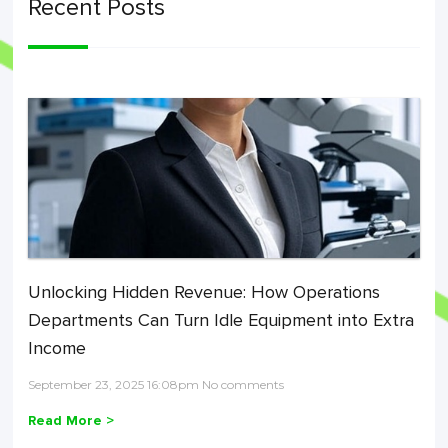
Recent Posts
Unlocking Hidden Revenue: How Operations
Departments Can Turn Idle Equipment into Extra
Income
September 23, 2025 16:08pm No comments
Read More >