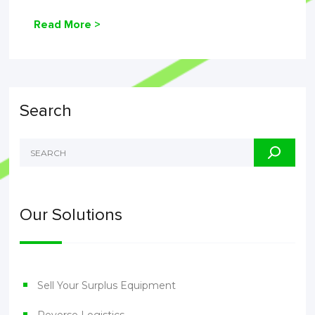
Read More >
Search
Our Solutions
Sell Your Surplus Equipment