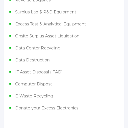
Reverse Logistics
Surplus Lab $ R&D Equipment
Excess Test & Analytical Equipment
Onsite Surplus Asset Liquidation
Data Center Recycling
Data Destruction
IT Asset Disposal (ITAD)
Computer Disposal
E-Waste Recycling
Donate your Excess Electronics