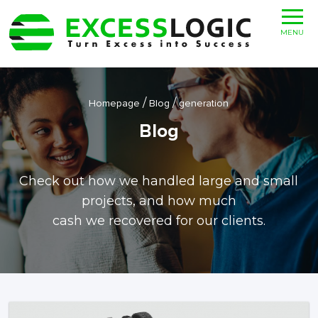
MENU
/
/
Homepage
Blog
generation
Blog
Check out how we handled large and small
projects, and how much
cash we recovered for our clients.