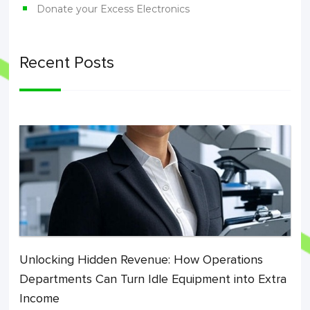
Donate your Excess Electronics
Recent Posts
Unlocking Hidden Revenue: How Operations
Departments Can Turn Idle Equipment into Extra
Income