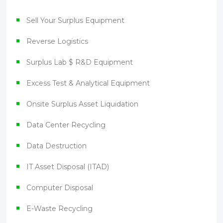
Sell Your Surplus Equipment
Reverse Logistics
Surplus Lab $ R&D Equipment
Excess Test & Analytical Equipment
Onsite Surplus Asset Liquidation
Data Center Recycling
Data Destruction
IT Asset Disposal (ITAD)
Computer Disposal
E-Waste Recycling