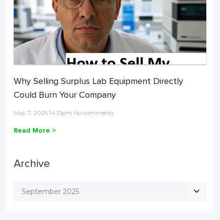
Why Selling Surplus Lab Equipment Directly
Could Burn Your Company
May 7, 2025 14:31pm No comments
Read More >
Archive
September 2025