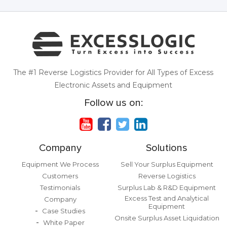
The #1 Reverse Logistics Provider for All Types of Excess
Electronic Assets and Equipment
Follow us on:
Company
Solutions
Equipment We Process
Sell Your Surplus Equipment
Customers
Reverse Logistics
Testimonials
Surplus Lab & R&D Equipment
Excess Test and Analytical
Company
Equipment
Case Studies
Onsite Surplus Asset Liquidation
White Paper