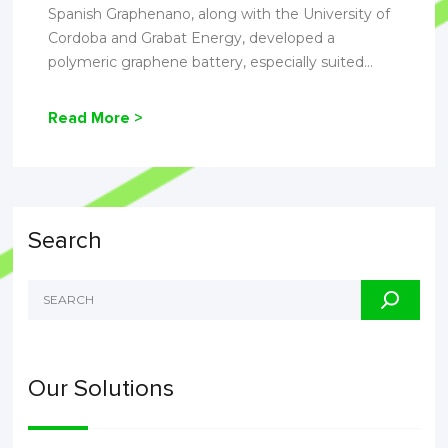
Spanish Graphenano, along with the University of
Cordoba and Grabat Energy, developed a
polymeric graphene battery, especially suited...
Read More >
Search
Our Solutions