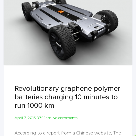
Revolutionary graphene polymer
batteries charging 10 minutes to
run 1000 km
April 7, 2015 07:12am No comments
According to a report from a Chinese website, The