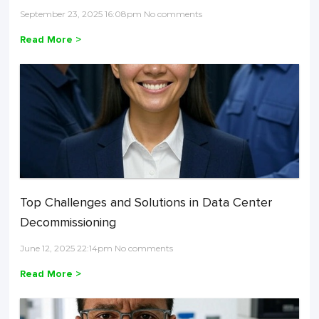
September 23, 2025 16:08pm No comments
Read More >
Top Challenges and Solutions in Data Center
Decommissioning
June 12, 2025 22:14pm No comments
Read More >