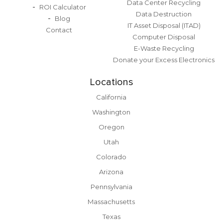
Data Center Recycling
ROI Calculator
Data Destruction
Blog
IT Asset Disposal (ITAD)
Contact
Computer Disposal
E-Waste Recycling
Donate your Excess Electronics
Locations
California
Washington
Oregon
Utah
Colorado
Arizona
Pennsylvania
Massachusetts
Texas