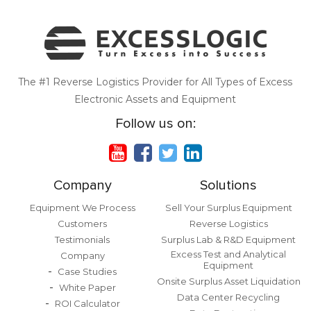
The #1 Reverse Logistics Provider for All Types of Excess
Electronic Assets and Equipment
Follow us on:
Company
Solutions
Equipment We Process
Sell Your Surplus Equipment
Customers
Reverse Logistics
Testimonials
Surplus Lab & R&D Equipment
Excess Test and Analytical
Company
Equipment
Case Studies
Onsite Surplus Asset Liquidation
White Paper
Data Center Recycling
ROI Calculator