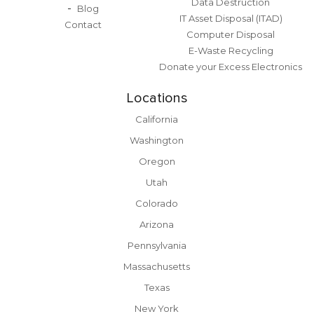
Data Destruction
Blog
IT Asset Disposal (ITAD)
Contact
Computer Disposal
E-Waste Recycling
Donate your Excess Electronics
Locations
California
Washington
Oregon
Utah
Colorado
Arizona
Pennsylvania
Massachusetts
Texas
New York