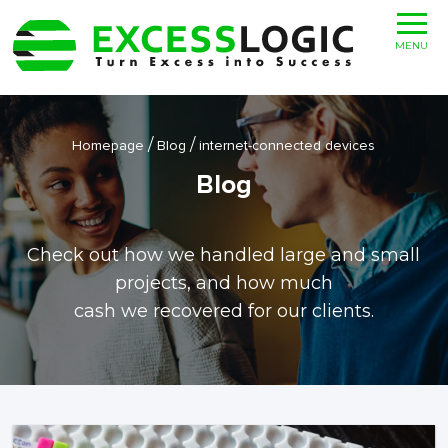
MENU
/
/
Homepage
Blog
internet-connected devices
Blog
Check out how we handled large and small
projects, and how much
cash we recovered for our clients.