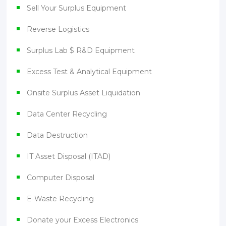
Sell Your Surplus Equipment
Reverse Logistics
Surplus Lab $ R&D Equipment
Excess Test & Analytical Equipment
Onsite Surplus Asset Liquidation
Data Center Recycling
Data Destruction
IT Asset Disposal (ITAD)
Computer Disposal
E-Waste Recycling
Donate your Excess Electronics