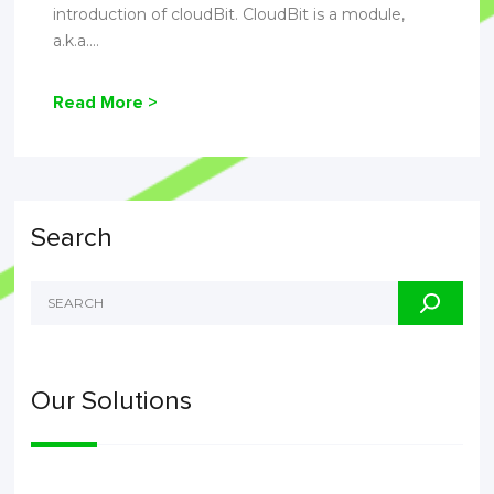
introduction of cloudBit. CloudBit is a module,
a.k.a....
Read More >
Search
Our Solutions