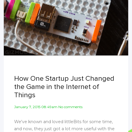
How One Startup Just Changed
the Game in the Internet of
Things
January 7, 2015 08:49am No comments
We've known and loved littleBits for some time,
and now, they just got a lot more useful with the