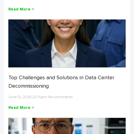
Read More >
Top Challenges and Solutions in Data Center
Decommissioning
June 12, 2025 22:14pm No comments
Read More >