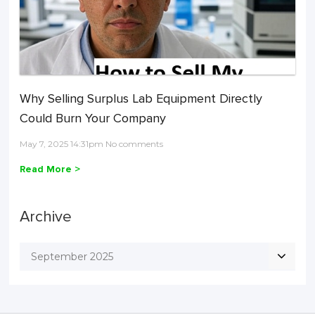
Why Selling Surplus Lab Equipment Directly
Could Burn Your Company
May 7, 2025 14:31pm No comments
Read More >
Archive
September 2025