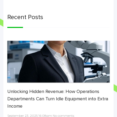
Recent Posts
Unlocking Hidden Revenue: How Operations
Departments Can Turn Idle Equipment into Extra
Income
September 23, 2025 16:08pm No comments