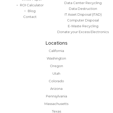
Data Center Recycling
ROI Calculator
Data Destruction
Blog
IT Asset Disposal (ITAD)
Contact
Computer Disposal
E-Waste Recycling
Donate your Excess Electronics
Locations
California
Washington
Oregon
Utah
Colorado
Arizona
Pennsylvania
Massachusetts
Texas