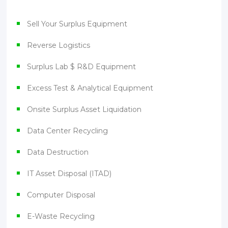
Sell Your Surplus Equipment
Reverse Logistics
Surplus Lab $ R&D Equipment
Excess Test & Analytical Equipment
Onsite Surplus Asset Liquidation
Data Center Recycling
Data Destruction
IT Asset Disposal (ITAD)
Computer Disposal
E-Waste Recycling