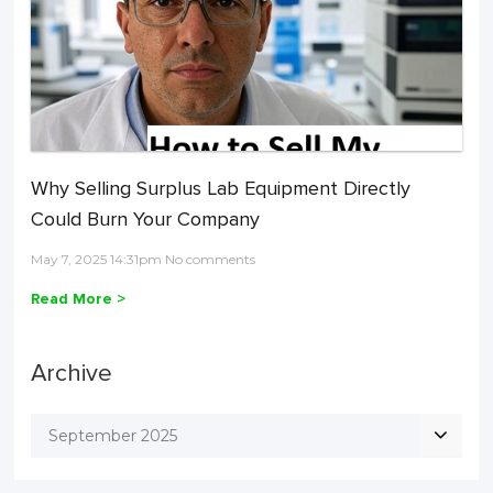
Why Selling Surplus Lab Equipment Directly
Could Burn Your Company
May 7, 2025 14:31pm No comments
Read More >
Archive
September 2025