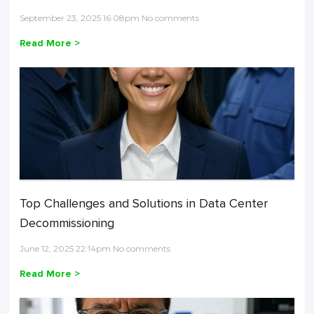
September 23, 2025 16:08pm No comments
Read More >
Top Challenges and Solutions in Data Center
Decommissioning
June 12, 2025 22:14pm No comments
Read More >