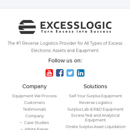
The #1 Reverse Logistics Provider for All Types of Excess
Electronic Assets and Equipment
Follow us on:
Company
Solutions
Equipment We Process
Sell Your Surplus Equipment
Customers
Reverse Logistics
Testimonials
Surplus Lab & R&D Equipment
Excess Test and Analytical
Company
Equipment
Case Studies
Onsite Surplus Asset Liquidation
White Paper