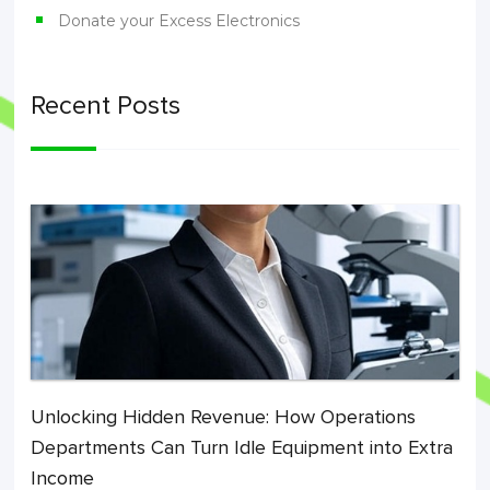
Donate your Excess Electronics
Recent Posts
Unlocking Hidden Revenue: How Operations
Departments Can Turn Idle Equipment into Extra
Income