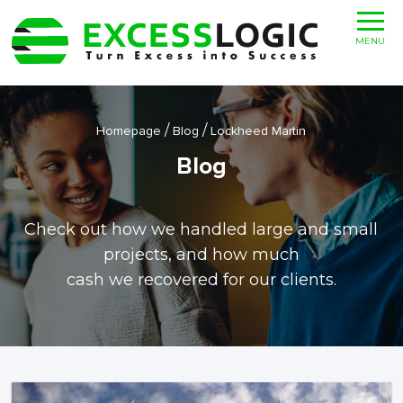
MENU
/
/
Homepage
Blog
Lockheed Martin
Blog
Check out how we handled large and small
projects, and how much
cash we recovered for our clients.