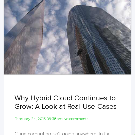
Why Hybrid Cloud Continues to
Grow: A Look at Real Use-Cases
February 24, 2015 09:38am No comments
Cloud computing isn’t going anywhere. In fact,