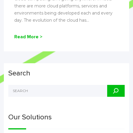
there are more cloud platforms, services and
environments being developed each and every
day. The evolution of the cloud has...
Read More >
Search
Our Solutions