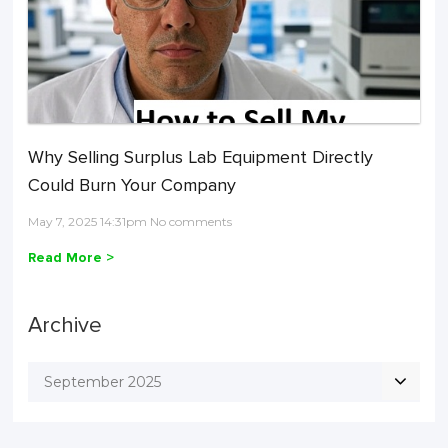
Why Selling Surplus Lab Equipment Directly
Could Burn Your Company
May 7, 2025 14:31pm No comments
Read More >
Archive
September 2025