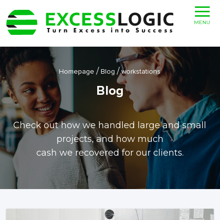
MENU
/
/
Homepage
Blog
workstations
Blog
Check out how we handled large and small
projects, and how much
cash we recovered for our clients.