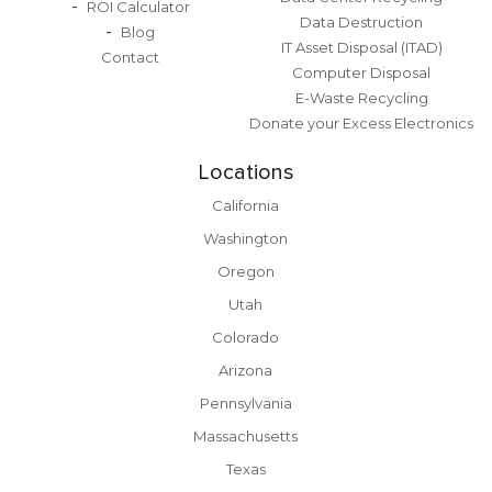
ROI Calculator
Data Destruction
Blog
IT Asset Disposal (ITAD)
Contact
Computer Disposal
E-Waste Recycling
Donate your Excess Electronics
Locations
California
Washington
Oregon
Utah
Colorado
Arizona
Pennsylvania
Massachusetts
Texas