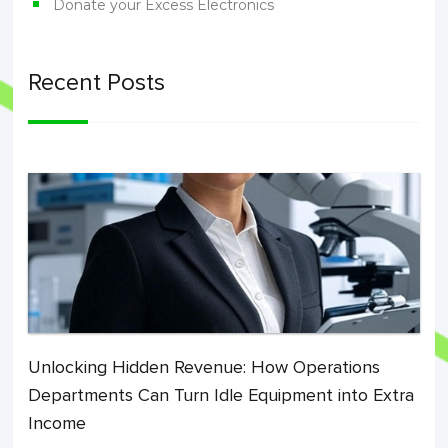
Donate your Excess Electronics
Recent Posts
Unlocking Hidden Revenue: How Operations
Departments Can Turn Idle Equipment into Extra
Income