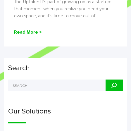
The UpTake: It's part of growing up as a startup:
that moment when you realize you need your
own space, and it's time to move out of...
Read More >
Search
Our Solutions