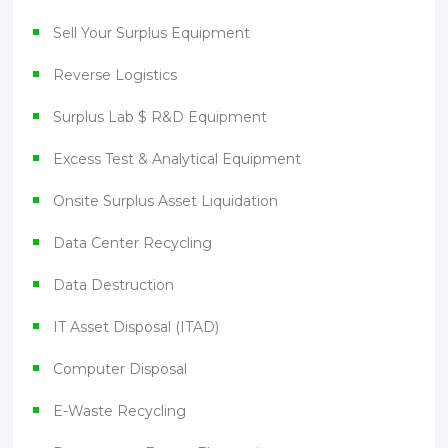
Sell Your Surplus Equipment
Reverse Logistics
Surplus Lab $ R&D Equipment
Excess Test & Analytical Equipment
Onsite Surplus Asset Liquidation
Data Center Recycling
Data Destruction
IT Asset Disposal (ITAD)
Computer Disposal
E-Waste Recycling