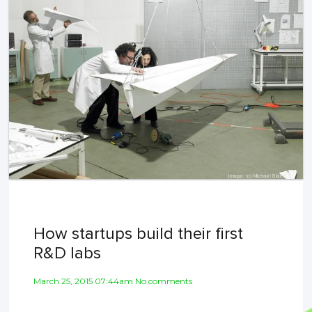
How startups build their first
R&D labs
March 25, 2015 07:44am No comments