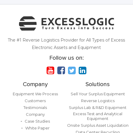
The #1 Reverse Logistics Provider for All Types of Excess
Electronic Assets and Equipment
Follow us on:
Company
Solutions
Equipment We Process
Sell Your Surplus Equipment
Customers
Reverse Logistics
Testimonials
Surplus Lab & R&D Equipment
Excess Test and Analytical
Company
Equipment
Case Studies
Onsite Surplus Asset Liquidation
White Paper
Data Center Recycling