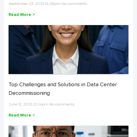
September 23, 2025 16:08pm No comments
Read More >
Top Challenges and Solutions in Data Center
Decommissioning
June 12, 2025 22:14pm No comments
Read More >