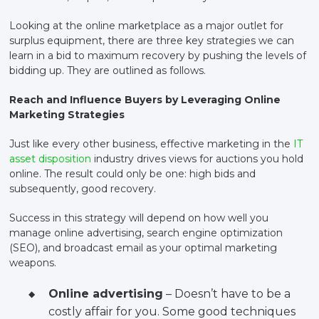
Looking at the online marketplace as a major outlet for
surplus equipment, there are three key strategies we can
learn in a bid to maximum recovery by pushing the levels of
bidding up. They are outlined as follows.
Reach and Influence Buyers by Leveraging Online
Marketing Strategies
Just like every other business, effective marketing in the
IT
asset disposition
industry drives views for auctions you hold
online. The result could only be one: high bids and
subsequently, good recovery.
Success in this strategy will depend on how well you
manage online advertising, search engine optimization
(SEO), and broadcast email as your optimal marketing
weapons.
Online advertising
– Doesn’t have to be a
costly affair for you. Some good techniques