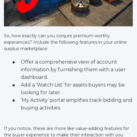
So, how exactly can you conjure premium-worthy
experiences? Include the following features in your online
surplus marketplace:
Offer a comprehensive view of account
information by furnishing them with a user
dashboard.
Add a ‘Watch List’ for assets buyers may be
looking for later.
‘My Activity’ portal simplifies track bidding and
buying activities.
If you notice, these are more like value-adding features for
the buyer experience to make their interaction with you