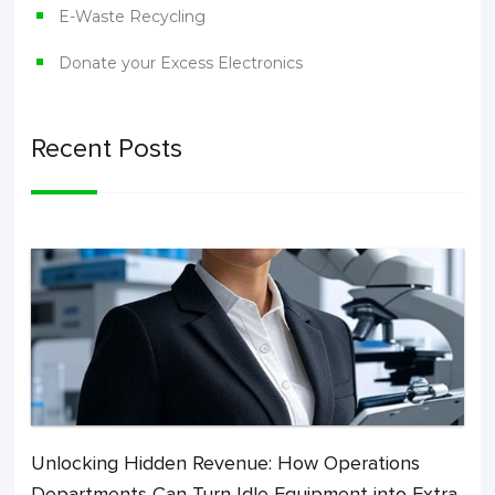
E-Waste Recycling
Donate your Excess Electronics
Recent Posts
Unlocking Hidden Revenue: How Operations
Departments Can Turn Idle Equipment into Extra