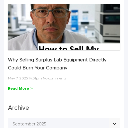
Why Selling Surplus Lab Equipment Directly
Could Burn Your Company
May 7, 2025 14:31pm No comments
Read More >
Archive
September 2025