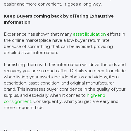
easier and more convenient. It goes a long way.
Keep Buyers coming back by offering Exhaustive
Information
Experience has shown that many
asset liquidation
efforts in
the online marketplace have a low buyer return rate
because of something that can be avoided: providing
detailed asset information.
Furnishing them with this information will drive the bids and
recovery you are so much after. Details you need to include
when listing your assets include photos and videos, item
description, asset condition, and original manufacturer
brand. This increases buyer confidence in the quality of your
surplus, and especially when it comes to
high-end
consignment
. Consequently, what you get are early and
more frequent bids.