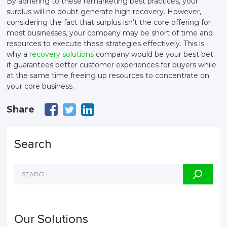
By adhering to these remarketing best practices, your
surplus will no doubt generate high recovery. However,
considering the fact that surplus isn’t the core offering for
most businesses, your company may be short of time and
resources to execute these strategies effectively. This is
why a
recovery solutions
company would be your best bet:
it guarantees better customer experiences for buyers while
at the same time freeing up resources to concentrate on
your core business.
Share
Search
Our Solutions