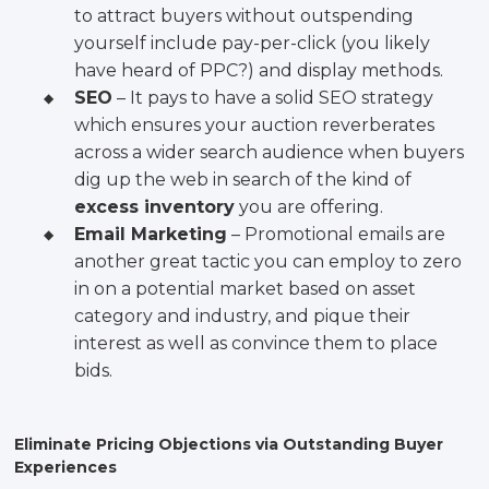
to attract buyers without outspending
yourself include pay-per-click (you likely
have heard of PPC?) and display methods.
SEO
– It pays to have a solid SEO strategy
which ensures your auction reverberates
across a wider search audience when buyers
dig up the web in search of the kind of
excess inventory
you are offering.
Email Marketing
– Promotional emails are
another great tactic you can employ to zero
in on a potential market based on asset
category and industry, and pique their
interest as well as convince them to place
bids.
Eliminate Pricing Objections via Outstanding Buyer
Experiences