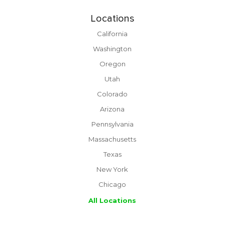
Locations
California
Washington
Oregon
Utah
Colorado
Arizona
Pennsylvania
Massachusetts
Texas
New York
Chicago
All Locations