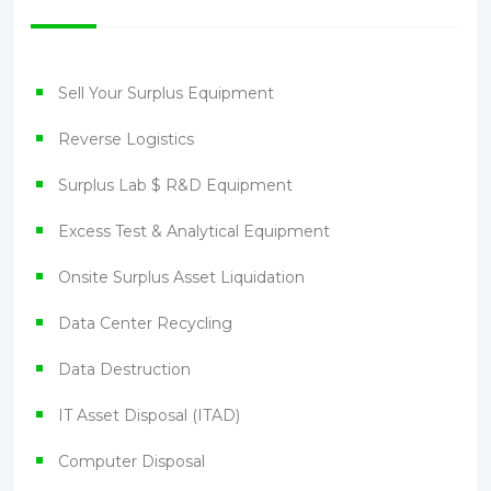
Sell Your Surplus Equipment
Reverse Logistics
Surplus Lab $ R&D Equipment
Excess Test & Analytical Equipment
Onsite Surplus Asset Liquidation
Data Center Recycling
Data Destruction
IT Asset Disposal (ITAD)
Computer Disposal