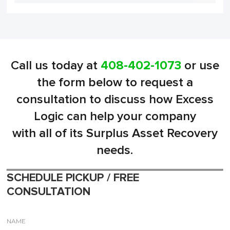
Call us today at
408-402-1073
or use
the form below to request a
consultation to discuss how Excess
Logic can help your company
with all of its Surplus Asset Recovery
needs.
SCHEDULE PICKUP / FREE
CONSULTATION