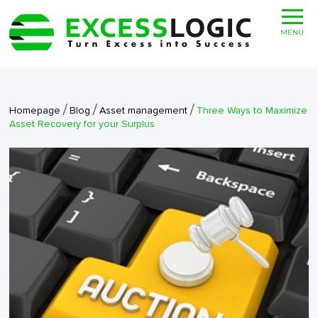
MENU
/
/
/
Homepage
Blog
Asset management
Three Ways to Maximize
Asset Recovery for your Surplus