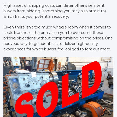
High asset or shipping costs can deter otherwise intent
buyers from bidding (something you may also attest to)
which limits your potential recovery.
Given there isn’t too much wriggle room when it comes to
costs like these, the onus is on you to overcome these
pricing objections without compromising on the prices. One
nouveau way to go about it is to deliver high-quality
experiences for which buyers feel obliged to fork out more.