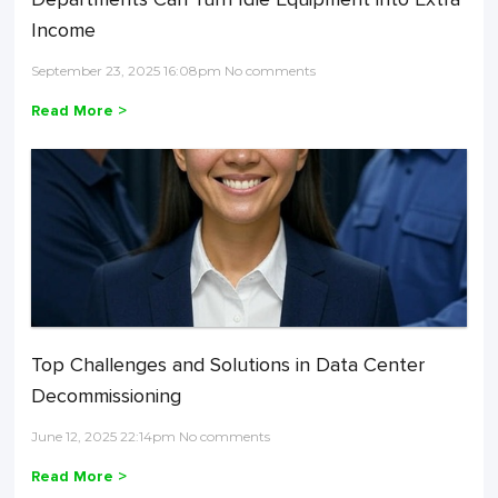
Income
September 23, 2025 16:08pm No comments
Read More >
Top Challenges and Solutions in Data Center
Decommissioning
June 12, 2025 22:14pm No comments
Read More >