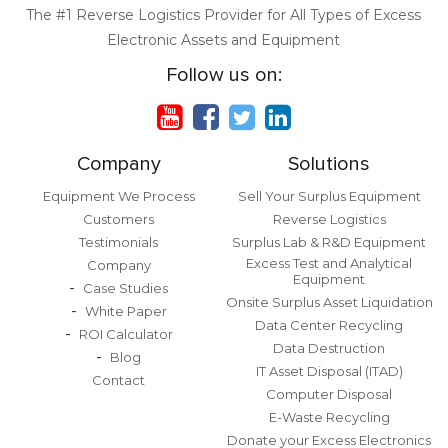
The #1 Reverse Logistics Provider for All Types of Excess
Electronic Assets and Equipment
Follow us on:
Company
Solutions
Equipment We Process
Sell Your Surplus Equipment
Customers
Reverse Logistics
Testimonials
Surplus Lab & R&D Equipment
Excess Test and Analytical
Company
Equipment
Case Studies
Onsite Surplus Asset Liquidation
White Paper
Data Center Recycling
ROI Calculator
Data Destruction
Blog
IT Asset Disposal (ITAD)
Contact
Computer Disposal
E-Waste Recycling
Donate your Excess Electronics