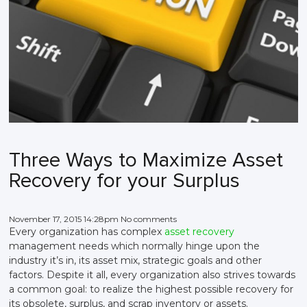
Three Ways to Maximize Asset
Recovery for your Surplus
November 17, 2015 14:28pm No comments
Every organization has complex
asset recovery
management needs which normally hinge upon the
industry it’s in, its asset mix, strategic goals and other
factors. Despite it all, every organization also strives towards
a common goal: to realize the highest possible recovery for
its obsolete, surplus, and scrap inventory or assets.