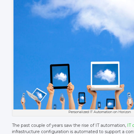
Personalized IT Automation on Horizon
The past couple of years saw the rise of IT automation,
IT 
infrastructure configuration is automated to support a co