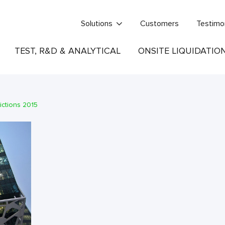
Solutions
Customers
Testimo
TEST, R&D & ANALYTICAL
ONSITE LIQUIDATIO
ictions 2015