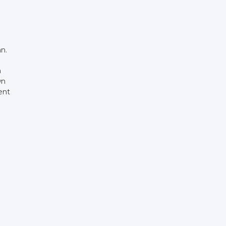
an.
n
wn
rent