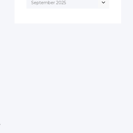
September 2025
e