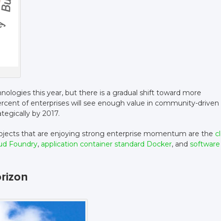
ologies this year, but there is a gradual shift toward more
percent of enterprises will see enough value in community-driven
egically by 2017.
jects that are enjoying strong enterprise momentum are the
c
oud Foundry
,
application container standard Docker
, and
software
rizon