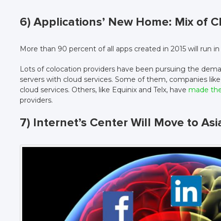
6) Applications’ New Home: Mix of 
More than 90 percent of all apps created in 2015 will run i
Lots of colocation providers have been pursuing the dema
servers with cloud services. Some of them, companies like
cloud services. Others, like Equinix and Telx, have
made thei
providers.
7) Internet’s Center Will Move to Asi