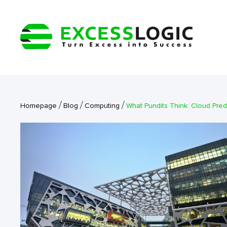
/
/
/
Homepage
Blog
Computing
What Pundits Think: Cloud Pred