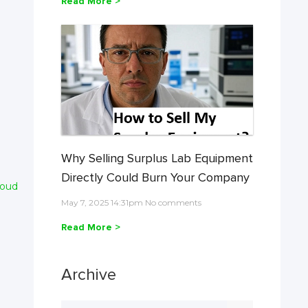
Read More >
Why Selling Surplus Lab Equipment
Directly Could Burn Your Company
loud
May 7, 2025 14:31pm No comments
Read More >
Archive