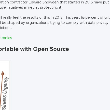
ration contractor Edward Snowden that started in 2013 have put
tive initiatives aimed at protecting it.
eally feel the results of this in 2015. This year, 65 percent of crit
ll be shaped by organizations trying to comply with data privacy
ictions.
ctronics
ortable with Open Source