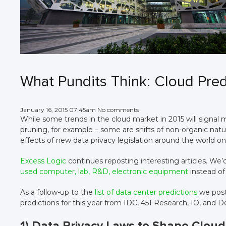
What Pundits Think: Cloud Pred
January 16, 2015 07:45am No comments
While some trends in the cloud market in 2015 will signal ma
pruning, for example – some are shifts of non-organic natu
effects of new data privacy legislation around the world on
Excess Logic
continues reposting interesting articles. We’
used computer, lab, R&D, electronic equipment
instead of
As a follow-up to the
list of data center predictions
we post
predictions for this year from IDC, 451 Research, IO, and De
1) Data Privacy Laws to Shape Cloud