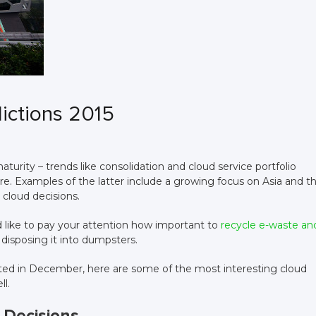
ictions 2015
turity – trends like consolidation and cloud service portfolio
re. Examples of the latter include a growing focus on Asia and t
 cloud decisions.
d like to pay your attention how important to
recycle e-waste an
 disposing it into dumpsters.
ed in December, here are some of the most interesting cloud
ll.
 Decisions