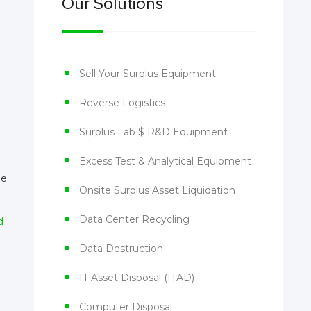
Our Solutions
Sell Your Surplus Equipment
Reverse Logistics
Surplus Lab $ R&D Equipment
Excess Test & Analytical Equipment
he
Onsite Surplus Asset Liquidation
Data Center Recycling
d
Data Destruction
IT Asset Disposal (ITAD)
Computer Disposal