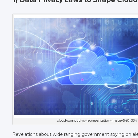
cloud-computing-representation-image-540×334
Revelations about wide ranging government spying on el