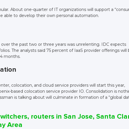
lar. About one-quarter of IT organizations will support a “cons
be able to develop their own personal automation.
 over the past two or three years was unrelenting. IDC expects
lios. The analysts said 75 percent of IaaS provider offerings will
24 months.
dation
r, colocation, and cloud service providers will start this year,
nix-based colocation service provider IO. Consolidation is noth
ssman is talking about will culminate in formation of a “global da
witchers, routers in San Jose, Santa Cla
ay Area