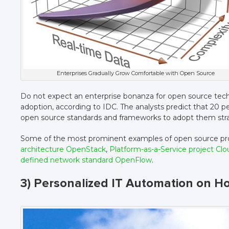
Enterprises Gradually Grow Comfortable with Open Source
Do not expect an enterprise bonanza for open source techn
adoption, according to IDC. The analysts predict that 20 
open source standards and frameworks to adopt them strat
Some of the most prominent examples of open source pro
architecture OpenStack
,
Platform-as-a-Service project Cl
defined network standard OpenFlow
.
3) Personalized IT Automation on Ho