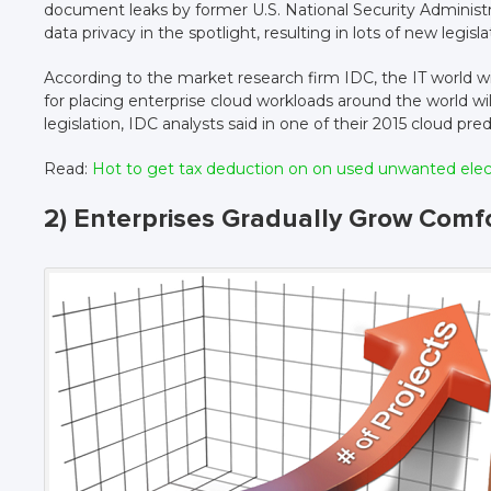
document leaks by former U.S. National Security Administ
data privacy in the spotlight, resulting in lots of new legisla
According to the market research firm IDC, the IT world will r
for placing enterprise cloud workloads around the world wi
legislation, IDC analysts said in one of their 2015 cloud pred
Read:
Hot to get tax deduction on on used unwanted ele
2) Enterprises Gradually Grow Comf