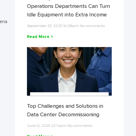
Operations Departments Can Turn
Idle Equipment into Extra Income
eria
September 23, 2025 16:08pm No comments
Read More >
Top Challenges and Solutions in
Data Center Decommissioning
June 12, 2025 22:14pm No comments