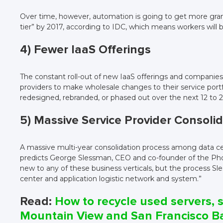
Over time, however, automation is going to get more granu
tier” by 2017, according to IDC, which means workers will 
4) Fewer IaaS Offerings
The constant roll-out of new IaaS offerings and companies
providers to make wholesale changes to their service portfo
redesigned, rebranded, or phased out over the next 12 to 
5) Massive Service Provider Consoli
A massive multi-year consolidation process among data cente
predicts George Slessman, CEO and co-founder of the Phoe
new to any of these business verticals, but the process Sle
center and application logistic network and system.”
Read:
How to recycle used servers, s
Mountain View and San Francisco B