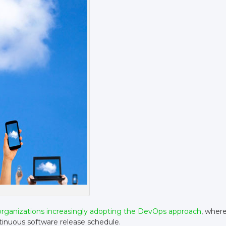
organizations increasingly adopting the DevOps approach
, wher
ntinuous software release schedule.