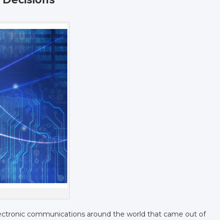
ectronic communications around the world that came out of