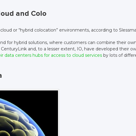
Cloud and Colo
n cloud or “hybrid colocation” environments, according to Slessm
nd for hybrid solutions, where customers can combine their ow
 CenturyLink and, to a lesser extent, IO, have developed their o
r data centers hubs for access to cloud services
by lots of diffe
a