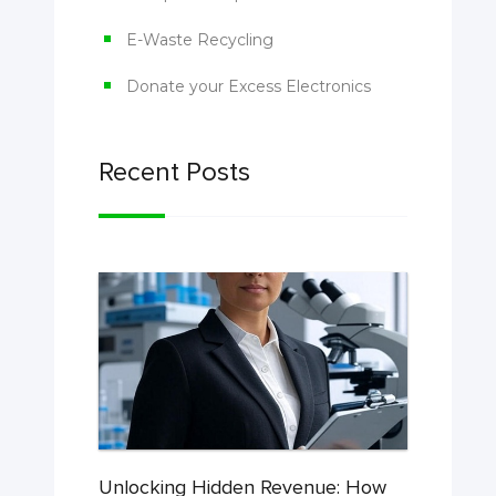
E-Waste Recycling
Donate your Excess Electronics
Recent Posts
Unlocking Hidden Revenue: How