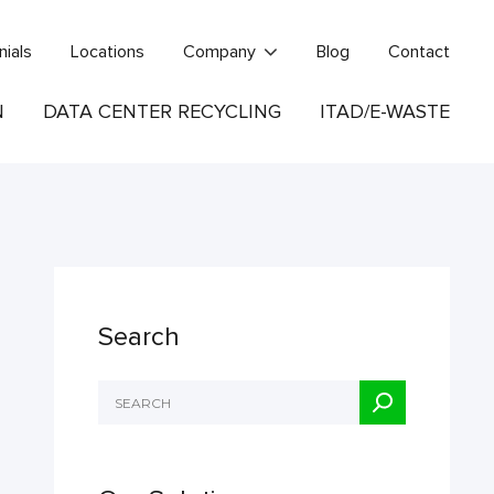
nials
Locations
Company
Blog
Contact
N
DATA CENTER RECYCLING
ITAD/E-WASTE
Search