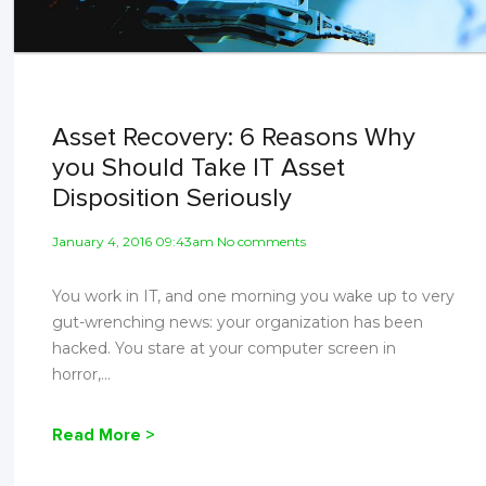
Asset Recovery: 6 Reasons Why
you Should Take IT Asset
Disposition Seriously
January 4, 2016 09:43am No comments
You work in IT, and one morning you wake up to very
gut-wrenching news: your organization has been
hacked. You stare at your computer screen in
horror,...
Read More >