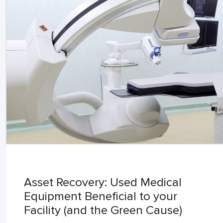
Asset Recovery: Used Medical
Equipment Beneficial to your
Facility (and the Green Cause)