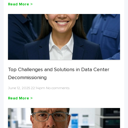
Read More >
Top Challenges and Solutions in Data Center
Decommissioning
June 12, 2025 22:14pm No comments
Read More >