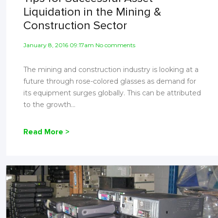
Liquidation in the Mining &
Construction Sector
January 8, 2016 09:17am No comments
The mining and construction industry is looking at a
future through rose-colored glasses as demand for
its equipment surges globally. This can be attributed
to the growth...
Read More >