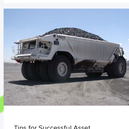
Tips for Successful Asset