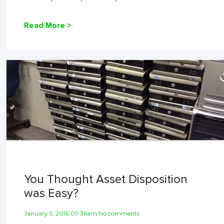
Read More >
You Thought Asset Disposition
was Easy?
January 5, 2016 09:36am No comments