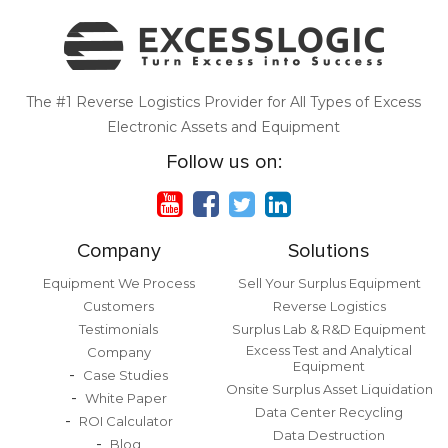
The #1 Reverse Logistics Provider for All Types of Excess
Electronic Assets and Equipment
Follow us on:
Company
Solutions
Equipment We Process
Sell Your Surplus Equipment
Customers
Reverse Logistics
Testimonials
Surplus Lab & R&D Equipment
Excess Test and Analytical
Company
Equipment
Case Studies
Onsite Surplus Asset Liquidation
White Paper
Data Center Recycling
ROI Calculator
Data Destruction
Blog