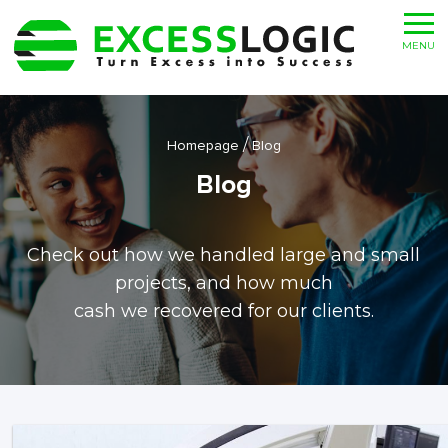
MENU
/
Homepage
Blog
Blog
Check out how we handled large and small
projects, and how much
cash we recovered for our clients.