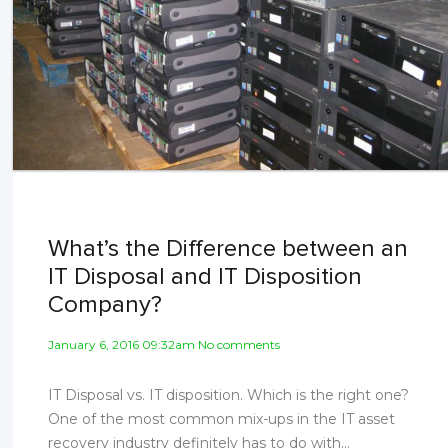
What’s the Difference between an
IT Disposal and IT Disposition
Company?
January 6, 2016 09:32am No comments
IT Disposal vs. IT disposition. Which is the right one?
One of the most common mix-ups in the IT asset
recovery industry definitely has to do with...