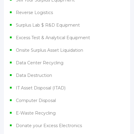
Reverse Logistics
Surplus Lab $ R&D Equipment
Excess Test & Analytical Equipment
Onsite Surplus Asset Liquidation
Data Center Recycling
Data Destruction
IT Asset Disposal (ITAD)
Computer Disposal
E-Waste Recycling
Donate your Excess Electronics