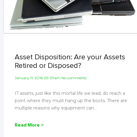
Asset Disposition: Are your Assets
Retired or Disposed?
January 11, 2016 09:09am No comments
IT assets, just like this mortal life we lead, do reach a
point where they must hang up the boots. There are
multiple reasons why equipment can...
Read More >