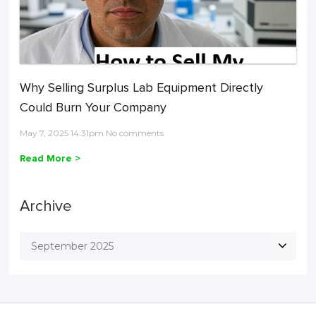
Why Selling Surplus Lab Equipment Directly
Could Burn Your Company
May 7, 2025 14:31pm No comments
Read More >
Archive
September 2025