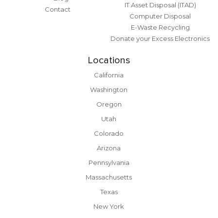
IT Asset Disposal (ITAD)
Contact
Computer Disposal
E-Waste Recycling
Donate your Excess Electronics
Locations
California
Washington
Oregon
Utah
Colorado
Arizona
Pennsylvania
Massachusetts
Texas
New York