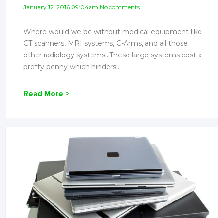
January 12, 2016 09:04am No comments
Where would we be without medical equipment like
CT scanners, MRI systems, C-Arms, and all those
other radiology systems…These large systems cost a
pretty penny which hinders...
Read More >