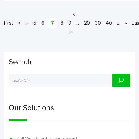
«
First
«
...
5
6
7
8
9
...
20
30
40
...
»
Las
»
Search
Our Solutions
Sell Your Surplus Equipment