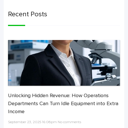
Recent Posts
Unlocking Hidden Revenue: How Operations
Departments Can Turn Idle Equipment into Extra
Income
September 23, 2025 16:08pm No comments