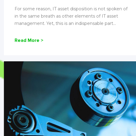
For some reason, IT asset disposition is not spoken of
in the same breath as other elements of IT asset
management. Yet, this is an indispensable part...
Read More >