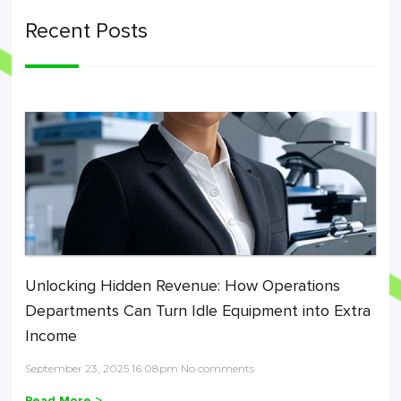
Recent Posts
Unlocking Hidden Revenue: How Operations
Departments Can Turn Idle Equipment into Extra
Income
September 23, 2025 16:08pm No comments
Read More >