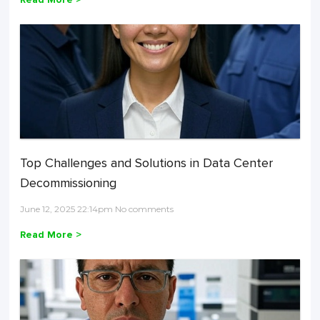
Top Challenges and Solutions in Data Center
Decommissioning
June 12, 2025 22:14pm No comments
Read More >