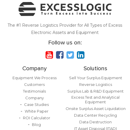
The #1 Reverse Logistics Provider for All Types of Excess
Electronic Assets and Equipment
Follow us on:
Company
Solutions
Equipment We Process
Sell Your Surplus Equipment
Customers
Reverse Logistics
Testimonials
Surplus Lab & R&D Equipment
Excess Test and Analytical
Company
Equipment
Case Studies
Onsite Surplus Asset Liquidation
White Paper
Data Center Recycling
ROI Calculator
Data Destruction
Blog
IT Asset Disposal (ITAD)