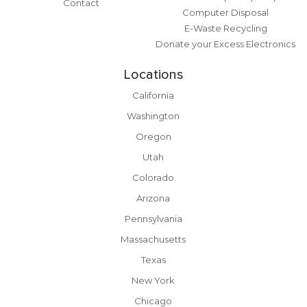
Contact
Computer Disposal
E-Waste Recycling
Donate your Excess Electronics
Locations
California
Washington
Oregon
Utah
Colorado
Arizona
Pennsylvania
Massachusetts
Texas
New York
Chicago