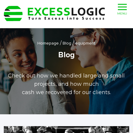
MENU
/
/
Homepage
Blog
equipment
Blog
Check out how we handled large and small
projects, and how much
cash we recovered for our clients.