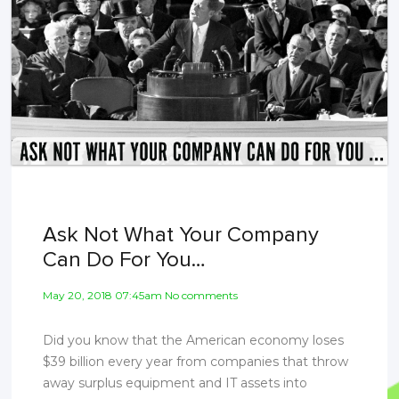
Ask Not What Your Company
Can Do For You…
May 20, 2018 07:45am No comments
Did you know that the American economy loses
$39 billion every year from companies that throw
away surplus equipment and IT assets into