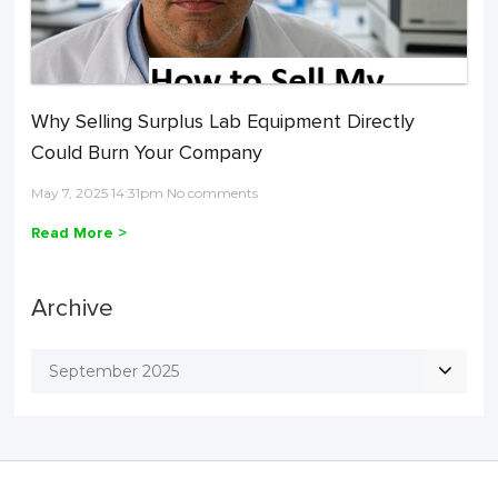
Why Selling Surplus Lab Equipment Directly
Could Burn Your Company
May 7, 2025 14:31pm No comments
Read More >
Archive
September 2025