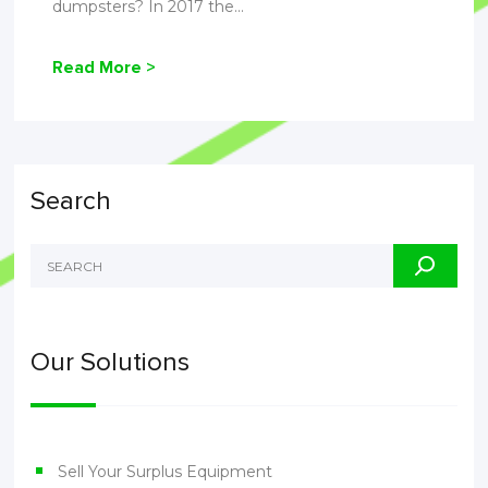
dumpsters? In 2017 the...
Read More >
Search
Our Solutions
Sell Your Surplus Equipment