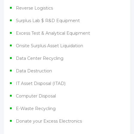
Reverse Logistics
Surplus Lab $ R&D Equipment
Excess Test & Analytical Equipment
Onsite Surplus Asset Liquidation
Data Center Recycling
Data Destruction
IT Asset Disposal (ITAD)
Computer Disposal
E-Waste Recycling
Donate your Excess Electronics