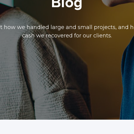
Blog
t how we handled large and small projects, and
cash we recovered for our clients.