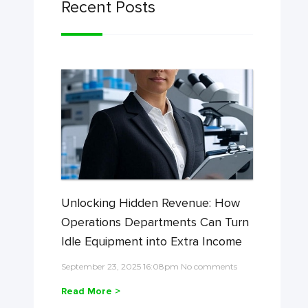
Recent Posts
Unlocking Hidden Revenue: How
Operations Departments Can Turn
Idle Equipment into Extra Income
September 23, 2025 16:08pm No comments
Read More >