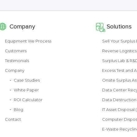
Company
Solutions
Equipment We Process
Sell Your Surplu
Customers
Reverse Logistics
Testimonials
Surplus Lab & R
Company
Excess Test and A
Case Studies
Onsite Surplus As
White Paper
Data Center Recy
ROI Calculator
Data Destruction
Blog
IT Asset Disposal 
Contact
Computer Dispos
E-Waste Recyclin