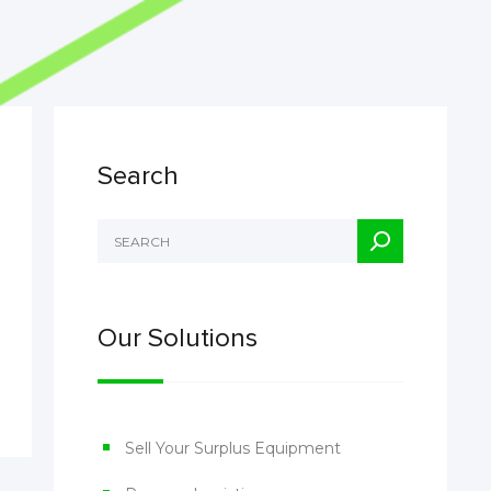
Search
Our Solutions
Sell Your Surplus Equipment