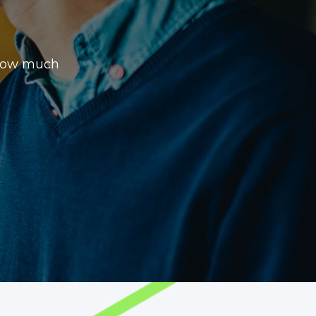
 how much