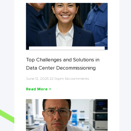
Top Challenges and Solutions in
Data Center Decommissioning
June 12, 2025 22:14pm No comments
Read More >