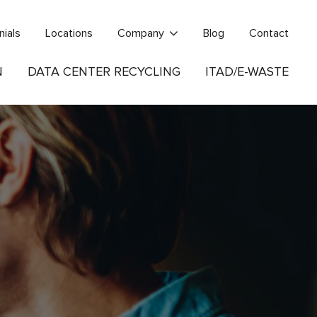
nials
Locations
Company
Blog
Contact
N
DATA CENTER RECYCLING
ITAD/E-WASTE