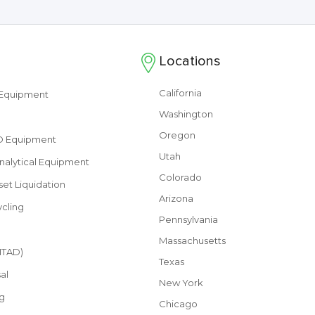
Locations
California
s Equipment
Washington
Oregon
&D Equipment
Utah
nalytical Equipment
Colorado
set Liquidation
Arizona
cling
Pennsylvania
Massachusetts
(ITAD)
Texas
al
New York
g
Chicago