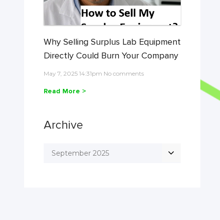
Why Selling Surplus Lab Equipment
Directly Could Burn Your Company
May 7, 2025 14:31pm No comments
Read More >
Archive
September 2025