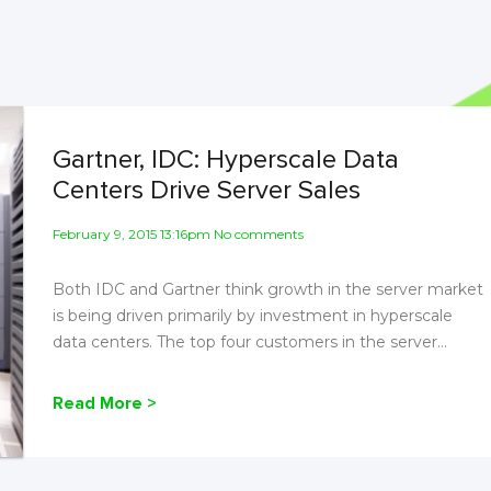
Gartner, IDC: Hyperscale Data
Centers Drive Server Sales
February 9, 2015 13:16pm No comments
Both IDC and Gartner think growth in the server market
is being driven primarily by investment in hyperscale
data centers. The top four customers in the server...
Read More >