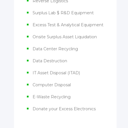
Reverse Logistics
Surplus Lab $ R&D Equipment
Excess Test & Analytical Equipment
Onsite Surplus Asset Liquidation
Data Center Recycling
Data Destruction
IT Asset Disposal (ITAD)
Computer Disposal
E-Waste Recycling
Donate your Excess Electronics