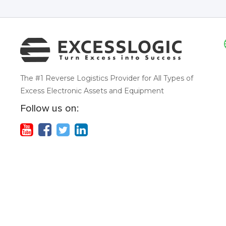
The #1 Reverse Logistics Provider for All Types of
Excess Electronic Assets and Equipment
Follow us on: