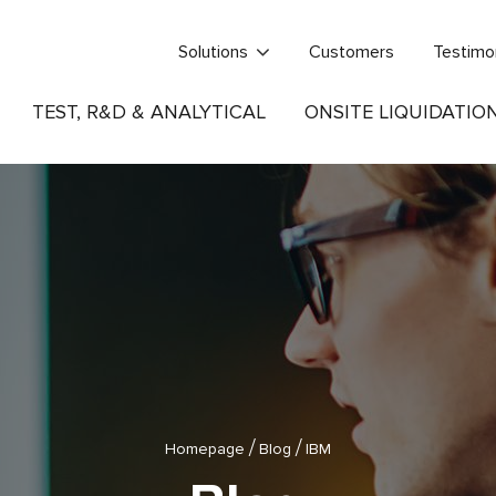
Solutions
Customers
Testimo
TEST, R&D & ANALYTICAL
ONSITE LIQUIDATIO
/
/
Homepage
Blog
IBM