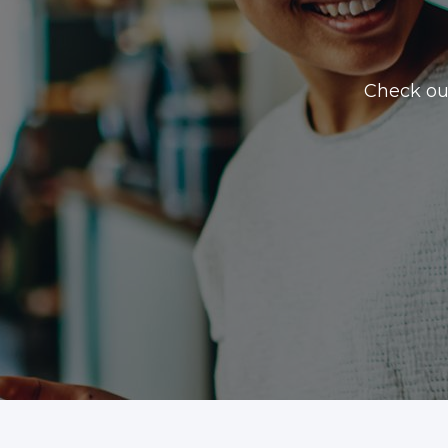
Check ou