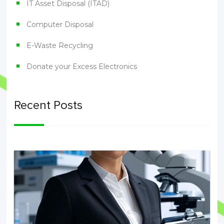
IT Asset Disposal (ITAD)
Computer Disposal
E-Waste Recycling
Donate your Excess Electronics
Recent Posts