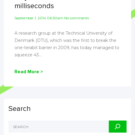
milliseconds
September 1, 2014 06:50am No comments
A research group at the Technical University of
Denmark (DTU), which was the first to break the
one-terabit barrier in 2009, has today managed to
squeeze 43...
Read More >
Search