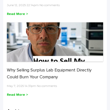
June 12, 2025 22:14pm No comments
Read More >
Why Selling Surplus Lab Equipment Directly
Could Burn Your Company
May 7, 2025 14:31pm No comments
Read More >