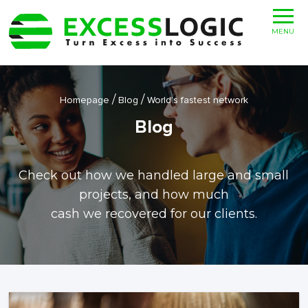
MENU
/
/
Homepage
Blog
World’s fastest network
Blog
Check out how we handled large and small
projects, and how much
cash we recovered for our clients.