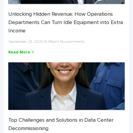
Unlocking Hidden Revenue: How Operations
Departments Can Turn Idle Equipment into Extra
Income
September 23, 2025 16:08pm No comments
Read More >
Top Challenges and Solutions in Data Center
Decommissioning