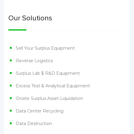
Our Solutions
Sell Your Surplus Equipment
Reverse Logistics
Surplus Lab $ R&D Equipment
Excess Test & Analytical Equipment
Onsite Surplus Asset Liquidation
Data Center Recycling
Data Destruction