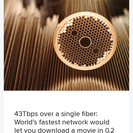
43Tbps over a single fiber:
World’s fastest network would
let you download a movie in 0.2