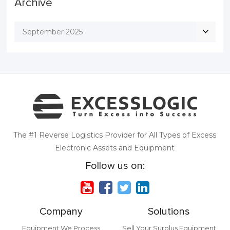
Archive
September 2025
The #1 Reverse Logistics Provider for All Types of Excess
Electronic Assets and Equipment
Follow us on:
Company
Solutions
Equipment We Process
Sell Your Surplus Equipment