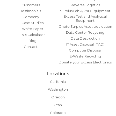
Customers
Reverse Logistics
Testimonials
Surplus Lab & R&D Equipment
Excess Test and Analytical
Company
Equipment
Case Studies
Onsite Surplus Asset Liquidation
White Paper
Data Center Recycling
ROI Calculator
Data Destruction
Blog
IT Asset Disposal (ITAD)
Contact
Computer Disposal
E-Waste Recycling
Donate your Excess Electronics
Locations
California
Washington
Oregon
Utah
Colorado