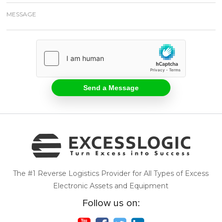
The #1 Reverse Logistics Provider for All Types of Excess
Electronic Assets and Equipment
Follow us on: