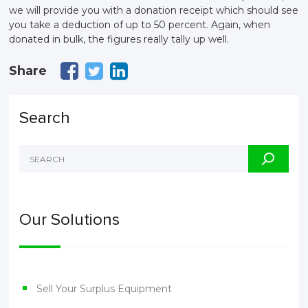
we will provide you with a donation receipt which should see
you take a deduction of up to 50 percent. Again, when
donated in bulk, the figures really tally up well.
Share
Search
Our Solutions
Sell Your Surplus Equipment