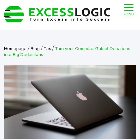
MENU
/
/
/
Homepage
Blog
Tax
Turn your Computer/Tablet Donations
into Big Deductions