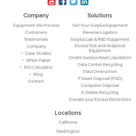
Company
Solutions
Equipment We Process
Sell Your Surplus Equipment
Customers
Reverse Logistics
Testimonials
Surplus Lab & R&D Equipment
Excess Test and Analytical
Company
Equipment
Case Studies
Onsite Surplus Asset Liquidation
White Paper
Data Center Recycling
ROI Calculator
Data Destruction
Blog
IT Asset Disposal (ITAD)
Contact
Computer Disposal
E-Waste Recycling
Donate your Excess Electronics
Locations
California
Washington