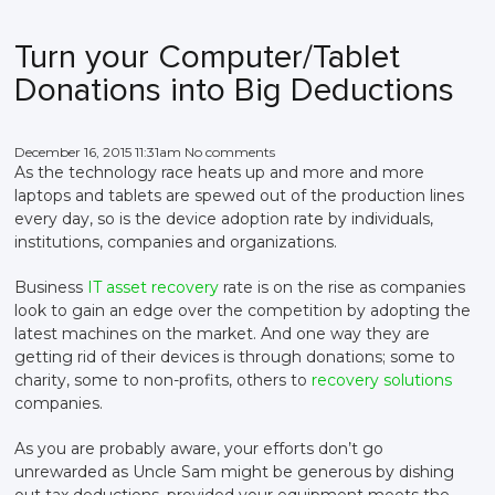
Turn your Computer/Tablet
Donations into Big Deductions
December 16, 2015 11:31am No comments
As the technology race heats up and more and more
laptops and tablets are spewed out of the production lines
every day, so is the device adoption rate by individuals,
institutions, companies and organizations.
Business
IT asset recovery
rate is on the rise as companies
look to gain an edge over the competition by adopting the
latest machines on the market. And one way they are
getting rid of their devices is through donations; some to
charity, some to non-profits, others to
recovery solutions
companies.
As you are probably aware, your efforts don’t go
unrewarded as Uncle Sam might be generous by dishing
out tax deductions, provided your equipment meets the