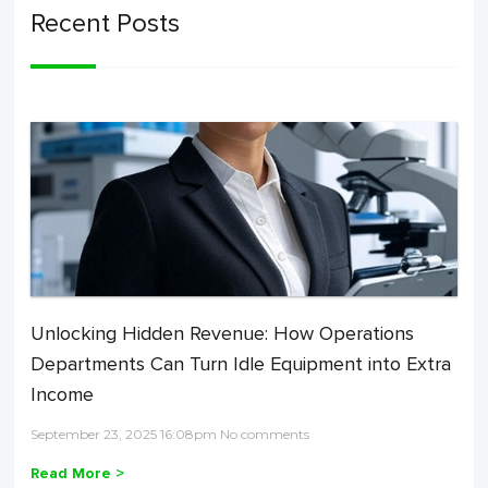
Recent Posts
Unlocking Hidden Revenue: How Operations
Departments Can Turn Idle Equipment into Extra
Income
September 23, 2025 16:08pm No comments
Read More >