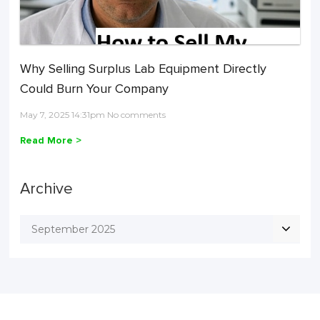
Why Selling Surplus Lab Equipment Directly
Could Burn Your Company
May 7, 2025 14:31pm No comments
Read More >
Archive
September 2025