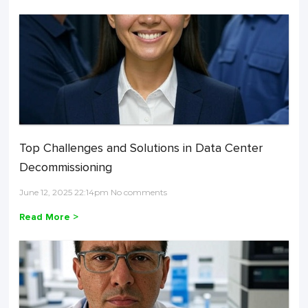
Top Challenges and Solutions in Data Center
Decommissioning
June 12, 2025 22:14pm No comments
Read More >