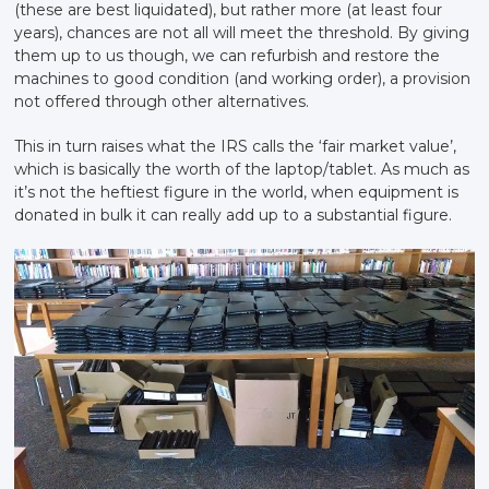
(these are best liquidated), but rather more (at least four
years), chances are not all will meet the threshold. By giving
them up to us though, we can refurbish and restore the
machines to good condition (and working order), a provision
not offered through other alternatives.
This in turn raises what the IRS calls the ‘fair market value’,
which is basically the worth of the laptop/tablet. As much as
it’s not the heftiest figure in the world, when equipment is
donated in bulk it can really add up to a substantial figure.