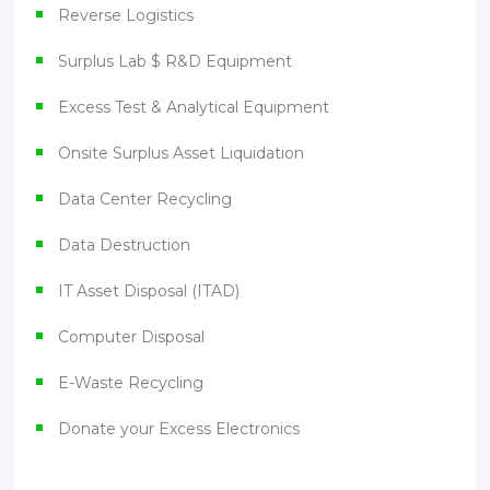
Reverse Logistics
Surplus Lab $ R&D Equipment
Excess Test & Analytical Equipment
Onsite Surplus Asset Liquidation
Data Center Recycling
Data Destruction
IT Asset Disposal (ITAD)
Computer Disposal
E-Waste Recycling
Donate your Excess Electronics