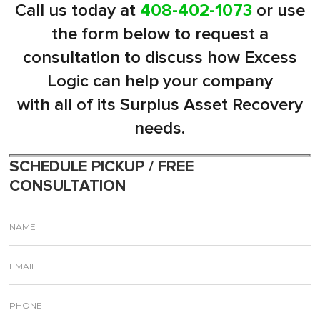
Call us today at
408-402-1073
or use
the form below to request a
consultation to discuss how Excess
Logic can help your company
with all of its Surplus Asset Recovery
needs.
SCHEDULE PICKUP / FREE
CONSULTATION