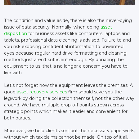
The condition and value aside, there is also the never-dying
issue of data security. Normally, when doing
asset
disposition
for business assets like computers, laptops and
tablets, professional data cleaning is advised. Failure to and
you risk exposing confidential information to unwanted
eyes because regular hard drive formatting and cleaning
methods just aren’t sufficient enough. By donating the
equipment to us, that is no longer a concern you have to
live with.
Let’s not forget how the equipment leaves the premises. A
good
asset recovery services
firm should save you the
legwork by doing the collection themself, not the other way
around. We have multiple drop-off points strewn across
strategic points which makes it easier and convenient for
both parties.
Moreover, we help clients sort out the necessary paperwork,
without which tax claims cannot be made. On top of it all,