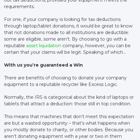
requirements.
For one, if your company is looking for tax deductions
through laptop/tablet donations, it would be great to know
that not donations made to all institutions are deductible:
some are eligible, some aren’t. By choosing to go with a
reputable
asset liquidation
company, however, you can be
certain that your claims will be legit. Speaking of which…
With us you’re guaranteed a Win
There are benefits of choosing to donate your company
equipment to a reputable recycler like Excess Logic.
Normally, the IRS is categorical about the kind of laptops or
tablets that attract a deduction: those still in top condition.
This means that machines that don’t meet this expectation
are but a wasted opportunity – that’s what happens when
you mostly donate to charity, or other bodies. Because you
aren’t donating equipment with a year or two in them